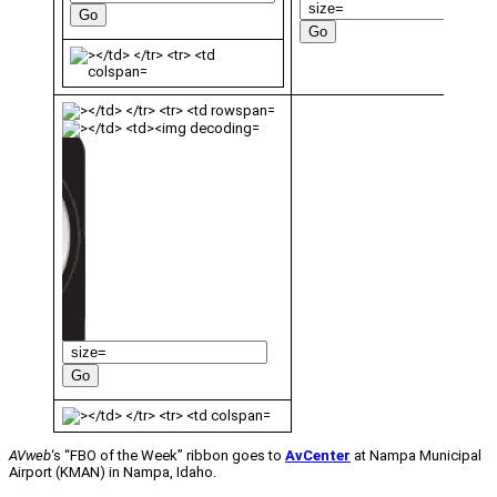
AVweb
‘s “FBO of the Week” ribbon goes to
AvCenter
at Nampa Municipal
Airport (KMAN) in Nampa, Idaho.