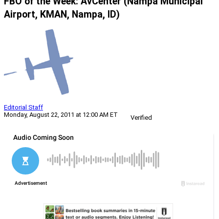
FBO of the Week: AvCenter (Nampa Municipal
Airport, KMAN, Nampa, ID)
Editorial Staff
Monday, August 22, 2011 at 12:00 AM ET
Verified