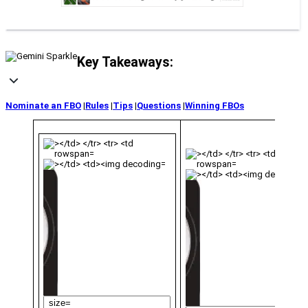
Key Takeaways:
Nominate an FBO
|
Rules
|
Tips
|
Questions
|
Winning FBOs