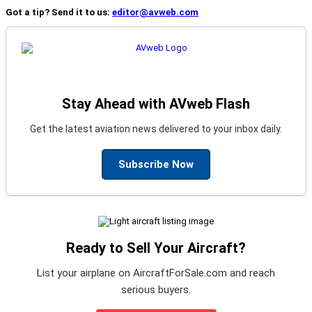
Got a tip? Send it to us:
editor@avweb.com
Stay Ahead with AVweb Flash
Get the latest aviation news delivered to your inbox daily.
Subscribe Now
Ready to Sell Your Aircraft?
List your airplane on AircraftForSale.com and reach
serious buyers.