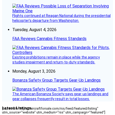
Flights continued at Reagan National during the presidential
helicopter’s departure from Washington.
Tuesday, August 4, 2026
FAA Reviews Cannabis Fitness Standards
Existing prohibitions remain in place while the agency
studies impairment and return-to-duty standards.
Monday, August 3, 2026
Bonanza Safety Group Targets Gear-Up Landings
The American Bonanza Society says gear-up landings and
gear collapses frequently result in total losses.
Latest Listings
[fc_rss url="https://aircraftforsale.com/rss/feed/featured/listing"
utm_source="website" utm_medium="rss" utm_campaign="featured"]