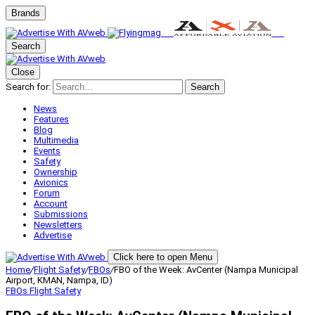
Brands
Search
Close
Search for:
Search
News
Features
Blog
Multimedia
Events
Safety
Ownership
Avionics
Forum
Account
Submissions
Newsletters
Advertise
Click here to open Menu
Home
/
Flight Safety
/
FBOs
/
FBO of the Week: AvCenter (Nampa Municipal
Airport, KMAN, Nampa, ID)
FBOs
Flight Safety