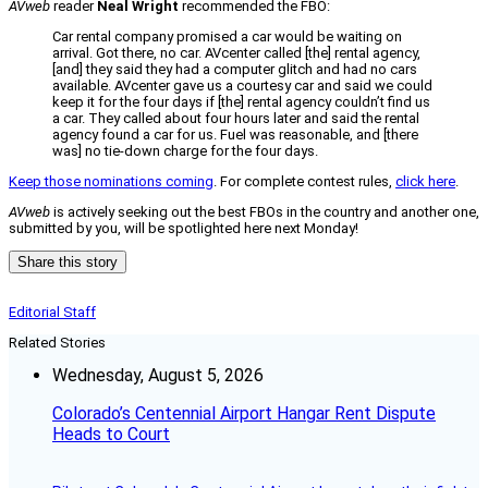
AVweb
reader
Neal Wright
recommended the FBO:
Car rental company promised a car would be waiting on
arrival. Got there, no car. AVcenter called [the] rental agency,
[and] they said they had a computer glitch and had no cars
available. AVcenter gave us a courtesy car and said we could
keep it for the four days if [the] rental agency couldn’t find us
a car. They called about four hours later and said the rental
agency found a car for us. Fuel was reasonable, and [there
was] no tie-down charge for the four days.
Keep those nominations coming
. For complete contest rules,
click here
.
AVweb
is actively seeking out the best FBOs in the country and another one,
submitted by you, will be spotlighted here next Monday!
Share this story
Editorial Staff
Related Stories
Wednesday, August 5, 2026
Colorado’s Centennial Airport Hangar Rent Dispute
Heads to Court