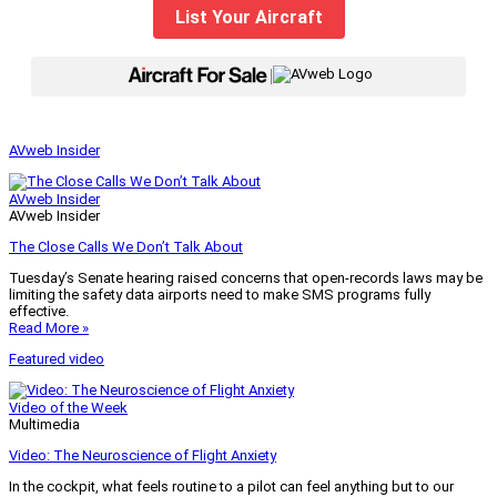
List Your Aircraft
|
AVweb Insider
AVweb Insider
AVweb Insider
The Close Calls We Don’t Talk About
Tuesday’s Senate hearing raised concerns that open-records laws may be
limiting the safety data airports need to make SMS programs fully
effective.
Read More »
Featured video
Video of the Week
Multimedia
Video: The Neuroscience of Flight Anxiety
In the cockpit, what feels routine to a pilot can feel anything but to our