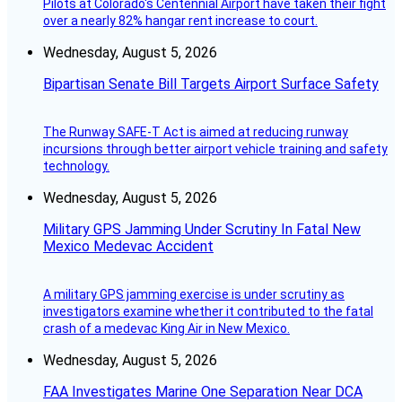
Pilots at Colorado's Centennial Airport have taken their fight
over a nearly 82% hangar rent increase to court.
Wednesday, August 5, 2026
Bipartisan Senate Bill Targets Airport Surface Safety
The Runway SAFE-T Act is aimed at reducing runway
incursions through better airport vehicle training and safety
technology.
Wednesday, August 5, 2026
Military GPS Jamming Under Scrutiny In Fatal New
Mexico Medevac Accident
A military GPS jamming exercise is under scrutiny as
investigators examine whether it contributed to the fatal
crash of a medevac King Air in New Mexico.
Wednesday, August 5, 2026
FAA Investigates Marine One Separation Near DCA