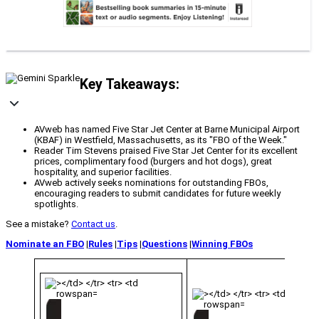
Key Takeaways:
AVweb has named Five Star Jet Center at Barne Municipal Airport
(KBAF) in Westfield, Massachusetts, as its "FBO of the Week."
Reader Tim Stevens praised Five Star Jet Center for its excellent
prices, complimentary food (burgers and hot dogs), great
hospitality, and superior facilities.
AVweb actively seeks nominations for outstanding FBOs,
encouraging readers to submit candidates for future weekly
spotlights.
See a mistake?
Contact us
.
Nominate an FBO
|
Rules
|
Tips
|
Questions
|
Winning FBOs