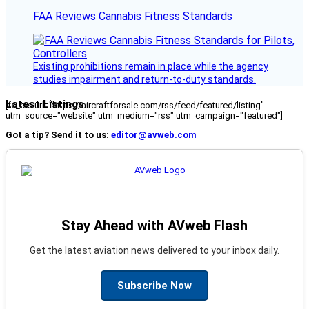
FAA Reviews Cannabis Fitness Standards
Existing prohibitions remain in place while the agency
studies impairment and return-to-duty standards.
Latest Listings
[fc_rss url="https://aircraftforsale.com/rss/feed/featured/listing"
utm_source="website" utm_medium="rss" utm_campaign="featured"]
Got a tip? Send it to us:
editor@avweb.com
Stay Ahead with AVweb Flash
Get the latest aviation news delivered to your inbox daily.
Subscribe Now