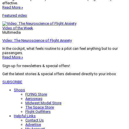
effective.
Read More »
Featured video
Video of the Week
Multimedia
Video: The Neuroscience of Flight Anxiety
In the cockpit, what feels routine to a pilot can feel anything but to our
passengers.
Read More »
Sign-up for newsletters & special offers!
Get the latest stories & special offers delivered directly to your inbox
SUBSCRIBE
Shops
FLYING Store
Aeroswag
Midwest Model Store
The Space Store
Flight Outfitters
Helpful Links
Contact Us
Advertise
My Account