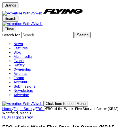
Brands
Search
Close
Search for:
Search
News
Features
Blog
Multimedia
Events
Safety
Ownership
Avionics
Forum
Account
Submissions
Newsletters
Advertise
Click here to open Menu
Home
/
Flight Safety
/
FBOs
/
FBO of the Week: Five Star Jet Center (KBAF,
Westfield, Mass.)
FBOs
Flight Safety