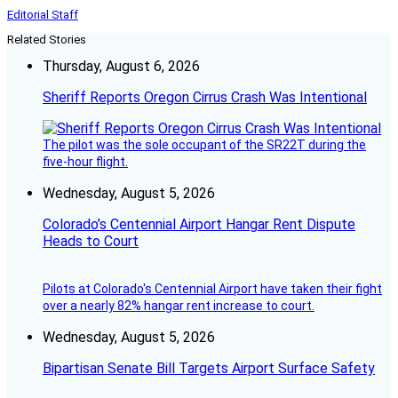
Editorial Staff
Related Stories
Thursday, August 6, 2026
Sheriff Reports Oregon Cirrus Crash Was Intentional
The pilot was the sole occupant of the SR22T during the
five-hour flight.
Wednesday, August 5, 2026
Colorado’s Centennial Airport Hangar Rent Dispute
Heads to Court
Pilots at Colorado's Centennial Airport have taken their fight
over a nearly 82% hangar rent increase to court.
Wednesday, August 5, 2026
Bipartisan Senate Bill Targets Airport Surface Safety