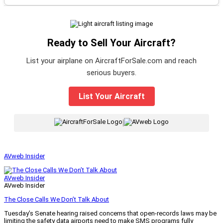
Ready to Sell Your Aircraft?
List your airplane on AircraftForSale.com and reach
serious buyers.
List Your Aircraft
|
AVweb Insider
AVweb Insider
AVweb Insider
The Close Calls We Don’t Talk About
Tuesday’s Senate hearing raised concerns that open-records laws may be
limiting the safety data airports need to make SMS programs fully