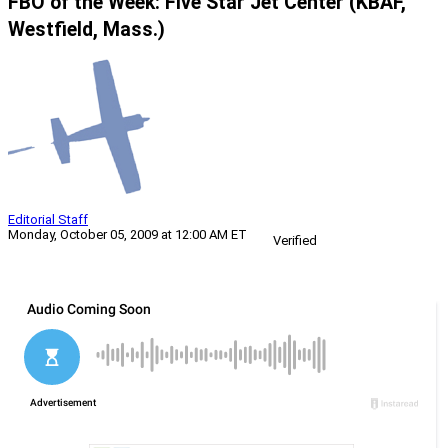
FBO of the Week: Five Star Jet Center (KBAF,
Westfield, Mass.)
Editorial Staff
Monday, October 05, 2009 at 12:00 AM ET
Verified