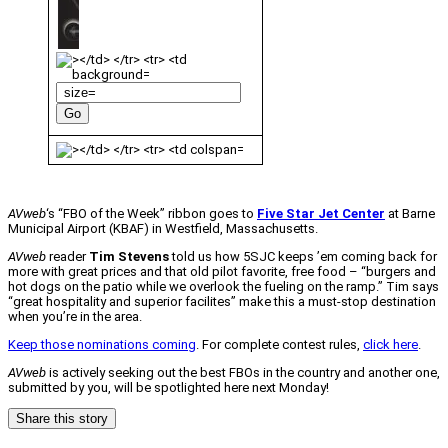
AVweb
‘s “FBO of the Week” ribbon goes to
Five Star Jet Center
at Barne
Municipal Airport (KBAF) in Westfield, Massachusetts.
AVweb
reader
Tim Stevens
told us how 5SJC keeps ’em coming back for
more with great prices and that old pilot favorite, free food – “burgers and
hot dogs on the patio while we overlook the fueling on the ramp.” Tim says
“great hospitality and superior facilites” make this a must-stop destination
when you’re in the area.
Keep those nominations coming
. For complete contest rules,
click here
.
AVweb
is actively seeking out the best FBOs in the country and another one,
submitted by you, will be spotlighted here next Monday!
Share this story