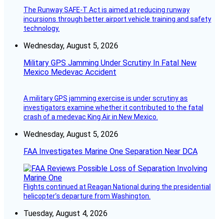
The Runway SAFE-T Act is aimed at reducing runway
incursions through better airport vehicle training and safety
technology.
Wednesday, August 5, 2026
Military GPS Jamming Under Scrutiny In Fatal New
Mexico Medevac Accident
A military GPS jamming exercise is under scrutiny as
investigators examine whether it contributed to the fatal
crash of a medevac King Air in New Mexico.
Wednesday, August 5, 2026
FAA Investigates Marine One Separation Near DCA
Flights continued at Reagan National during the presidential
helicopter’s departure from Washington.
Tuesday, August 4, 2026