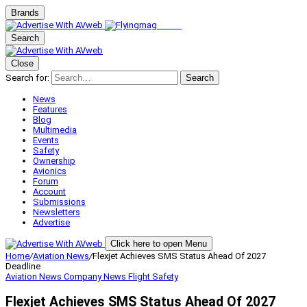
Brands
Search
Close
Search for:
Search
News
Features
Blog
Multimedia
Events
Safety
Ownership
Avionics
Forum
Account
Submissions
Newsletters
Advertise
Click here to open Menu
Home
/
Aviation News
/
Flexjet Achieves SMS Status Ahead Of 2027
Deadline
Aviation News
Company News
Flight Safety
Flexjet Achieves SMS Status Ahead Of 2027