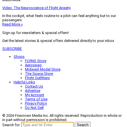
Video: The Neuroscience of Flight Anxiety
In the cockpit, what feels routine to a pilot can feel anything but to our
passengers.
Read More »
Sign-up for newsletters & special offers!
Get the latest stories & special offers delivered directly to your inbox
SUBSCRIBE
Shops
FLYING Store
Aeroswag
Midwest Model Store
The Space Store
Flight Outfitters
Helpful Links
Contact Us
Advertise
My Account
Terms of Use
Privacy Policy
Do Not Sell
© 2026 Firecrown Media Inc. All rights reserved. Reproduction in whole or
in part without permission is prohibited.
Search for:
Search