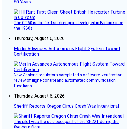
60 Years
The GT50 is the first such engine developed in Britain since
the 1960s.
Thursday, August 6, 2026
Merlin Advances Autonomous Flight System Toward
Certification
New Zealand regulators completed a software-verification
review of flight-control and automated communication
functions.
Thursday, August 6, 2026
Sheriff Reports Oregon Cirrus Crash Was Intentional
The pilot was the sole occupant of the SR22T during the
five-hour flight.