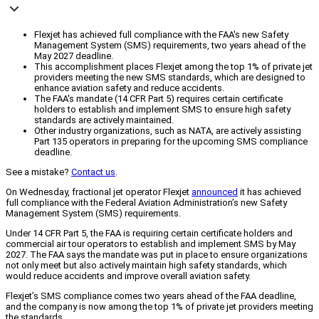
Flexjet has achieved full compliance with the FAA's new Safety
Management System (SMS) requirements, two years ahead of the
May 2027 deadline.
This accomplishment places Flexjet among the top 1% of private jet
providers meeting the new SMS standards, which are designed to
enhance aviation safety and reduce accidents.
The FAA's mandate (14 CFR Part 5) requires certain certificate
holders to establish and implement SMS to ensure high safety
standards are actively maintained.
Other industry organizations, such as NATA, are actively assisting
Part 135 operators in preparing for the upcoming SMS compliance
deadline.
See a mistake?
Contact us
.
On Wednesday, fractional jet operator Flexjet
announced
it has achieved
full compliance with the Federal Aviation Administration’s new Safety
Management System (SMS) requirements.
Under 14 CFR Part 5, the FAA is requiring certain certificate holders and
commercial air tour operators to establish and implement SMS by May
2027. The FAA says the mandate was put in place to ensure organizations
not only meet but also actively maintain high safety standards, which
would reduce accidents and improve overall aviation safety.
Flexjet’s SMS compliance comes two years ahead of the FAA deadline,
and the company is now among the top 1% of private jet providers meeting
the standards.