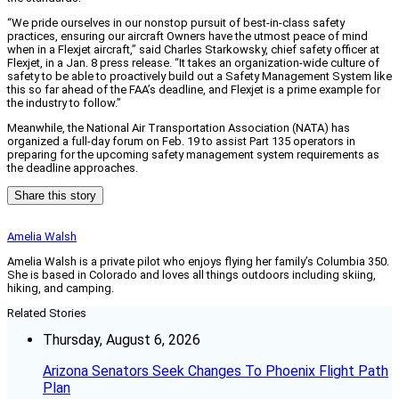
“We pride ourselves in our nonstop pursuit of best-in-class safety
practices, ensuring our aircraft Owners have the utmost peace of mind
when in a Flexjet aircraft,” said Charles Starkowsky, chief safety officer at
Flexjet, in a Jan. 8 press release. “It takes an organization-wide culture of
safety to be able to proactively build out a Safety Management System like
this so far ahead of the FAA’s deadline, and Flexjet is a prime example for
the industry to follow.”
Meanwhile, the National Air Transportation Association (NATA) has
organized a full-day forum on Feb. 19 to assist Part 135 operators in
preparing for the upcoming safety management system requirements as
the deadline approaches.
Share this story
Amelia Walsh
Amelia Walsh is a private pilot who enjoys flying her family’s Columbia 350.
She is based in Colorado and loves all things outdoors including skiing,
hiking, and camping.
Related Stories
Thursday, August 6, 2026
Arizona Senators Seek Changes To Phoenix Flight Path
Plan