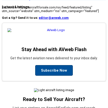
Latest Listings
[fc_rss url="https://aircraftforsale.com/rss/feed/featured/listing"
utm_source="website" utm_medium="rss" utm_campaign="featured"]
Got a tip? Send it to us:
editor@avweb.com
Stay Ahead with AVweb Flash
Get the latest aviation news delivered to your inbox daily.
Subscribe Now
Ready to Sell Your Aircraft?
List your airplane on AircraftForSale.com and reach