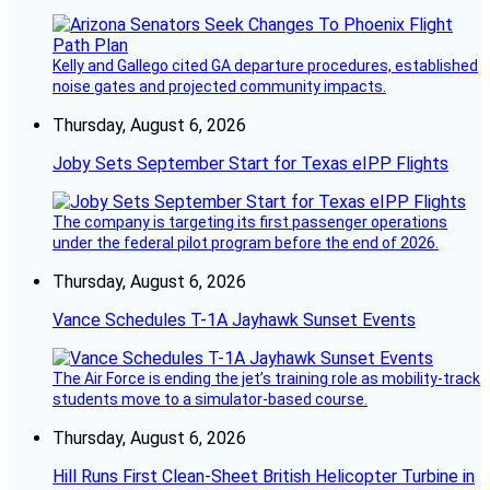
Kelly and Gallego cited GA departure procedures, established
noise gates and projected community impacts.
Thursday, August 6, 2026
Joby Sets September Start for Texas eIPP Flights
The company is targeting its first passenger operations
under the federal pilot program before the end of 2026.
Thursday, August 6, 2026
Vance Schedules T-1A Jayhawk Sunset Events
The Air Force is ending the jet’s training role as mobility-track
students move to a simulator-based course.
Thursday, August 6, 2026
Hill Runs First Clean-Sheet British Helicopter Turbine in