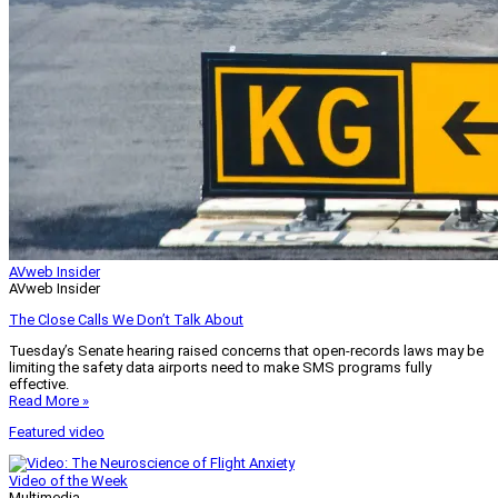
AVweb Insider
AVweb Insider
The Close Calls We Don’t Talk About
Tuesday’s Senate hearing raised concerns that open-records laws may be
limiting the safety data airports need to make SMS programs fully
effective.
Read More »
Featured video
Video of the Week
Multimedia