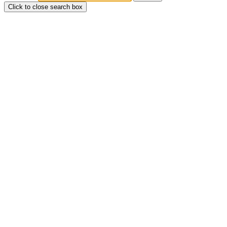
Click to close search box