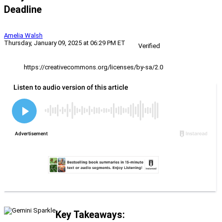
Deadline
Amelia Walsh
Thursday, January 09, 2025 at 06:29 PM ET
Verified
https://creativecommons.org/licenses/by-sa/2.0
Key Takeaways: