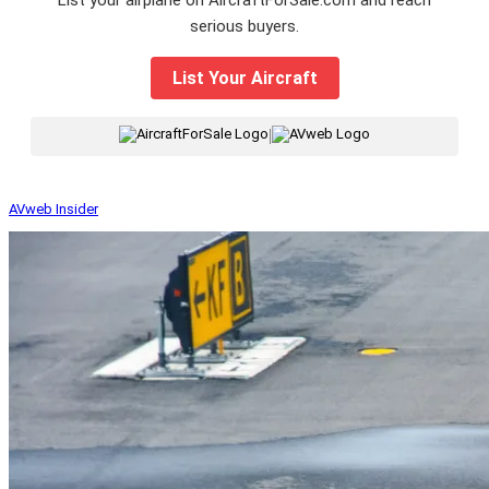
serious buyers.
List Your Aircraft
|
AVweb Insider