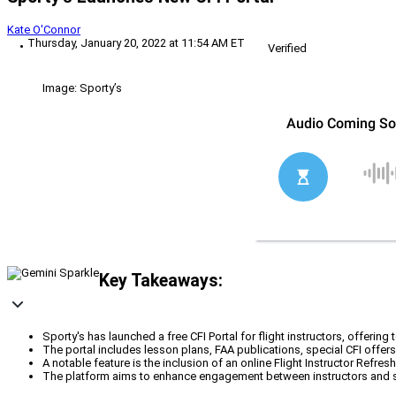
Kate O'Connor
Thursday, January 20, 2022 at 11:54 AM ET
Verified
Image: Sporty’s
Key Takeaways:
Sporty's has launched a free CFI Portal for flight instructors, offer
The portal includes lesson plans, FAA publications, special CFI offers,
A notable feature is the inclusion of an online Flight Instructor Refres
The platform aims to enhance engagement between instructors and stu