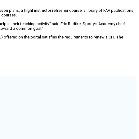
son plans, a flight instructor refresher course, a library of FAA publications,
g courses.
p in their teaching activity,” said Eric Radtke, Sporty’s Academy chief
g toward a common goal.”
IRC) offered on the portal satisfies the requirements to renew a CFI. The