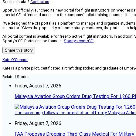
See a mistake?
Contact us
.
Sporty’s officially launched its new portal for flight instructors on Wednesday
special CFI offers and access to the company’s pilot training courses. It also
“We designed the CFI portal as a platform to manage and organize students, m
instructor. “Given the popularity of home-study resources, the portal also 
All portal content is available for free to active flight instructors. In additi
Sporty’s CFI Portal can be found at
Sportys.com/CFI
.
Share this story
Kate O'Connor
Kate is a private pilot, certificated aircraft dispatcher, and graduate of Embry
Related Stories
Friday, August 7, 2026
Malaysia Aviation Group Orders Drug Testing For 1,260 Pi
The screening follows the arrest of an off-duty Malaysia Airlin
Friday, August 7, 2026
FAA Proposes Dropping Third-Class Medical For Military 