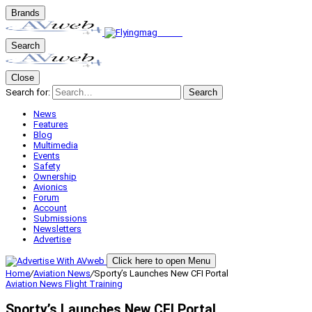
Brands
Search
Close
Search for:
Search
News
Features
Blog
Multimedia
Events
Safety
Ownership
Avionics
Forum
Account
Submissions
Newsletters
Advertise
Click here to open Menu
Home
/
Aviation News
/
Sporty’s Launches New CFI Portal
Aviation News
Flight Training
Sporty’s Launches New CFI Portal