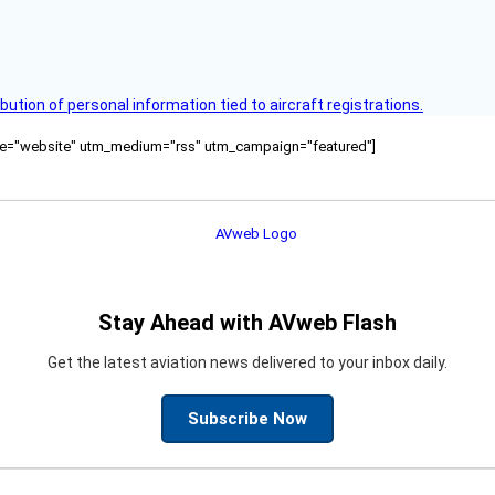
bution of personal information tied to aircraft registrations.
ource="website" utm_medium="rss" utm_campaign="featured"]
Stay Ahead with AVweb Flash
Get the latest aviation news delivered to your inbox daily.
Subscribe Now