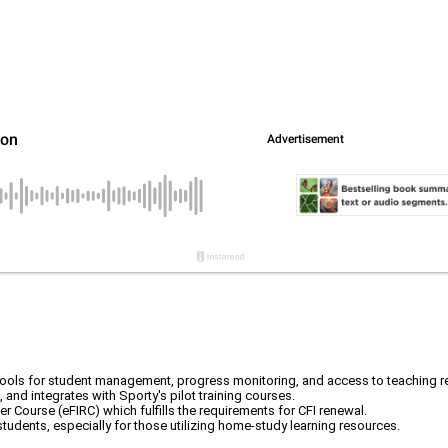
ing tools for student management, progress monitoring, and access to teaching 
 and integrates with Sporty's pilot training courses.
her Course (eFIRC) which fulfills the requirements for CFI renewal.
dents, especially for those utilizing home-study learning resources.