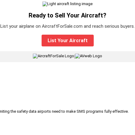
Ready to Sell Your Aircraft?
List your airplane on AircraftForSale.com and reach serious buyers.
List Your Aircraft
|
iting the safety data airports need to make SMS programs fully effective.