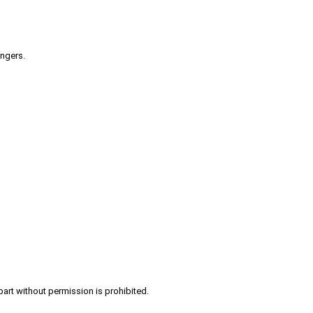
engers.
part without permission is prohibited.