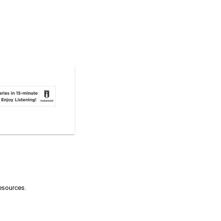
resources.