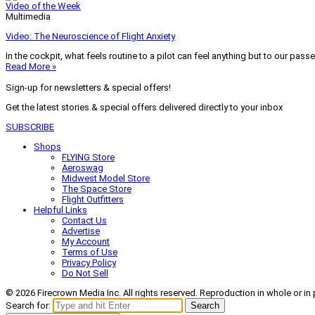
Video of the Week
Multimedia
Video: The Neuroscience of Flight Anxiety
In the cockpit, what feels routine to a pilot can feel anything but to our pass
Read More »
Sign-up for newsletters & special offers!
Get the latest stories & special offers delivered directly to your inbox
SUBSCRIBE
Shops
FLYING Store
Aeroswag
Midwest Model Store
The Space Store
Flight Outfitters
Helpful Links
Contact Us
Advertise
My Account
Terms of Use
Privacy Policy
Do Not Sell
© 2026 Firecrown Media Inc. All rights reserved. Reproduction in whole or in 
Search for:
Search