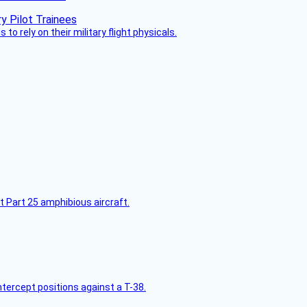
 to rely on their military flight physicals.
t Part 25 amphibious aircraft.
intercept positions against a T-38.