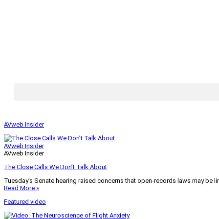
AVweb Insider
AVweb Insider
AVweb Insider
The Close Calls We Don’t Talk About
Tuesday’s Senate hearing raised concerns that open-records laws may be lim
Read More »
Featured video