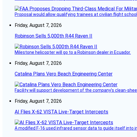
Proposal would allow qualifying trainees at civilian flight schools
Friday, August 7, 2026
Robinson Sells 5,000th R44 Raven II
Milestone helicopter will go to a Robinson dealer in Ecuador.
Friday, August 7, 2026
Catalina Plans Vero Beach Engineering Center
Facility will support development of the company’s clean-shee
Friday, August 7, 2026
AI Flies X-62 VISTA Live-Target Intercepts
A modified F-16 used infrared sensor data to guide itself into 