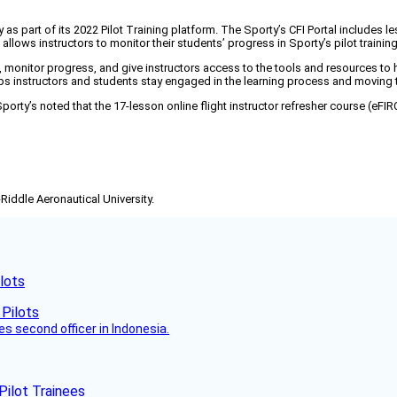
 as part of its 2022 Pilot Training platform. The Sporty’s CFI Portal includes les
 allows instructors to monitor their students’ progress in Sporty’s pilot trainin
onitor progress, and give instructors access to the tools and resources to hel
helps instructors and students stay engaged in the learning process and movin
on, Sporty’s noted that the 17-lesson online flight instructor refresher course (eF
-Riddle Aeronautical University.
lots
es second officer in Indonesia.
Pilot Trainees