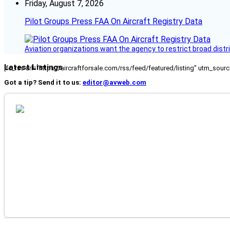
Friday, August 7, 2026
Pilot Groups Press FAA On Aircraft Registry Data
Aviation organizations want the agency to restrict broad distri
Latest Listings
[fc_rss url="https://aircraftforsale.com/rss/feed/featured/listing" utm_s
Got a tip? Send it to us:
editor@avweb.com