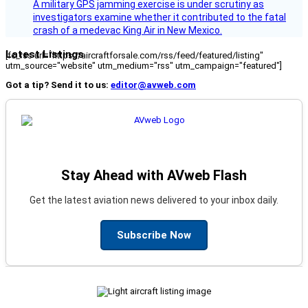
A military GPS jamming exercise is under scrutiny as
investigators examine whether it contributed to the fatal
crash of a medevac King Air in New Mexico.
Latest Listings
[fc_rss url="https://aircraftforsale.com/rss/feed/featured/listing"
utm_source="website" utm_medium="rss" utm_campaign="featured"]
Got a tip? Send it to us:
editor@avweb.com
Stay Ahead with AVweb Flash
Get the latest aviation news delivered to your inbox daily.
Subscribe Now