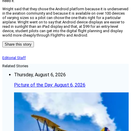
need it.
Wright said that they chose the Android platform because it is underserved
in the aviation community and because it is available on over 100 devices
of varying sizes so a pilot can chose the one thats right for a particular
airplane. Wright went on to say that Android device displays are easier to
read in sunlight than an iPad display and that, at $99 for an entry-level
device, student pilots can get into the digital flight planning and display
world more cheaply through FlightPro and Android.
Share this story
Editorial Staff
Related Stories
Thursday, August 6, 2026
Picture of the Day: August 6, 2026