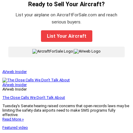
Ready to Sell Your Aircraft?
List your airplane on AircraftForSale.com and reach
serious buyers.
List Your Aircraft
|
AVweb Insider
AVweb Insider
AVweb Insider
The Close Calls We Don’t Talk About
Tuesday’s Senate hearing raised concerns that open-records laws may be
limiting the safety data airports need to make SMS programs fully
effective.
Read More »
Featured video