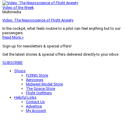
Video of the Week
Multimedia
Video: The Neuroscience of Flight Anxiety
In the cockpit, what feels routine to a pilot can feel anything but to our
passengers.
Read More »
Sign-up for newsletters & special offers!
Get the latest stories & special offers delivered directly to your inbox
SUBSCRIBE
Shops
FLYING Store
Aeroswag
Midwest Model Store
The Space Store
Flight Outfitters
Helpful Links
Contact Us
Advertise
My Account
Terms of Use
Privacy Policy
Do Not Sell