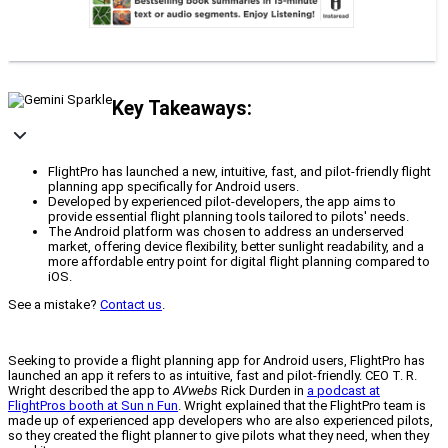
Key Takeaways:
FlightPro has launched a new, intuitive, fast, and pilot-friendly flight
planning app specifically for Android users.
Developed by experienced pilot-developers, the app aims to
provide essential flight planning tools tailored to pilots' needs.
The Android platform was chosen to address an underserved
market, offering device flexibility, better sunlight readability, and a
more affordable entry point for digital flight planning compared to
iOS.
See a mistake?
Contact us
.
Seeking to provide a flight planning app for Android users, FlightPro has
launched an app it refers to as intuitive, fast and pilot-friendly. CEO T. R.
Wright described the app to
AVwebs
Rick Durden in
a podcast at
FlightPros booth at Sun n Fun
. Wright explained that the FlightPro team is
made up of experienced app developers who are also experienced pilots,
so they created the flight planner to give pilots what they need, when they