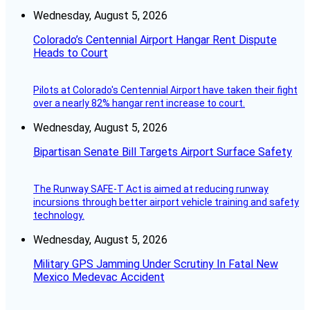
Wednesday, August 5, 2026
Colorado’s Centennial Airport Hangar Rent Dispute
Heads to Court
Pilots at Colorado's Centennial Airport have taken their fight
over a nearly 82% hangar rent increase to court.
Wednesday, August 5, 2026
Bipartisan Senate Bill Targets Airport Surface Safety
The Runway SAFE-T Act is aimed at reducing runway
incursions through better airport vehicle training and safety
technology.
Wednesday, August 5, 2026
Military GPS Jamming Under Scrutiny In Fatal New
Mexico Medevac Accident