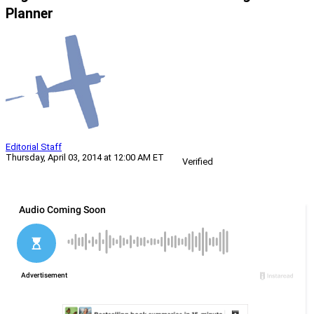
Planner
Editorial Staff
Thursday, April 03, 2014 at 12:00 AM ET
Verified