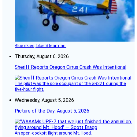
Blue skies, blue Stearman.
Thursday, August 6, 2026
Sheriff Reports Oregon Cirrus Crash Was Intentional
The pilot was the sole occupant of the SR22T during the
five-hour flight.
Wednesday, August 5, 2026
Picture of the Day: August 5, 2026
An open-cockpit flight around Mt. Hood.