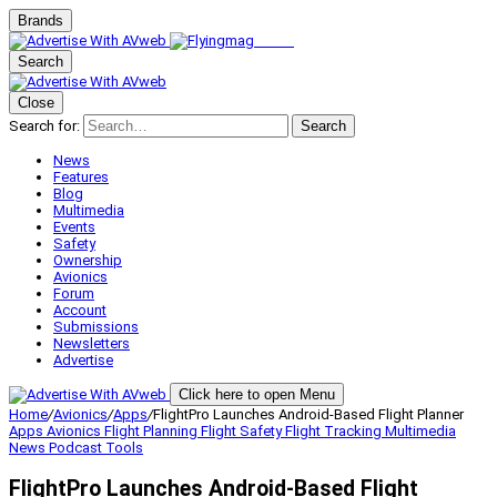
Brands
Search
Close
Search for:
Search
News
Features
Blog
Multimedia
Events
Safety
Ownership
Avionics
Forum
Account
Submissions
Newsletters
Advertise
Click here to open Menu
Home
/
Avionics
/
Apps
/
FlightPro Launches Android-Based Flight Planner
Apps
Avionics
Flight Planning
Flight Safety
Flight Tracking
Multimedia
News
Podcast
Tools
FlightPro Launches Android-Based Flight