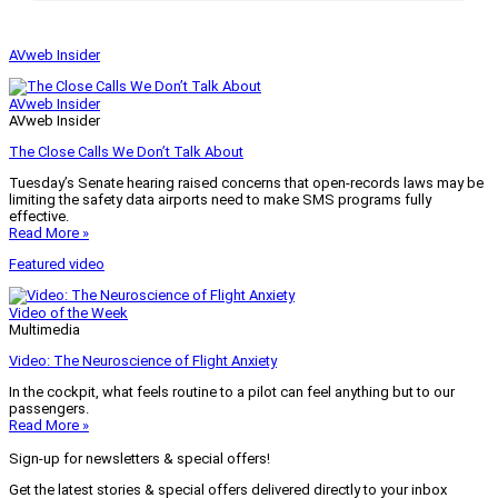
AVweb Insider
AVweb Insider
AVweb Insider
The Close Calls We Don’t Talk About
Tuesday’s Senate hearing raised concerns that open-records laws may be
limiting the safety data airports need to make SMS programs fully
effective.
Read More »
Featured video
Video of the Week
Multimedia
Video: The Neuroscience of Flight Anxiety
In the cockpit, what feels routine to a pilot can feel anything but to our
passengers.
Read More »
Sign-up for newsletters & special offers!
Get the latest stories & special offers delivered directly to your inbox