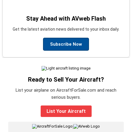
Stay Ahead with AVweb Flash
Get the latest aviation news delivered to your inbox daily.
Subscribe Now
Ready to Sell Your Aircraft?
List your airplane on AircraftForSale.com and reach
serious buyers.
List Your Aircraft
|