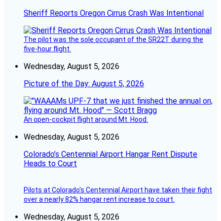
Sheriff Reports Oregon Cirrus Crash Was Intentional
The pilot was the sole occupant of the SR22T during the
five-hour flight.
Wednesday, August 5, 2026
Picture of the Day: August 5, 2026
An open-cockpit flight around Mt. Hood.
Wednesday, August 5, 2026
Colorado’s Centennial Airport Hangar Rent Dispute
Heads to Court
Pilots at Colorado's Centennial Airport have taken their fight
over a nearly 82% hangar rent increase to court.
Wednesday, August 5, 2026