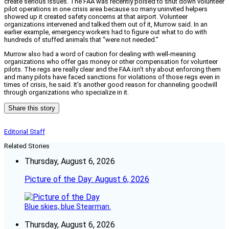
create serious issues. The FAA was recently poised to shut down volunteer
pilot operations in one crisis area because so many uninvited helpers
showed up it created safety concerns at that airport. Volunteer
organizations intervened and talked them out of it, Murrow said. In an
earlier example, emergency workers had to figure out what to do with
hundreds of stuffed animals that “were not needed.”
Murrow also had a word of caution for dealing with well-meaning
organizations who offer gas money or other compensation for volunteer
pilots. The regs are really clear and the FAA isn’t shy about enforcing them
and many pilots have faced sanctions for violations of those regs even in
times of crisis, he said. It’s another good reason for channeling goodwill
through organizations who specialize in it.
Share this story
Editorial Staff
Related Stories
Thursday, August 6, 2026
Picture of the Day: August 6, 2026
Blue skies, blue Stearman.
Thursday, August 6, 2026