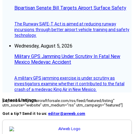
Bipartisan Senate Bill Targets Airport Surface Safety
The Runway SAFE-T Act is aimed at reducing runway
incursions through better airport vehicle training and safety
technology.
Wednesday, August 5, 2026
Military GPS Jamming Under Scrutiny In Fatal New
Mexico Medevac Accident
A military GPS jamming exercise is under scrutiny as
investigators examine whether it contributed to the fatal
crash of a medevac King Air in New Mexico.
Latest Listings
[fc_rss url="https://aircraftforsale.com/rss/feed/featured/listing"
utm_source="website" utm_medium="rss" utm_campaign="featured"]
Got a tip? Send it to us:
editor@avweb.com