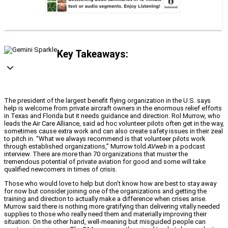
Key Takeaways:
The president of the largest benefit flying organization in the U.S. says
help is welcome from private aircraft owners in the enormous relief efforts
in Texas and Florida but it needs guidance and direction. Rol Murrow, who
leads the Air Care Alliance, said ad hoc volunteer pilots often get in the way,
sometimes cause extra work and can also create safety issues in their zeal
to pitch in. “What we always recommend is that volunteer pilots work
through established organizations,” Murrow told
AVweb
in a podcast
interview. There are more than 70 organizations that muster the
tremendous potential of private aviation for good and some will take
qualified newcomers in times of crisis.
Those who would love to help but don’t know how are best to stay away
for now but consider joining one of the organizations and getting the
training and direction to actually make a difference when crises arise.
Murrow said there is nothing more gratifying than delivering vitally needed
supplies to those who really need them and materially improving their
situation. On the other hand, well-meaning but misguided people can