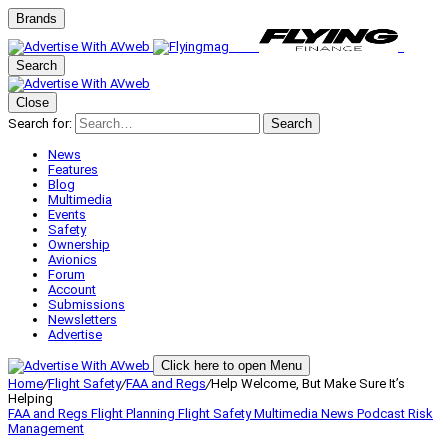
Brands
Search
Close
Search for:
Search
News
Features
Blog
Multimedia
Events
Safety
Ownership
Avionics
Forum
Account
Submissions
Newsletters
Advertise
Click here to open Menu
Home
/
Flight Safety
/
FAA and Regs
/
Help Welcome, But Make Sure It’s
Helping
FAA and Regs
Flight Planning
Flight Safety
Multimedia
News
Podcast
Risk
Management