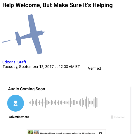
Help Welcome, But Make Sure It’s Helping
Editorial Staff
Tuesday, September 12, 2017 at 12:00 AM ET
Verified