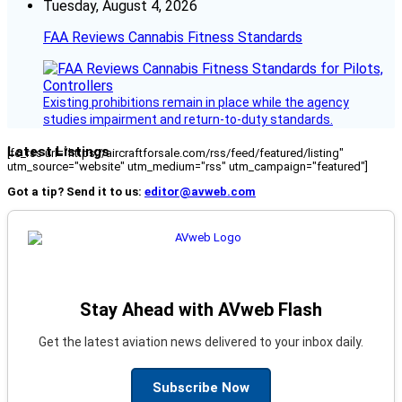
Tuesday, August 4, 2026
FAA Reviews Cannabis Fitness Standards
Existing prohibitions remain in place while the agency
studies impairment and return-to-duty standards.
Latest Listings
[fc_rss url="https://aircraftforsale.com/rss/feed/featured/listing"
utm_source="website" utm_medium="rss" utm_campaign="featured"]
Got a tip? Send it to us:
editor@avweb.com
Stay Ahead with AVweb Flash
Get the latest aviation news delivered to your inbox daily.
Subscribe Now