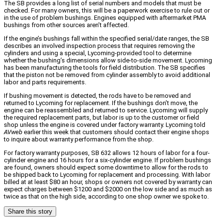
The SB provides a long list of serial numbers and models that must be
checked. For many owners, this will be a paperwork exercise to rule out or
in the use of problem bushings. Engines equipped with aftermarket PMA
bushings from other sources aren’t affected.
If the engine’s bushings fall within the specified serial/date ranges, the SB
describes an involved inspection process that requires removing the
cylinders and using a special, Lycoming-provided tool to determine
whether the bushing’s dimensions allow side-to-side movement. Lycoming
has been manufacturing the tools for field distribution. The SB specifies
that the piston not be removed from cylinder assembly to avoid additional
labor and parts requirements.
If bushing movement is detected, the rods have to be removed and
returned to Lycoming for replacement. If the bushings don’t move, the
engine can be reassembled and returned to service. Lycoming will supply
the required replacement parts, but labor is up to the customer or field
shop unless the engine is covered under factory warranty. Lycoming told
AVweb
earlier this week that customers should contact their engine shops
to inquire about warranty performance from the shop.
For factory warranty purposes, SB 632 allows 12 hours of labor for a four-
cylinder engine and 16 hours for a six-cylinder engine. If problem bushings
are found, owners should expect some downtime to allow for the rods to
be shipped back to Lycoming for replacement and processing. With labor
billed at at least $80 an hour, shops or owners not covered by warranty can
expect charges between $1200 and $2000 on the low side and as much as
twice as that on the high side, according to one shop owner we spoke to.
Share this story