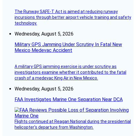
The Runway SAFE-T Act is aimed at reducing runway
incursions through better airport vehicle training and safety
technology.
Wednesday, August 5, 2026
Military GPS Jamming Under Scrutiny In Fatal New
Mexico Medevac Accident
A military GPS jamming exercise is under scrutiny as
investigators examine whether it contributed to the fatal
crash of a medevac King Air in New Mexico.
Wednesday, August 5, 2026
FAA Investigates Marine One Separation Near DCA
Flights continued at Reagan National during the presidential
helicopter’s departure from Washington.