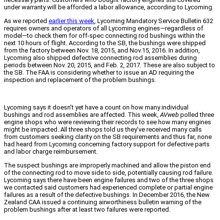
under warranty will be afforded a labor allowance, according to Lycoming.
As we reported
earlier this week
, Lycoming Mandatory Service Bulletin 632
requires owners and operators of all Lycoming engines—regardless of
model—to check them for off-spec connecting rod bushings within the
next 10 hours of flight. According to the SB, the bushings were shipped
from the factory between Nov. 18, 2015, and Nov.15, 2016. In addition,
Lycoming also shipped defective connecting rod assemblies during
periods between Nov. 20, 2015, and Feb. 2, 2017. These are also subject to
the SB. The FAA is considering whether to issue an AD requiring the
inspection and replacement of the problem bushings.
Lycoming says it doesn’t yet have a count on how many individual
bushings and rod assemblies are affected. This week,
AVweb
polled three
engine shops who were reviewing their records to see how many engines
might be impacted. All three shops told us they’ve received many calls
from customers seeking clarity on the SB requirements and thus far, none
had heard from Lycoming concerning factory support for defective parts
and labor charge reimbursement.
The suspect bushings are improperly machined and allow the piston end
of the connecting rod to move side to side, potentially causing rod failure.
Lycoming says there have been engine failures and two of the three shops
we contacted said customers had experienced complete or partial engine
failures as a result of the defective bushings. In December 2016, the New
Zealand CAA issued a continuing airworthiness bulletin warning of the
problem bushings after at least two failures were reported.