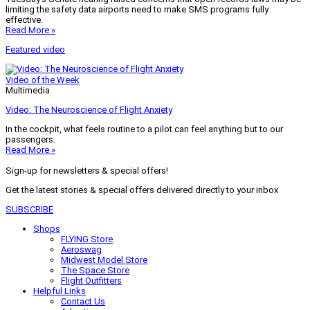
limiting the safety data airports need to make SMS programs fully
effective.
Read More »
Featured video
Video of the Week
Multimedia
Video: The Neuroscience of Flight Anxiety
In the cockpit, what feels routine to a pilot can feel anything but to our
passengers.
Read More »
Sign-up for newsletters & special offers!
Get the latest stories & special offers delivered directly to your inbox
SUBSCRIBE
Shops
FLYING Store
Aeroswag
Midwest Model Store
The Space Store
Flight Outfitters
Helpful Links
Contact Us