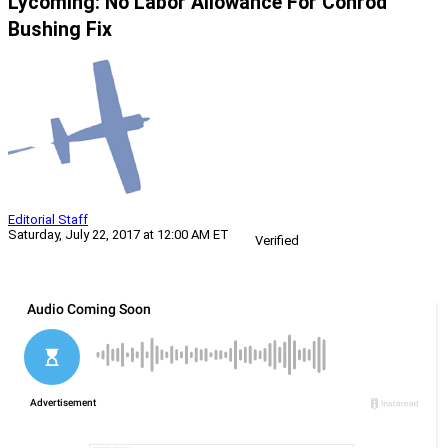
Lycoming: No Labor Allowance For Conrod
Bushing Fix
Editorial Staff
Saturday, July 22, 2017 at 12:00 AM ET
Verified