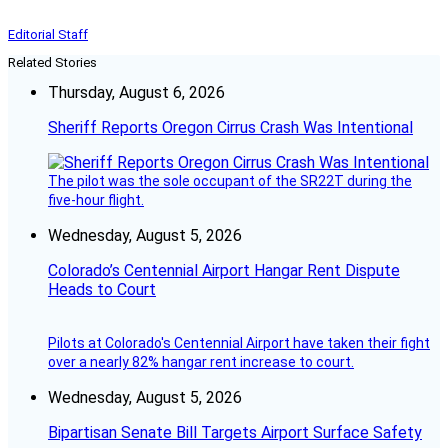
Editorial Staff
Related Stories
Thursday, August 6, 2026
Sheriff Reports Oregon Cirrus Crash Was Intentional
The pilot was the sole occupant of the SR22T during the
five-hour flight.
Wednesday, August 5, 2026
Colorado’s Centennial Airport Hangar Rent Dispute
Heads to Court
Pilots at Colorado's Centennial Airport have taken their fight
over a nearly 82% hangar rent increase to court.
Wednesday, August 5, 2026
Bipartisan Senate Bill Targets Airport Surface Safety