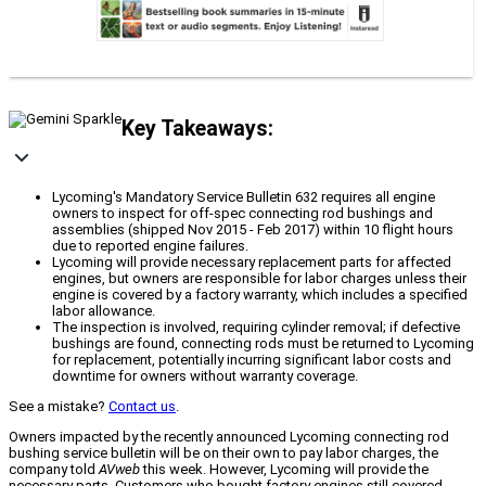
Key Takeaways:
Lycoming's Mandatory Service Bulletin 632 requires all engine
owners to inspect for off-spec connecting rod bushings and
assemblies (shipped Nov 2015 - Feb 2017) within 10 flight hours
due to reported engine failures.
Lycoming will provide necessary replacement parts for affected
engines, but owners are responsible for labor charges unless their
engine is covered by a factory warranty, which includes a specified
labor allowance.
The inspection is involved, requiring cylinder removal; if defective
bushings are found, connecting rods must be returned to Lycoming
for replacement, potentially incurring significant labor costs and
downtime for owners without warranty coverage.
See a mistake?
Contact us
.
Owners impacted by the recently announced Lycoming connecting rod
bushing service bulletin will be on their own to pay labor charges, the
company told
AVweb
this week. However, Lycoming will provide the
necessary parts. Customers who bought factory engines still covered