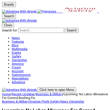
Brands
Search
Close
Search for:
Search
News
Features
Blog
Multimedia
Events
Safety
Ownership
Avionics
Forum
Account
Submissions
Newsletters
Advertise
Click here to open Menu
Home
/
Recent Updates
/
Business & Military
/
Lycoming: No Labor Allowance
For Conrod Bushing Fix
Business & Military
Engines
Flight Safety
News
Ownership