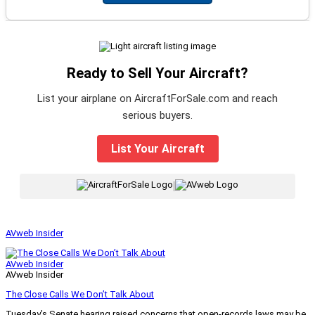
Ready to Sell Your Aircraft?
List your airplane on AircraftForSale.com and reach
serious buyers.
List Your Aircraft
|
AVweb Insider
AVweb Insider
AVweb Insider
The Close Calls We Don’t Talk About
Tuesday’s Senate hearing raised concerns that open-records laws may be