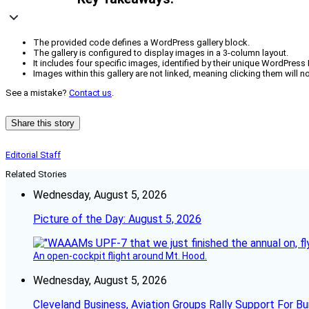
The provided code defines a WordPress gallery block.
The gallery is configured to display images in a 3-column layout.
It includes four specific images, identified by their unique WordPress 
Images within this gallery are not linked, meaning clicking them will no
See a mistake?
Contact us
.
Share this story
Editorial Staff
Related Stories
Wednesday, August 5, 2026
Picture of the Day: August 5, 2026
An open-cockpit flight around Mt. Hood.
Wednesday, August 5, 2026
Cleveland Business, Aviation Groups Rally Support For Bu