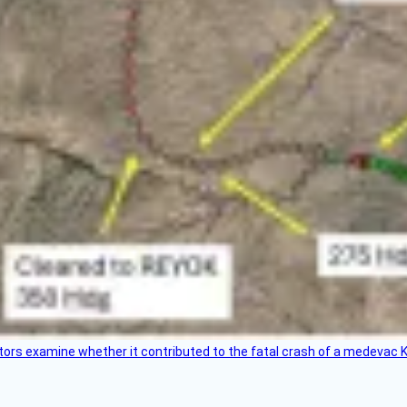
tors examine whether it contributed to the fatal crash of a medevac K