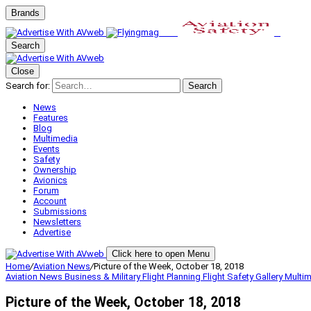
Brands
Search
Close
Search for:
Search
News
Features
Blog
Multimedia
Events
Safety
Ownership
Avionics
Forum
Account
Submissions
Newsletters
Advertise
Click here to open Menu
Home
/
Aviation News
/
Picture of the Week, October 18, 2018
Aviation News
Business & Military
Flight Planning
Flight Safety
Gallery
Multi
Picture of the Week, October 18, 2018