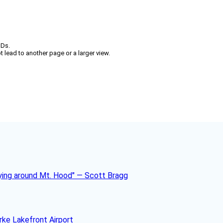
IDs.
t lead to another page or a larger view.
rke Lakefront Airport