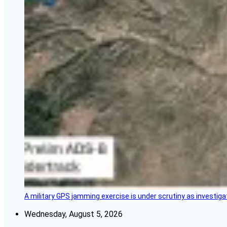
A military GPS jamming exercise is under scrutiny as investiga
Wednesday, August 5, 2026