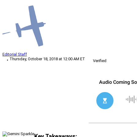
Editorial Staff
Thursday, October 18, 2018 at 12:00 AM ET
Verified
Key Takeaways: