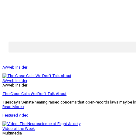
AVweb Insider
AVweb Insider
AVweb Insider
The Close Calls We Don’t Talk About
Tuesday’s Senate hearing raised concerns that open-records laws may be lim
Read More »
Featured video
Video of the Week
Multimedia