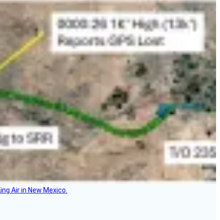
ing Air in New Mexico.