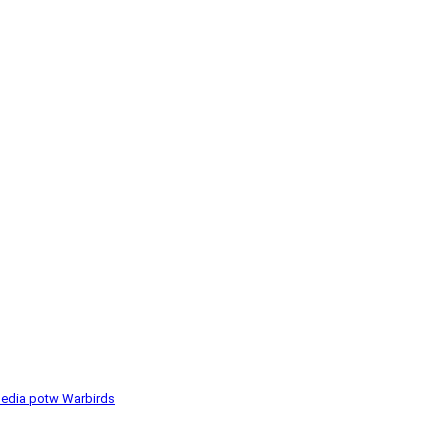
media
potw
Warbirds