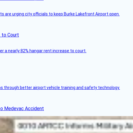
 are urging city officials to keep Burke Lakefront Airport open.
 to Court
ver a nearly 82% hangar rent increase to court.
through better airport vehicle training and safety technology.
ico Medevac Accident