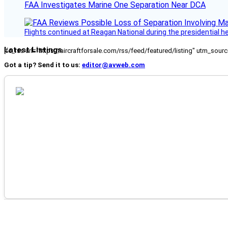
FAA Investigates Marine One Separation Near DCA
Flights continued at Reagan National during the presidential 
Latest Listings
[fc_rss url="https://aircraftforsale.com/rss/feed/featured/listing" utm_s
Got a tip? Send it to us:
editor@avweb.com