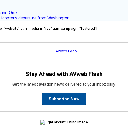
helicopter’s departure from Washington.
ource="website" utm_medium="rss" utm_campaign="featured"]
Stay Ahead with AVweb Flash
Get the latest aviation news delivered to your inbox daily.
Subscribe Now