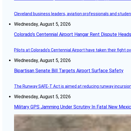
Cleveland business leaders, aviation professionals and students
Wednesday, August 5, 2026
Colorado’s Centennial Airport Hangar Rent Dispute Heads
Pilots at Colorado's Centennial Airport have taken their fight o
Wednesday, August 5, 2026
Bipartisan Senate Bill Targets Airport Surface Safety
The Runway SAFE-T Act is aimed at reducing runway incursions 
Wednesday, August 5, 2026
Military GPS Jamming Under Scrutiny In Fatal New Mex