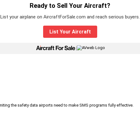
Ready to Sell Your Aircraft?
List your airplane on AircraftForSale.com and reach serious buyers.
List Your Aircraft
|
iting the safety data airports need to make SMS programs fully effective.