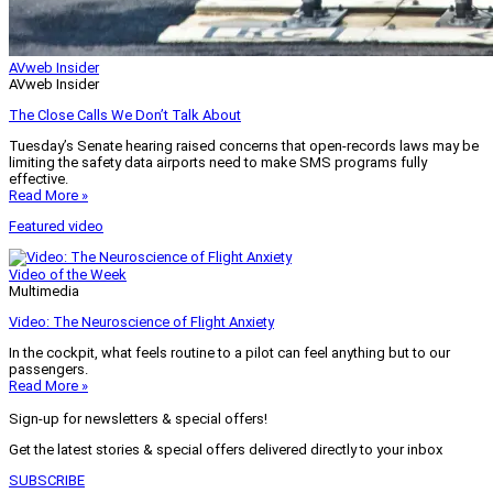
AVweb Insider
AVweb Insider
The Close Calls We Don’t Talk About
Tuesday’s Senate hearing raised concerns that open-records laws may be
limiting the safety data airports need to make SMS programs fully
effective.
Read More »
Featured video
Video of the Week
Multimedia
Video: The Neuroscience of Flight Anxiety
In the cockpit, what feels routine to a pilot can feel anything but to our
passengers.
Read More »
Sign-up for newsletters & special offers!
Get the latest stories & special offers delivered directly to your inbox
SUBSCRIBE