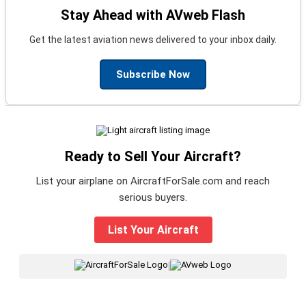
Stay Ahead with AVweb Flash
Get the latest aviation news delivered to your inbox daily.
Subscribe Now
Ready to Sell Your Aircraft?
List your airplane on AircraftForSale.com and reach
serious buyers.
List Your Aircraft
|