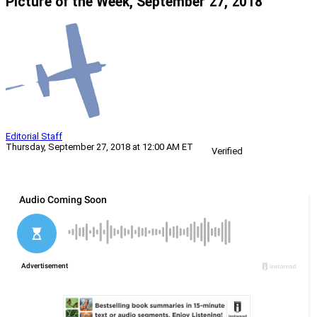
Picture of the Week, September 27, 2018
Editorial Staff
Thursday, September 27, 2018 at 12:00 AM ET
Verified