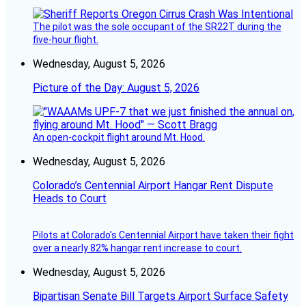
The pilot was the sole occupant of the SR22T during the
five-hour flight.
Wednesday, August 5, 2026
Picture of the Day: August 5, 2026
An open-cockpit flight around Mt. Hood.
Wednesday, August 5, 2026
Colorado’s Centennial Airport Hangar Rent Dispute
Heads to Court
Pilots at Colorado's Centennial Airport have taken their fight
over a nearly 82% hangar rent increase to court.
Wednesday, August 5, 2026
Bipartisan Senate Bill Targets Airport Surface Safety