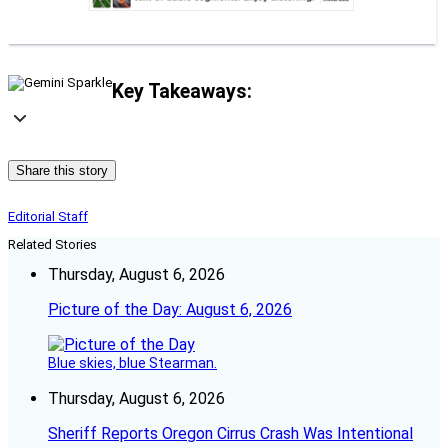
Key Takeaways:
Share this story
Editorial Staff
Related Stories
Thursday, August 6, 2026
Picture of the Day: August 6, 2026
Blue skies, blue Stearman.
Thursday, August 6, 2026
Sheriff Reports Oregon Cirrus Crash Was Intentional