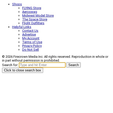
Shops
FLYING Store
Aeroswag
Midwest Model Store
The Space Store
Flight Outfitters
Helpful Links
Contact Us
Advertise
My Account
Terms of Use
Privacy Policy
Do Not Sell
© 2026 Firecrown Media Inc. All rights reserved. Reproduction in whole or
in part without permission is prohibited.
Search for:
Search
Click to close search box