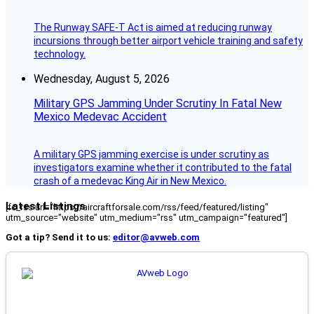
The Runway SAFE-T Act is aimed at reducing runway
incursions through better airport vehicle training and safety
technology.
Wednesday, August 5, 2026
Military GPS Jamming Under Scrutiny In Fatal New
Mexico Medevac Accident
A military GPS jamming exercise is under scrutiny as
investigators examine whether it contributed to the fatal
crash of a medevac King Air in New Mexico.
Latest Listings
[fc_rss url="https://aircraftforsale.com/rss/feed/featured/listing"
utm_source="website" utm_medium="rss" utm_campaign="featured"]
Got a tip? Send it to us:
editor@avweb.com