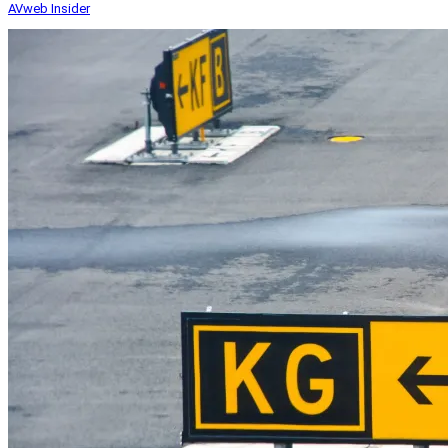
AVweb Insider