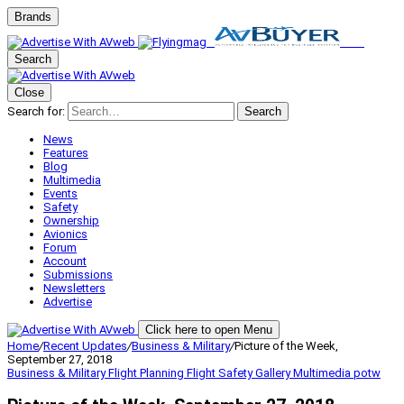
Brands
Search
Close
Search for:
Search
News
Features
Blog
Multimedia
Events
Safety
Ownership
Avionics
Forum
Account
Submissions
Newsletters
Advertise
Click here to open Menu
Home
/
Recent Updates
/
Business & Military
/
Picture of the Week,
September 27, 2018
Business & Military
Flight Planning
Flight Safety
Gallery
Multimedia
potw