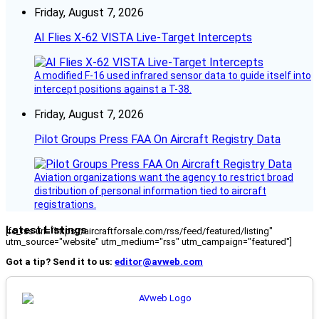
Friday, August 7, 2026
AI Flies X-62 VISTA Live-Target Intercepts
A modified F-16 used infrared sensor data to guide itself into
intercept positions against a T-38.
Friday, August 7, 2026
Pilot Groups Press FAA On Aircraft Registry Data
Aviation organizations want the agency to restrict broad
distribution of personal information tied to aircraft
registrations.
Latest Listings
[fc_rss url="https://aircraftforsale.com/rss/feed/featured/listing"
utm_source="website" utm_medium="rss" utm_campaign="featured"]
Got a tip? Send it to us:
editor@avweb.com