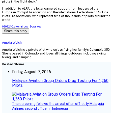
pilots in the flight deck.”
In addition to ALPA, the letter garnered support from leaders of the
European Cockpit Association and the International Federation of Air Line
Pilots’ Associations, who represent tens of thousands of pilots around the
world.
080524-2pilots-airbus
Download
Share this story
Amelia Walsh
Amelia Walsh is a private pilot who enjoys flying her family’s Columbia 350.
She is based in Colorado and loves all things outdoors including skiing,
hiking, and camping.
Related Stories
Friday, August 7, 2026
Malaysia Aviation Group Orders Drug Testing For 1,260
Pilots
The screening follows the arrest of an off-duty Malaysia
Airlines second officer in Indonesia.