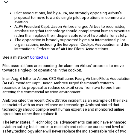
Pilot associations, led by ALPA, are strongly opposing Airbus's
proposal to move towards single-pilot operations in commercial
aviation.
ALPA President Capt. Jason Ambrosi urged Airbus to reconsider,
emphasizing that technology should complement human expertise
rather than replace the indispensable role of two pilots for safety.
The opposition is broadly supported by major international pilot
organizations, including the European Cockpit Association and the
International Federation of Air Line Pilots' Associations.
See a mistake?
Contact us
.
Pilot associations are sounding the alarm on Airbus’ proposal to move
towards single-pilot operations in the cockpit.
In an Aug. 6 letter to Airbus CEO Guillaume Faury, Air Line Pilots Association
(ALPA) President Capt. Jason Ambrosi urged the manufacturer to
reconsider its proposal to reduce cockpit crew from two to one from
entering the commercial aviation environment.
Ambrosi cited the recent CrowdStrike incident as an example of the risks
associated with an over-reliance on technology. Ambrosi stated that
technology should complement human expertise and monitored airline
operations rather than replace it.
The letter states, “Technological advancements can and have enhanced
aviation safety, but in order to maintain and enhance our current level of
safety, technology alone will never replace the indispensable role of two