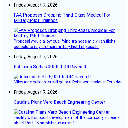
Friday, August 7, 2026
FAA Proposes Dropping Third-Class Medical For
Military Pilot Trainees
Proposal would allow qualifying trainees at civilian flight
schools to rely on their military flight physicals.
Friday, August 7, 2026
Robinson Sells 5,000th R44 Raven II
Milestone helicopter will go to a Robinson dealer in Ecuador.
Friday, August 7, 2026
Catalina Plans Vero Beach Engineering Center
Facility will support development of the company’s clean-
sheet Part 25 amphibious aircraft.