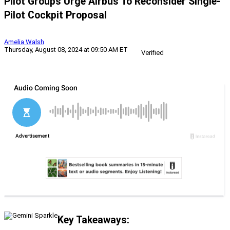
Pilot Groups Urge Airbus To Reconsider Single-
Pilot Cockpit Proposal
Amelia Walsh
Thursday, August 08, 2024 at 09:50 AM ET
Verified
Key Takeaways: