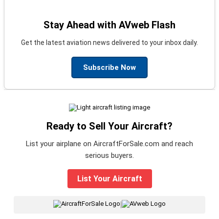
Stay Ahead with AVweb Flash
Get the latest aviation news delivered to your inbox daily.
Subscribe Now
Ready to Sell Your Aircraft?
List your airplane on AircraftForSale.com and reach
serious buyers.
List Your Aircraft
|