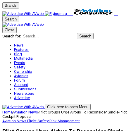
Brands
Search
Close
Search for:
Search
News
Features
Blog
Multimedia
Events
Safety
Ownership
Avionics
Forum
Account
Submissions
Newsletters
Advertise
Click here to open Menu
Home
/
Aviation News
/
Pilot Groups Urge Airbus To Reconsider Single-Pilot
Cockpit Proposal
Aviation News
Flight Safety
Risk Management