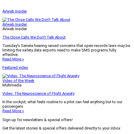
AVweb Insider
AVweb Insider
AVweb Insider
The Close Calls We Don’t Talk About
Tuesday’s Senate hearing raised concerns that open-records laws may be
limiting the safety data airports need to make SMS programs fully
effective.
Read More »
Featured video
Video of the Week
Multimedia
Video: The Neuroscience of Flight Anxiety
In the cockpit, what feels routine to a pilot can feel anything but to our
passengers.
Read More »
Sign-up for newsletters & special offers!
Get the latest stories & special offers delivered directly to your inbox