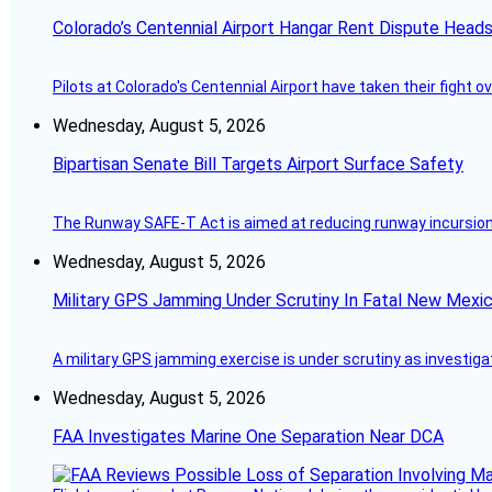
Colorado’s Centennial Airport Hangar Rent Dispute Heads
Pilots at Colorado's Centennial Airport have taken their fight o
Wednesday, August 5, 2026
Bipartisan Senate Bill Targets Airport Surface Safety
The Runway SAFE-T Act is aimed at reducing runway incursions 
Wednesday, August 5, 2026
Military GPS Jamming Under Scrutiny In Fatal New Mex
A military GPS jamming exercise is under scrutiny as investiga
Wednesday, August 5, 2026
FAA Investigates Marine One Separation Near DCA