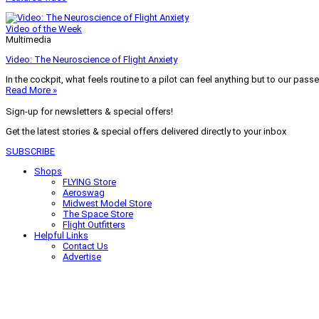
Video of the Week
Multimedia
Video: The Neuroscience of Flight Anxiety
In the cockpit, what feels routine to a pilot can feel anything but to our pass
Read More »
Sign-up for newsletters & special offers!
Get the latest stories & special offers delivered directly to your inbox
SUBSCRIBE
Shops
FLYING Store
Aeroswag
Midwest Model Store
The Space Store
Flight Outfitters
Helpful Links
Contact Us
Advertise
My Account
Terms of Use
Privacy Policy
Do Not Sell