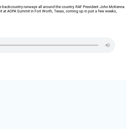
nique backcountry runways all around the country. RAF President John McKenna
ibit at AOPA Summit in Fort Worth, Texas, coming up in just a few weeks,