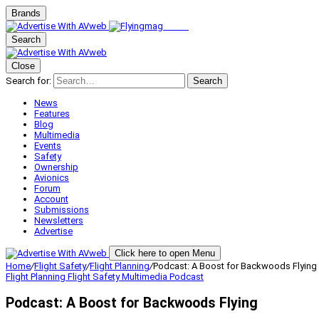
Brands
Search
Close
Search for:
Search
News
Features
Blog
Multimedia
Events
Safety
Ownership
Avionics
Forum
Account
Submissions
Newsletters
Advertise
Click here to open Menu
Home
/
Flight Safety
/
Flight Planning
/
Podcast: A Boost for Backwoods Flying
Flight Planning
Flight Safety
Multimedia
Podcast
Podcast: A Boost for Backwoods Flying