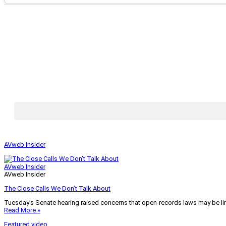
AVweb Insider
AVweb Insider
AVweb Insider
The Close Calls We Don’t Talk About
Tuesday’s Senate hearing raised concerns that open-records laws may be lim
Read More »
Featured video