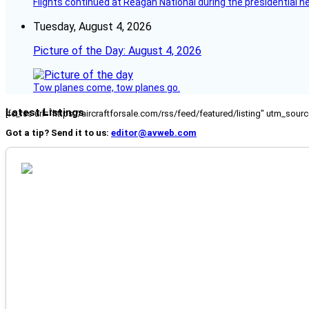
Flights continued at Reagan National during the presidential 
Tuesday, August 4, 2026
Picture of the Day: August 4, 2026
Tow planes come, tow planes go.
Latest Listings
[fc_rss url="https://aircraftforsale.com/rss/feed/featured/listing" utm_s
Got a tip? Send it to us:
editor@avweb.com