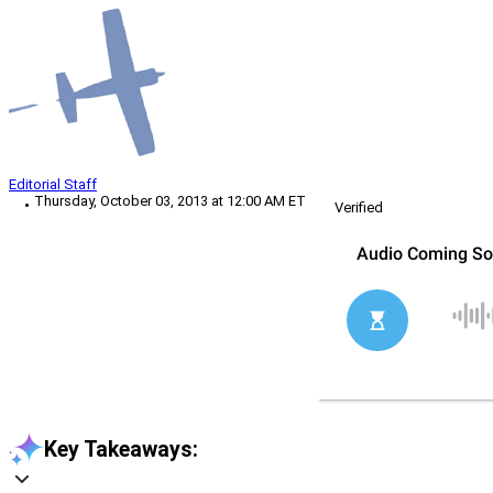
Editorial Staff
Thursday, October 03, 2013 at 12:00 AM ET
Verified
Key Takeaways: