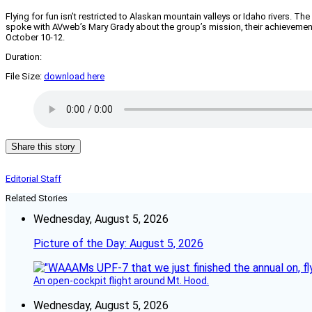
Flying for fun isn’t restricted to Alaskan mountain valleys or Idaho rivers.
spoke with AVweb’s Mary Grady about the group’s mission, their achievements, 
October 10-12.
Duration:
File Size:
download here
Share this story
Editorial Staff
Related Stories
Wednesday, August 5, 2026
Picture of the Day: August 5, 2026
An open-cockpit flight around Mt. Hood.
Wednesday, August 5, 2026