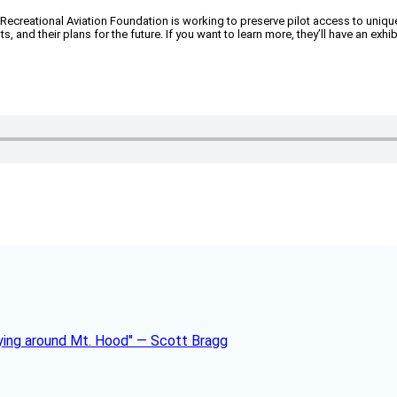
 The Recreational Aviation Foundation is working to preserve pilot access to u
and their plans for the future. If you want to learn more, they’ll have an exh