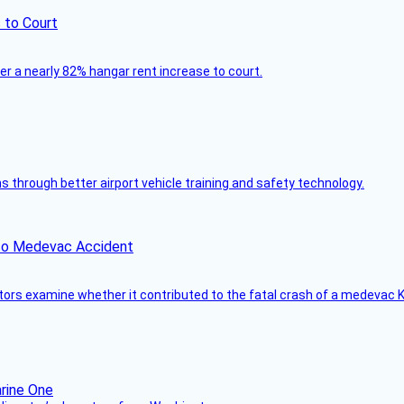
 to Court
ver a nearly 82% hangar rent increase to court.
through better airport vehicle training and safety technology.
ico Medevac Accident
tors examine whether it contributed to the fatal crash of a medevac K