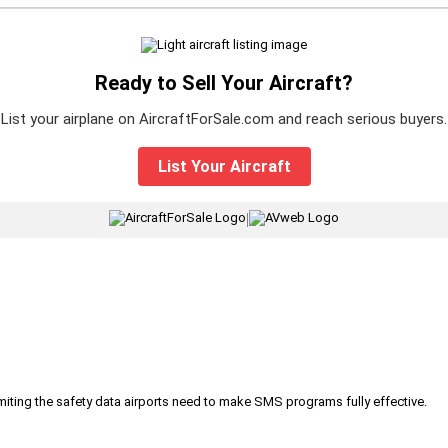
Ready to Sell Your Aircraft?
List your airplane on AircraftForSale.com and reach serious buyers.
List Your Aircraft
|
iting the safety data airports need to make SMS programs fully effective.