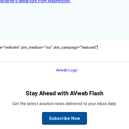
helicopter’s departure from Washington.
ource="website" utm_medium="rss" utm_campaign="featured"]
Stay Ahead with AVweb Flash
Get the latest aviation news delivered to your inbox daily.
Subscribe Now