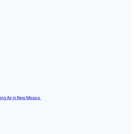
ing Air in New Mexico.