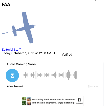
FAA
Editorial Staff
Friday, October 11, 2013 at 12:00 AM ET
Verified