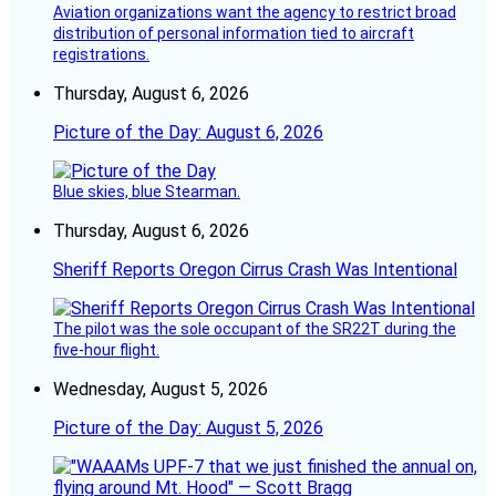
Aviation organizations want the agency to restrict broad
distribution of personal information tied to aircraft
registrations.
Thursday, August 6, 2026
Picture of the Day: August 6, 2026
Blue skies, blue Stearman.
Thursday, August 6, 2026
Sheriff Reports Oregon Cirrus Crash Was Intentional
The pilot was the sole occupant of the SR22T during the
five-hour flight.
Wednesday, August 5, 2026
Picture of the Day: August 5, 2026