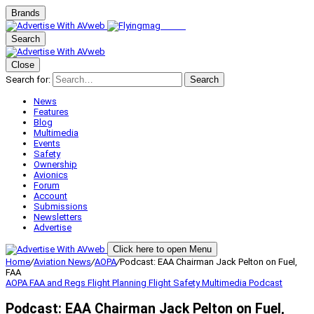
Brands
Search
Close
Search for:
Search
News
Features
Blog
Multimedia
Events
Safety
Ownership
Avionics
Forum
Account
Submissions
Newsletters
Advertise
Click here to open Menu
Home
/
Aviation News
/
AOPA
/
Podcast: EAA Chairman Jack Pelton on Fuel,
FAA
AOPA
FAA and Regs
Flight Planning
Flight Safety
Multimedia
Podcast
Podcast: EAA Chairman Jack Pelton on Fuel,