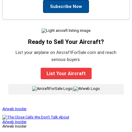
Subscribe Now
Ready to Sell Your Aircraft?
List your airplane on AircraftForSale.com and reach
serious buyers.
List Your Aircraft
|
AVweb Insider
AVweb Insider
AVweb Insider