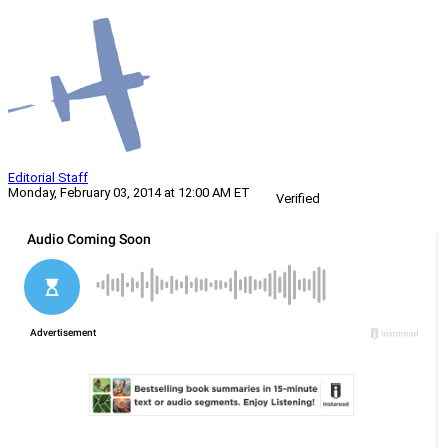
Editorial Staff
Monday, February 03, 2014 at 12:00 AM ET
Verified