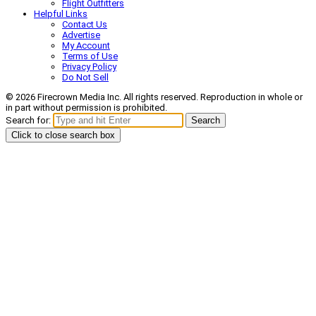
Flight Outfitters
Helpful Links
Contact Us
Advertise
My Account
Terms of Use
Privacy Policy
Do Not Sell
© 2026 Firecrown Media Inc. All rights reserved. Reproduction in whole or
in part without permission is prohibited.
Search for:
Search
Click to close search box