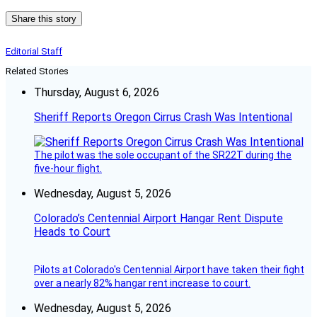
Share this story
Editorial Staff
Related Stories
Thursday, August 6, 2026
Sheriff Reports Oregon Cirrus Crash Was Intentional
The pilot was the sole occupant of the SR22T during the
five-hour flight.
Wednesday, August 5, 2026
Colorado’s Centennial Airport Hangar Rent Dispute
Heads to Court
Pilots at Colorado's Centennial Airport have taken their fight
over a nearly 82% hangar rent increase to court.
Wednesday, August 5, 2026