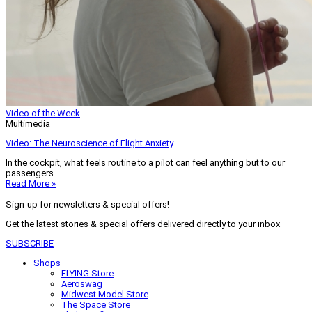
Video of the Week
Multimedia
Video: The Neuroscience of Flight Anxiety
In the cockpit, what feels routine to a pilot can feel anything but to our
passengers.
Read More »
Sign-up for newsletters & special offers!
Get the latest stories & special offers delivered directly to your inbox
SUBSCRIBE
Shops
FLYING Store
Aeroswag
Midwest Model Store
The Space Store