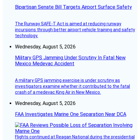
Bipartisan Senate Bill Targets Airport Surface Safety
The Runway SAFE-T Act is aimed at reducing runway
incursions through better airport vehicle training and safety
technology.
Wednesday, August 5, 2026
Military GPS Jamming Under Scrutiny In Fatal New
Mexico Medevac Accident
A military GPS jamming exercise is under scrutiny as
investigators examine whether it contributed to the fatal
crash of a medevac King Air in New Mexico.
Wednesday, August 5, 2026
FAA Investigates Marine One Separation Near DCA
Flights continued at Reagan National during the presidential