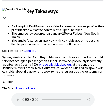
Key Takeaways:
Sydney pilot Paul Reynolds assisted a teenage passenger after their
pilot blacked out at the controls of a Piper Cherokee.
The emergency occurred on January 25 over Forbes, New South
Wales.
The article features an interview with Reynolds about his actions
that helped ensure a positive outcome for the crisis.
See a mistake?
Contact us
.
Sydney, Australia pilot
Paul Reynolds
was the only one around who could
help the teen-aged passenger on a Piper Cherokee (previously incorrectly
reported as a Cessna 150)
whose pilot blacked out
at the controls on
January 25 over Forbes, New South Wales. AVweb’s Russ Niles spoke with
Reynolds about the actions he took to help ensure a positive outcome for
the crisis.
Duration:
File Size:
download here