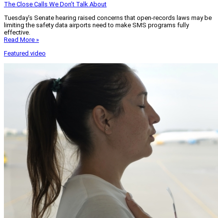
The Close Calls We Don’t Talk About
Tuesday’s Senate hearing raised concerns that open-records laws may be
limiting the safety data airports need to make SMS programs fully
effective.
Read More »
Featured video