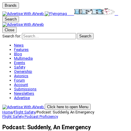
Brands
Search
Close
Search for:
Search
News
Features
Blog
Multimedia
Events
Safety
Ownership
Avionics
Forum
Account
Submissions
Newsletters
Advertise
Click here to open Menu
Home
/
Flight Safety
/
Podcast: Suddenly, An Emergency
Flight Safety
Podcast
Proficiency
Podcast: Suddenly, An Emergency