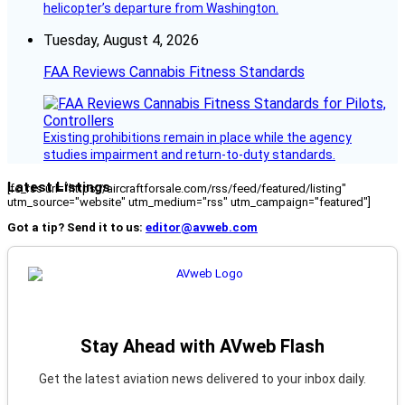
helicopter’s departure from Washington.
Tuesday, August 4, 2026
FAA Reviews Cannabis Fitness Standards
Existing prohibitions remain in place while the agency
studies impairment and return-to-duty standards.
Latest Listings
[fc_rss url="https://aircraftforsale.com/rss/feed/featured/listing"
utm_source="website" utm_medium="rss" utm_campaign="featured"]
Got a tip? Send it to us:
editor@avweb.com
Stay Ahead with AVweb Flash
Get the latest aviation news delivered to your inbox daily.