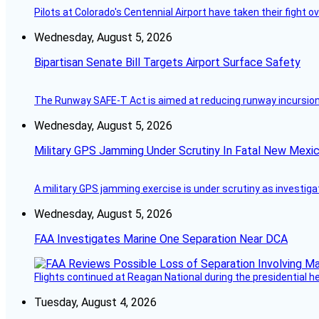
Pilots at Colorado's Centennial Airport have taken their fight o
Wednesday, August 5, 2026
Bipartisan Senate Bill Targets Airport Surface Safety
The Runway SAFE-T Act is aimed at reducing runway incursions 
Wednesday, August 5, 2026
Military GPS Jamming Under Scrutiny In Fatal New Mex
A military GPS jamming exercise is under scrutiny as investiga
Wednesday, August 5, 2026
FAA Investigates Marine One Separation Near DCA
Flights continued at Reagan National during the presidential 
Tuesday, August 4, 2026