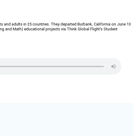
ts and adults in 25 countries. They departed Burbank, California on June 13
g and Math) educational projects via Think Global Flight’s Student