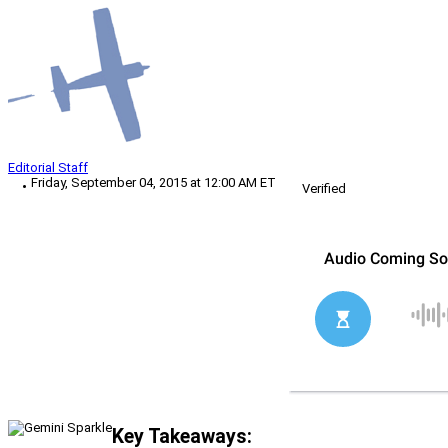
Editorial Staff
Friday, September 04, 2015 at 12:00 AM ET
Verified
Key Takeaways: