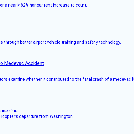
ver a nearly 82% hangar rent increase to court.
through better airport vehicle training and safety technology.
ico Medevac Accident
tors examine whether it contributed to the fatal crash of a medevac K
helicopter’s departure from Washington.