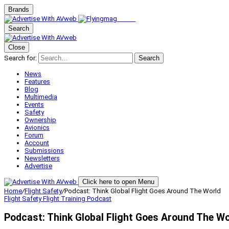
Brands
Search
Close
Search for:
Search
News
Features
Blog
Multimedia
Events
Safety
Ownership
Avionics
Forum
Account
Submissions
Newsletters
Advertise
Click here to open Menu
Home
/
Flight Safety
/
Podcast: Think Global Flight Goes Around The World
Flight Safety
Flight Training
Podcast
Podcast: Think Global Flight Goes Around The Wo