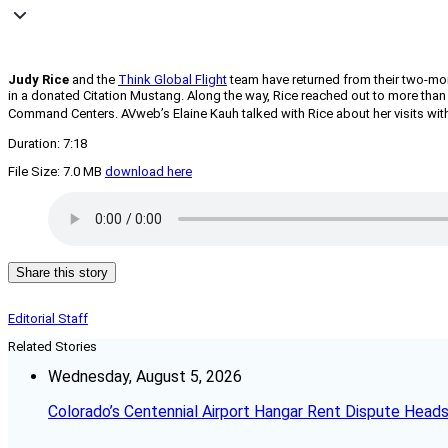
Judy Rice
and the
Think Global Flight
team have returned from their two-mon
in a donated Citation Mustang. Along the way, Rice reached out to more tha
Command Centers. AVweb’s Elaine Kauh talked with Rice about her visits with 
Duration: 7:18
File Size: 7.0 MB
download here
Share this story
Editorial Staff
Related Stories
Wednesday, August 5, 2026
Colorado’s Centennial Airport Hangar Rent Dispute Heads