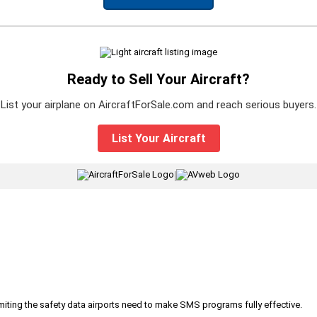
Ready to Sell Your Aircraft?
List your airplane on AircraftForSale.com and reach serious buyers.
List Your Aircraft
|
iting the safety data airports need to make SMS programs fully effective.