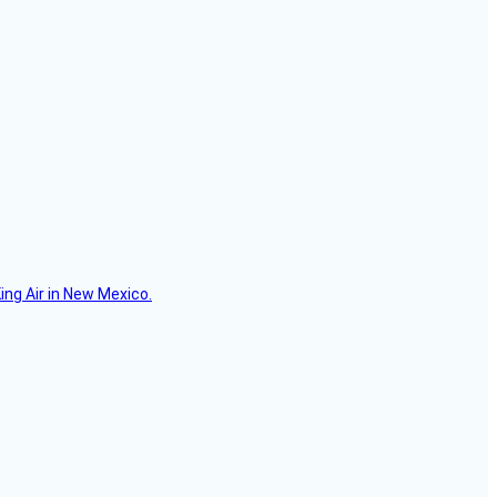
ing Air in New Mexico.