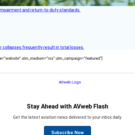
s impairment and return-to-duty standards.
ollapses frequently result in total losses.
ource="website" utm_medium="rss" utm_campaign="featured"]
Stay Ahead with AVweb Flash
Get the latest aviation news delivered to your inbox daily.
Subscribe Now