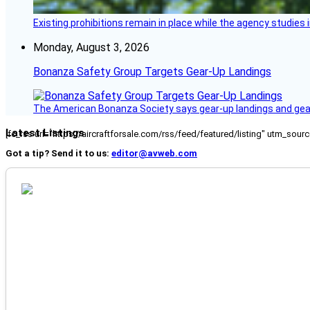
Existing prohibitions remain in place while the agency studie
Monday, August 3, 2026
Bonanza Safety Group Targets Gear-Up Landings
The American Bonanza Society says gear-up landings and gear c
Latest Listings
[fc_rss url="https://aircraftforsale.com/rss/feed/featured/listing" utm_s
Got a tip? Send it to us:
editor@avweb.com