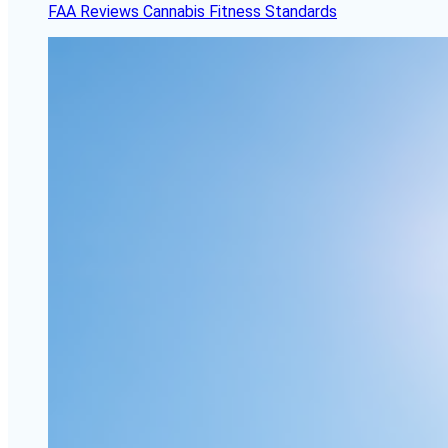
FAA Reviews Cannabis Fitness Standards