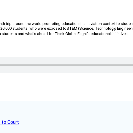
th trip around the world promoting education in an aviation context to studen
n 20,000 students, who were exposed to
STEM (Science, Technology, Engineerin
students and what’s ahead for Think Global Flight’s educational initiatives.
 to Court