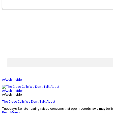
AVweb Insider
AVweb Insider
AVweb Insider
The Close Calls We Don’t Talk About
Tuesday’s Senate hearing raised concerns that open-records laws may be lim
Read More »