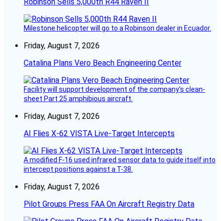
Robinson Sells 5,000th R44 Raven II
Milestone helicopter will go to a Robinson dealer in Ecuador.
Friday, August 7, 2026
Catalina Plans Vero Beach Engineering Center
Facility will support development of the company’s clean-
sheet Part 25 amphibious aircraft.
Friday, August 7, 2026
AI Flies X-62 VISTA Live-Target Intercepts
A modified F-16 used infrared sensor data to guide itself into
intercept positions against a T-38.
Friday, August 7, 2026
Pilot Groups Press FAA On Aircraft Registry Data