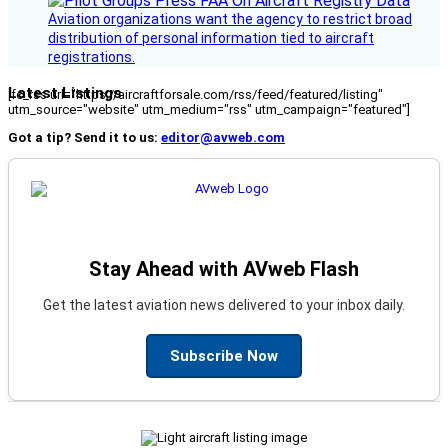
Aviation organizations want the agency to restrict broad
distribution of personal information tied to aircraft
registrations.
Latest Listings
[fc_rss url="https://aircraftforsale.com/rss/feed/featured/listing"
utm_source="website" utm_medium="rss" utm_campaign="featured"]
Got a tip? Send it to us:
editor@avweb.com
Stay Ahead with AVweb Flash
Get the latest aviation news delivered to your inbox daily.
Subscribe Now