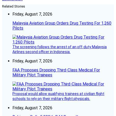
Related Stories
Friday, August 7, 2026
Malaysia Aviation Group Orders Drug Testing For 1,260
Pilots
The screening follows the arrest of an off-duty Malaysia
Airlines second officer in Indonesia.
Friday, August 7, 2026
FAA Proposes Dropping Third-Class Medical For
Military Pilot Trainees
Proposal would allow qualifying trainees at civilian flight
schools to rely on their military flight physicals.
Friday, August 7, 2026