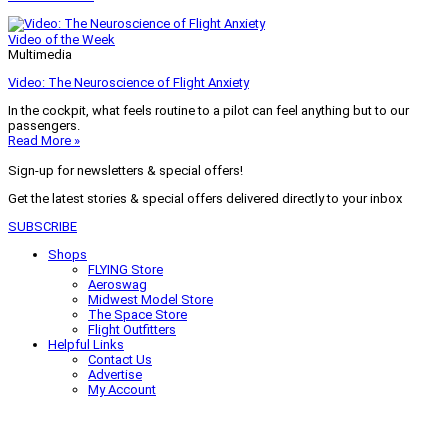
Video of the Week
Multimedia
Video: The Neuroscience of Flight Anxiety
In the cockpit, what feels routine to a pilot can feel anything but to our
passengers.
Read More »
Sign-up for newsletters & special offers!
Get the latest stories & special offers delivered directly to your inbox
SUBSCRIBE
Shops
FLYING Store
Aeroswag
Midwest Model Store
The Space Store
Flight Outfitters
Helpful Links
Contact Us
Advertise
My Account
Terms of Use
Privacy Policy
Do Not Sell