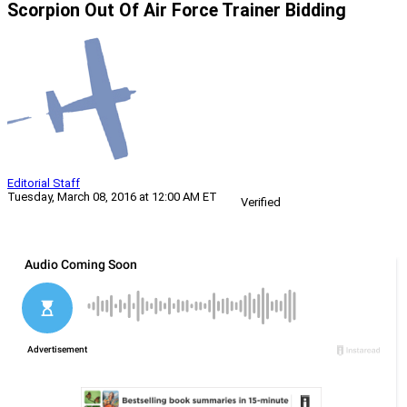
Scorpion Out Of Air Force Trainer Bidding
Editorial Staff
Tuesday, March 08, 2016 at 12:00 AM ET
Verified