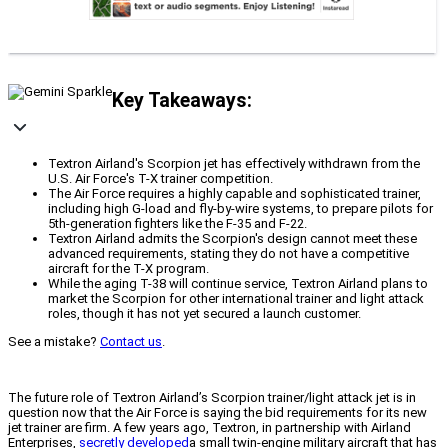
Key Takeaways:
Textron Airland's Scorpion jet has effectively withdrawn from the
U.S. Air Force's T-X trainer competition.
The Air Force requires a highly capable and sophisticated trainer,
including high G-load and fly-by-wire systems, to prepare pilots for
5th-generation fighters like the F-35 and F-22.
Textron Airland admits the Scorpion's design cannot meet these
advanced requirements, stating they do not have a competitive
aircraft for the T-X program.
While the aging T-38 will continue service, Textron Airland plans to
market the Scorpion for other international trainer and light attack
roles, though it has not yet secured a launch customer.
See a mistake?
Contact us
.
The future role of Textron Airland’s Scorpion trainer/light attack jet is in
question now that the Air Force is saying the bid requirements for its new
jet trainer are firm. A few years ago, Textron, in partnership with Airland
Enterprises,
secretly developed
a small twin-engine military aircraft that has