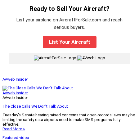
Ready to Sell Your Aircraft?
List your airplane on AircraftForSale.com and reach
serious buyers.
List Your Aircraft
|
AVweb Insider
AVweb Insider
AVweb Insider
The Close Calls We Don’t Talk About
Tuesday’s Senate hearing raised concerns that open-records laws may be
limiting the safety data airports need to make SMS programs fully
effective.
Read More »
Featured video