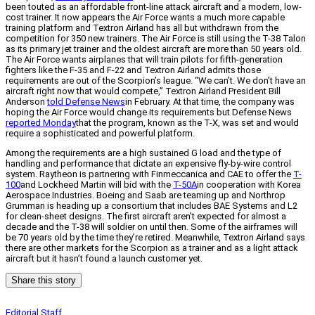
been touted as an affordable front-line attack aircraft and a modern, low-
cost trainer. It now appears the Air Force wants a much more capable
training platform and Textron Airland has all but withdrawn from the
competition for 350 new trainers. The Air Force is still using the T-38 Talon
as its primary jet trainer and the oldest aircraft are more than 50 years old.
The Air Force wants airplanes that will train pilots for fifth-generation
fighters like the F-35 and F-22 and Textron Airland admits those
requirements are out of the Scorpion’s league. “We can’t. We don’t have an
aircraft right now that would compete,” Textron Airland President Bill
Anderson
told Defense News
in February. At that time, the company was
hoping the Air Force would change its requirements but Defense News
reported Monday
that the program, known as the T-X, was set and would
require a sophisticated and powerful platform.
Among the requirements are a high sustained G load and the type of
handling and performance that dictate an expensive fly-by-wire control
system. Raytheon is partnering with Finmeccanica and CAE to offer the
T-
100
and Lockheed Martin will bid with the
T-50A
in cooperation with Korea
Aerospace Industries. Boeing and Saab are teaming up and Northrop
Grumman is heading up a consortium that includes BAE Systems and L2
for clean-sheet designs. The first aircraft aren’t expected for almost a
decade and the T-38 will soldier on until then. Some of the airframes will
be 70 years old by the time they’re retired. Meanwhile, Textron Airland says
there are other markets for the Scorpion as a trainer and as a light attack
aircraft but it hasn’t found a launch customer yet.
Share this story
Editorial Staff