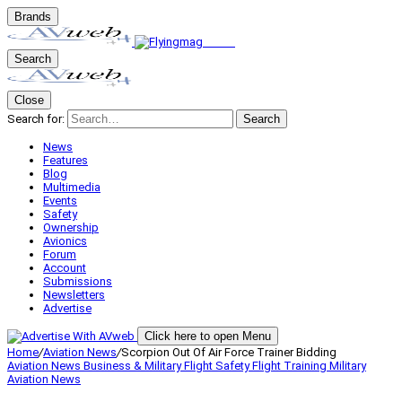
Brands
Search
Close
Search for:
Search
News
Features
Blog
Multimedia
Events
Safety
Ownership
Avionics
Forum
Account
Submissions
Newsletters
Advertise
Click here to open Menu
Home
/
Aviation News
/
Scorpion Out Of Air Force Trainer Bidding
Aviation News
Business & Military
Flight Safety
Flight Training
Military
Aviation
News