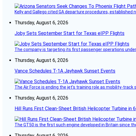
Kelly and Gallego cited GA departure procedures, established
Thursday, August 6, 2026
Joby Sets September Start for Texas eIPP Flights
The company is targeting its first passenger operations under
Thursday, August 6, 2026
Vance Schedules T-1A Jayhawk Sunset Events
The Air Force is ending the jet’s training role as mobility-tra
Thursday, August 6, 2026
Hill Runs First Clean-Sheet British Helicopter Turbine in 
The GT50 is the first such engine developed in Britain since t
Thursday, August 6, 2026