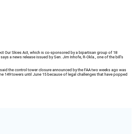
tect Our Skies Act, which is co-sponsored by a bipartisan group of 18
says a news release issued by Sen. Jim Inhofe, R-Okla., one of the bill’s
p said the control tower closure announced by the FAA two weeks ago was
 the 149 towers until June 15 because of legal challenges that have popped