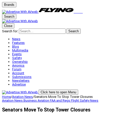
Brands
Search
Close
Search for:
Search
News
Features
Blog
Multimedia
Events
Safety
Ownership
Avionics
Forum
Account
Submissions
Newsletters
Advertise
Click here to open Menu
Home
/
Aviation News
/
Senators Move To Stop Tower Closures
Aviation News
Business Aviation
FAA and Regs
Flight Safety
News
Senators Move To Stop Tower Closures