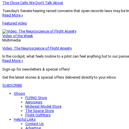
The Close Calls We Don’t Talk About
Tuesday’s Senate hearing raised concerns that open-records laws may be lim
Read More »
Featured video
Video of the Week
Multimedia
Video: The Neuroscience of Flight Anxiety
In the cockpit, what feels routine to a pilot can feel anything but to our pass
Read More »
Sign-up for newsletters & special offers!
Get the latest stories & special offers delivered directly to your inbox
SUBSCRIBE
Shops
FLYING Store
Aeroswag
Midwest Model Store
The Space Store
Flight Outfitters
Helpful Links
Contact Us
Advertise