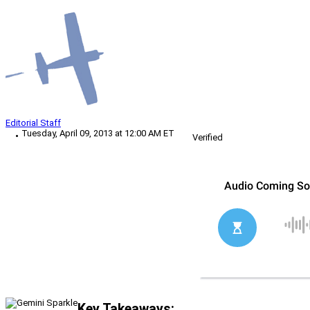
Editorial Staff
Tuesday, April 09, 2013 at 12:00 AM ET
Verified
Key Takeaways: