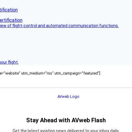
fication
view of flight-control and automated communication functions.
ur flight.
ource="website" utm_medium="rss" utm_campaign="featured"]
Stay Ahead with AVweb Flash
Get the latest aviation news delivered to your inbox daily.