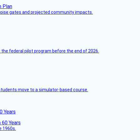
 noise gates and projected community impacts.
 the federal pilot program before the end of 2026.
ck students move to a simulator-based course.
60 Years
he 1960s.