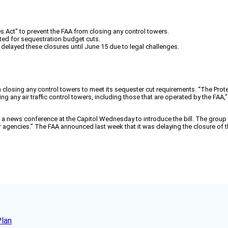
es Act" to prevent the FAA from closing any control towers.
ted for sequestration budget cuts.
elayed these closures until June 15 due to legal challenges.
om closing any control towers to meet its sequester cut requirements. “The Pro
any air traffic control towers, including those that are operated by the FAA,” 
a news conference at the Capitol Wednesday to introduce the bill. The grou
er agencies.” The FAA announced last week that it was delaying the closure of
Plan