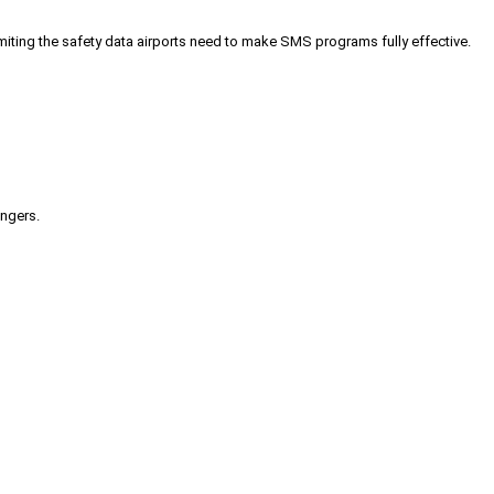
iting the safety data airports need to make SMS programs fully effective.
engers.