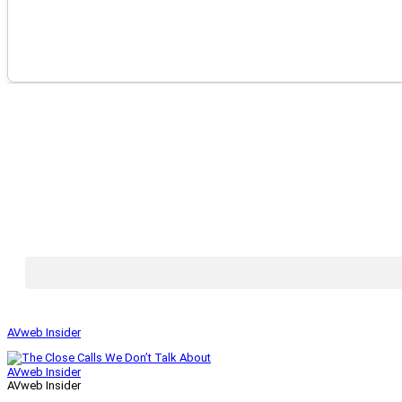
AVweb Insider
AVweb Insider
AVweb Insider