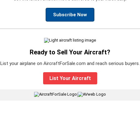
Subscribe Now
Ready to Sell Your Aircraft?
List your airplane on AircraftForSale.com and reach serious buyers.
List Your Aircraft
|