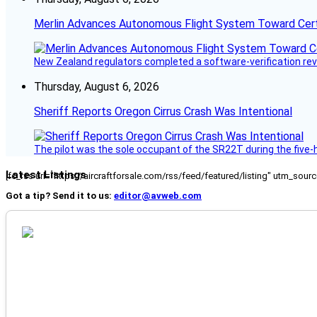
Merlin Advances Autonomous Flight System Toward Certi
New Zealand regulators completed a software-verification re
Thursday, August 6, 2026
Sheriff Reports Oregon Cirrus Crash Was Intentional
The pilot was the sole occupant of the SR22T during the five-ho
Latest Listings
[fc_rss url="https://aircraftforsale.com/rss/feed/featured/listing" utm_s
Got a tip? Send it to us:
editor@avweb.com