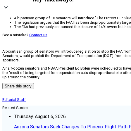
A bipartisan group of 18 senators will introduce "The Protect Our Ski
The legislation argues that the FAA has been disproportionately targe
The FAA had previously announced the closure of 149 towers but has d
See a mistake?
Contact us
.
A bipartisan group of senators will introduce legislation to stop the FAA fr
Senators, would prohibit the Department of Transportation (DOT) from closing 
sponsors.
A half-dozen senators and NBAA President Ed Bolen were scheduled to have 
the “result of being targeted for sequestration cuts disproportionate to oth
up around the country.
Share this story
Editorial Staff
Related Stories
Thursday, August 6, 2026
Arizona Senators Seek Changes To Phoenix Flight Path 