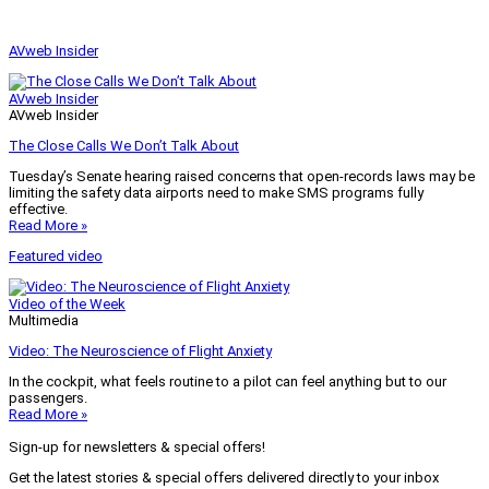
AVweb Insider
AVweb Insider
AVweb Insider
The Close Calls We Don’t Talk About
Tuesday’s Senate hearing raised concerns that open-records laws may be
limiting the safety data airports need to make SMS programs fully
effective.
Read More »
Featured video
Video of the Week
Multimedia
Video: The Neuroscience of Flight Anxiety
In the cockpit, what feels routine to a pilot can feel anything but to our
passengers.
Read More »
Sign-up for newsletters & special offers!
Get the latest stories & special offers delivered directly to your inbox