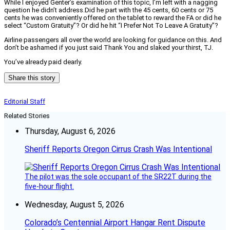
While I enjoyed Genter’s examination of this topic, I’m left with a nagging
question he didn’t address.
Did he part with the 45 cents, 60 cents or 75
cents he was conveniently offered on the tablet to reward the FA or did he
select “Custom Gratuity”? Or did he hit “I Prefer Not To Leave A Gratuity”?
Airline passengers all over the world are looking for guidance on this. And
don’t be ashamed if you just said Thank You and slaked your thirst, TJ.
You’ve already paid dearly.
Share this story
Editorial Staff
Related Stories
Thursday, August 6, 2026
Sheriff Reports Oregon Cirrus Crash Was Intentional
The pilot was the sole occupant of the SR22T during the
five-hour flight.
Wednesday, August 5, 2026
Colorado’s Centennial Airport Hangar Rent Dispute