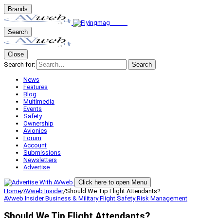
Brands
Search
Close
Search for:
Search
News
Features
Blog
Multimedia
Events
Safety
Ownership
Avionics
Forum
Account
Submissions
Newsletters
Advertise
Click here to open Menu
Home
/
AVweb Insider
/
Should We Tip Flight Attendants?
AVweb Insider
Business & Military
Flight Safety
Risk Management
Should We Tip Flight Attendants?