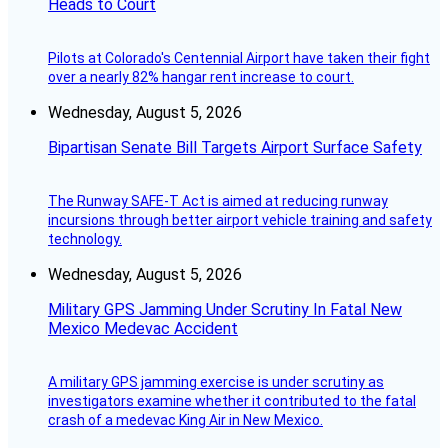
Heads to Court
Pilots at Colorado's Centennial Airport have taken their fight
over a nearly 82% hangar rent increase to court.
Wednesday, August 5, 2026
Bipartisan Senate Bill Targets Airport Surface Safety
The Runway SAFE-T Act is aimed at reducing runway
incursions through better airport vehicle training and safety
technology.
Wednesday, August 5, 2026
Military GPS Jamming Under Scrutiny In Fatal New
Mexico Medevac Accident
A military GPS jamming exercise is under scrutiny as
investigators examine whether it contributed to the fatal
crash of a medevac King Air in New Mexico.