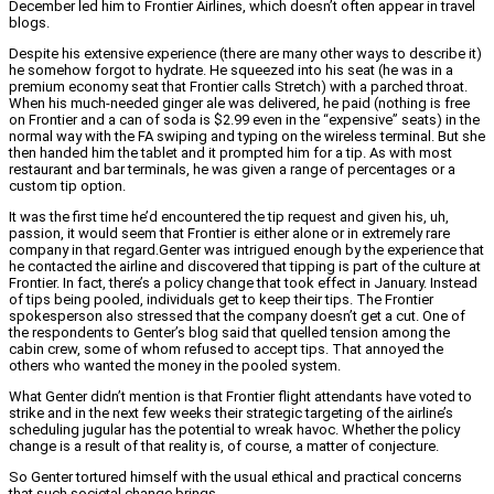
December led him to Frontier Airlines, which doesn’t often appear in travel
blogs.
Despite his extensive experience (there are many other ways to describe it)
he somehow forgot to hydrate. He squeezed into his seat (he was in a
premium economy seat that Frontier calls Stretch) with a parched throat.
When his much-needed ginger ale was delivered, he paid (nothing is free
on Frontier and a can of soda is $2.99 even in the “expensive” seats) in the
normal way with the FA swiping and typing on the wireless terminal. But she
then handed him the tablet and it prompted him for a tip. As with most
restaurant and bar terminals, he was given a range of percentages or a
custom tip option.
It was the first time he’d encountered the tip request and given his, uh,
passion, it would seem that Frontier is either alone or in extremely rare
company in that regard.
Genter was intrigued enough by the experience that
he contacted the airline and discovered that tipping is part of the culture at
Frontier. In fact, there’s a policy change that took effect in January. Instead
of tips being pooled, individuals get to keep their tips. The Frontier
spokesperson also stressed that the company doesn’t get a cut. One of
the respondents to Genter’s blog said that quelled tension among the
cabin crew, some of whom refused to accept tips. That annoyed the
others who wanted the money in the pooled system.
What Genter didn’t mention is that Frontier flight attendants have voted to
strike and in the next few weeks their strategic targeting of the airline’s
scheduling jugular has the potential to wreak havoc. Whether the policy
change is a result of that reality is, of course, a matter of conjecture.
So Genter tortured himself with the usual ethical and practical concerns
that such societal change brings.