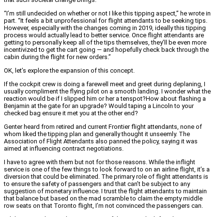
“I’m still undecided on whether or not I like this tipping aspect,” he wrote in
part. “It feels a bit unprofessional for flight attendants to be seeking tips.
However, especially with the changes coming in 2019, ideally this tipping
process would actually lead to better service. Once flight attendants are
getting to personally keep all of the tips themselves, they’ll be even more
incentivized to get the cart going — and hopefully check back through the
cabin during the flight for new orders.”
OK, let’s explore the expansion of this concept.
If the cockpit crew is doing a farewell meet and greet during deplaning, I
usually compliment the flying pilot on a smooth landing. I wonder what the
reaction would be if I slipped him or her a tenspot?
How about flashing a
Benjamin at the gate for an upgrade? Would taping a Lincoln to your
checked bag ensure it met you at the other end?
Genter heard from retired and current Frontier flight attendants, none of
whom liked the tipping plan and generally thought it unseemly. The
Association of Flight Attendants also panned the policy, saying it was
aimed at influencing contract negotiations.
I have to agree with them but not for those reasons. While the inflight
service is one of the few things to look forward to on an airline flight, it’s a
diversion that could be eliminated. The primary role of flight attendants is
to ensure the safety of passengers and that can’t be subject to any
suggestion of monetary influence. I trust the flight attendants to maintain
that balance but based on the mad scramble to claim the empty middle
row seats on that Toronto flight, I’m not convinced the passengers can.