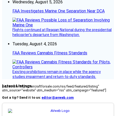
Wednesday, August 5, 2026
FAA Investigates Marine One Separation Near DCA
Flights continued at Reagan National during the presidential
helicopter’s departure from Washington.
Tuesday, August 4, 2026
FAA Reviews Cannabis Fitness Standards
Existing prohibitions remain in place while the agency
studies impairment and return-to-duty standards.
Latest Listings
[fc_rss url="https://aircraftforsale.com/rss/feed/featured/listing"
utm_source="website" utm_medium="rss" utm_campaign="featured"]
Got a tip? Send it to us:
editor@avweb.com