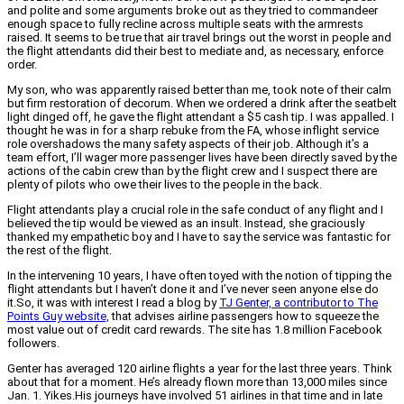
and polite and some arguments broke out as they tried to commandeer
enough space to fully recline across multiple seats with the armrests
raised. It seems to be true that air travel brings out the worst in people and
the flight attendants did their best to mediate and, as necessary, enforce
order.
My son, who was apparently raised better than me, took note of their calm
but firm restoration of decorum. When we ordered a drink after the seatbelt
light dinged off, he gave the flight attendant a $5 cash tip. I was appalled. I
thought he was in for a sharp rebuke from the FA, whose inflight service
role overshadows the many safety aspects of their job. Although it’s a
team effort, I’ll wager more passenger lives have been directly saved by the
actions of the cabin crew than by the flight crew and I suspect there are
plenty of pilots who owe their lives to the people in the back.
Flight attendants play a crucial role in the safe conduct of any flight and I
believed the tip would be viewed as an insult. Instead, she graciously
thanked my empathetic boy and I have to say the service was fantastic for
the rest of the flight.
In the intervening 10 years, I have often toyed with the notion of tipping the
flight attendants but I haven’t done it and I’ve never seen anyone else do
it.
So, it was with interest I read a blog by
TJ Genter, a contributor to The
Points Guy website,
that advises airline passengers how to squeeze the
most value out of credit card rewards. The site has 1.8 million Facebook
followers.
Genter has averaged 120 airline flights a year for the last three years. Think
about that for a moment. He’s already flown more than 13,000 miles since
Jan. 1. Yikes.
His journeys have involved 51 airlines in that time and in late