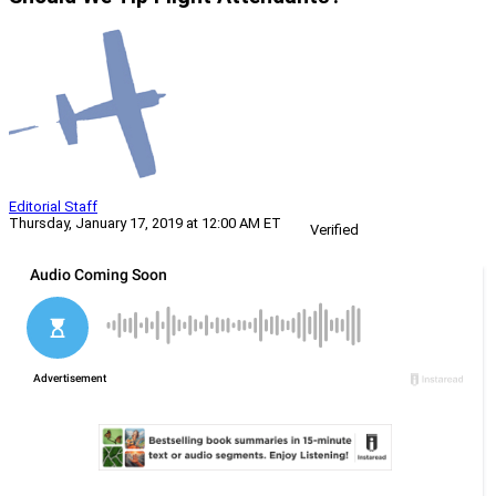
Editorial Staff
Thursday, January 17, 2019 at 12:00 AM ET
Verified