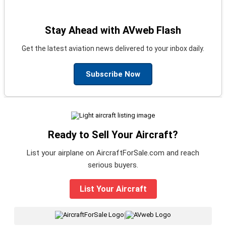
Stay Ahead with AVweb Flash
Get the latest aviation news delivered to your inbox daily.
Subscribe Now
Ready to Sell Your Aircraft?
List your airplane on AircraftForSale.com and reach
serious buyers.
List Your Aircraft
|