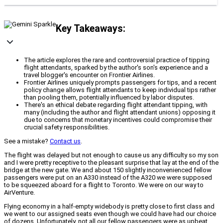
Key Takeaways:
The article explores the rare and controversial practice of tipping
flight attendants, sparked by the author's son's experience and a
travel blogger's encounter on Frontier Airlines.
Frontier Airlines uniquely prompts passengers for tips, and a recent
policy change allows flight attendants to keep individual tips rather
than pooling them, potentially influenced by labor disputes.
There's an ethical debate regarding flight attendant tipping, with
many (including the author and flight attendant unions) opposing it
due to concerns that monetary incentives could compromise their
crucial safety responsibilities.
See a mistake?
Contact us
.
The flight was delayed but not enough to cause us any difficulty so my son
and I were pretty receptive to the pleasant surprise that lay at the end of the
bridge at the new gate. We and about 150 slightly inconvenienced fellow
passengers were put on an A330 instead of the A320 we were supposed
to be squeezed aboard for a flight to Toronto. We were on our way to
AirVenture.
Flying economy in a half-empty widebody is pretty close to first class and
we went to our assigned seats even though we could have had our choice
of dozens. Unfortunately, not all our fellow passengers were as upbeat