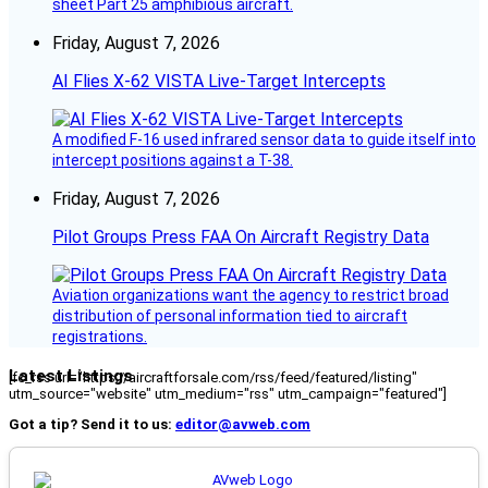
sheet Part 25 amphibious aircraft.
Friday, August 7, 2026
AI Flies X-62 VISTA Live-Target Intercepts
A modified F-16 used infrared sensor data to guide itself into
intercept positions against a T-38.
Friday, August 7, 2026
Pilot Groups Press FAA On Aircraft Registry Data
Aviation organizations want the agency to restrict broad
distribution of personal information tied to aircraft
registrations.
Latest Listings
[fc_rss url="https://aircraftforsale.com/rss/feed/featured/listing"
utm_source="website" utm_medium="rss" utm_campaign="featured"]
Got a tip? Send it to us:
editor@avweb.com