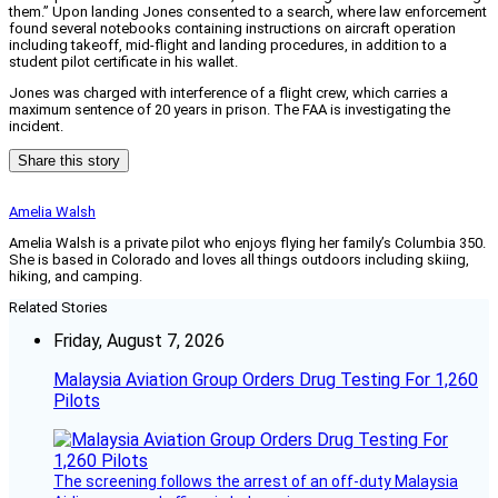
them.” Upon landing Jones consented to a search, where law enforcement
found several notebooks containing instructions on aircraft operation
including takeoff, mid-flight and landing procedures, in addition to a
student pilot certificate in his wallet.
Jones was charged with interference of a flight crew, which carries a
maximum sentence of 20 years in prison. The FAA is investigating the
incident.
Share this story
Amelia Walsh
Amelia Walsh is a private pilot who enjoys flying her family’s Columbia 350.
She is based in Colorado and loves all things outdoors including skiing,
hiking, and camping.
Related Stories
Friday, August 7, 2026
Malaysia Aviation Group Orders Drug Testing For 1,260
Pilots
The screening follows the arrest of an off-duty Malaysia