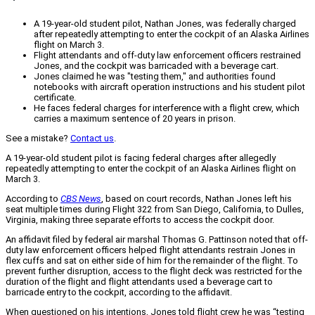
A 19-year-old student pilot, Nathan Jones, was federally charged
after repeatedly attempting to enter the cockpit of an Alaska Airlines
flight on March 3.
Flight attendants and off-duty law enforcement officers restrained
Jones, and the cockpit was barricaded with a beverage cart.
Jones claimed he was "testing them," and authorities found
notebooks with aircraft operation instructions and his student pilot
certificate.
He faces federal charges for interference with a flight crew, which
carries a maximum sentence of 20 years in prison.
See a mistake?
Contact us
.
A 19-year-old student pilot is facing federal charges after allegedly
repeatedly attempting to enter the cockpit of an Alaska Airlines flight on
March 3.
According to
CBS News
, based on court records, Nathan Jones left his
seat multiple times during Flight 322 from San Diego, California, to Dulles,
Virginia, making three separate efforts to access the cockpit door.
An affidavit filed by federal air marshal Thomas G. Pattinson noted that off-
duty law enforcement officers helped flight attendants restrain Jones in
flex cuffs and sat on either side of him for the remainder of the flight. To
prevent further disruption, access to the flight deck was restricted for the
duration of the flight and flight attendants used a beverage cart to
barricade entry to the cockpit, according to the affidavit.
When questioned on his intentions, Jones told flight crew he was “testing