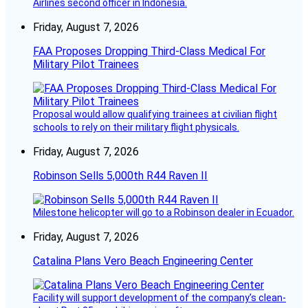
Airlines second officer in Indonesia.
Friday, August 7, 2026
FAA Proposes Dropping Third-Class Medical For
Military Pilot Trainees
Proposal would allow qualifying trainees at civilian flight
schools to rely on their military flight physicals.
Friday, August 7, 2026
Robinson Sells 5,000th R44 Raven II
Milestone helicopter will go to a Robinson dealer in Ecuador.
Friday, August 7, 2026
Catalina Plans Vero Beach Engineering Center
Facility will support development of the company’s clean-