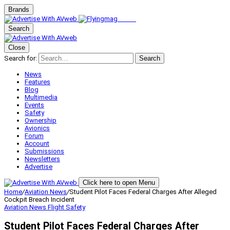
Brands
Search
Close
Search for:
Search
News
Features
Blog
Multimedia
Events
Safety
Ownership
Avionics
Forum
Account
Submissions
Newsletters
Advertise
Click here to open Menu
Home
/
Aviation News
/
Student Pilot Faces Federal Charges After Alleged
Cockpit Breach Incident
Aviation News
Flight Safety
Student Pilot Faces Federal Charges After