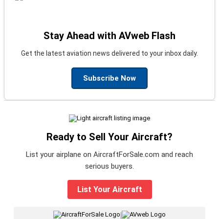
Stay Ahead with AVweb Flash
Get the latest aviation news delivered to your inbox daily.
Subscribe Now
Ready to Sell Your Aircraft?
List your airplane on AircraftForSale.com and reach
serious buyers.
List Your Aircraft
|