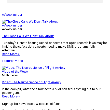
AVweb Insider
AVweb Insider
AVweb Insider
The Close Calls We Don’t Talk About
Tuesday’s Senate hearing raised concerns that open-records laws may be
limiting the safety data airports need to make SMS programs fully
effective.
Read More »
Featured video
Video of the Week
Multimedia
Video: The Neuroscience of Flight Anxiety
In the cockpit, what feels routine to a pilot can feel anything but to our
passengers.
Read More »
Sign-up for newsletters & special offers!