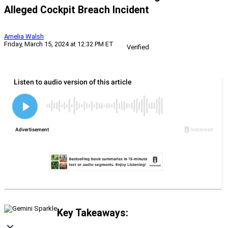
Alleged Cockpit Breach Incident
Amelia Walsh
Friday, March 15, 2024 at 12:32 PM ET
Verified
Key Takeaways: