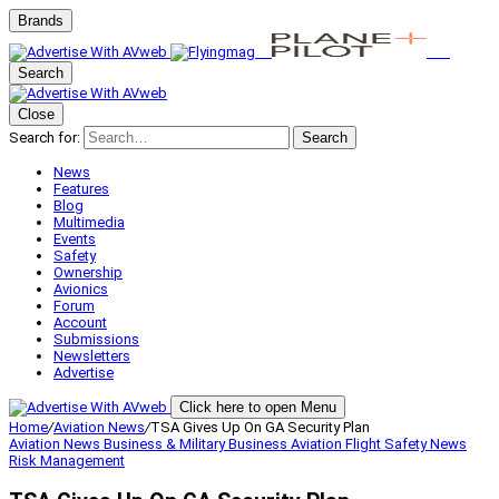
Brands
Search
Close
Search for:
Search
News
Features
Blog
Multimedia
Events
Safety
Ownership
Avionics
Forum
Account
Submissions
Newsletters
Advertise
Click here to open Menu
Home
/
Aviation News
/
TSA Gives Up On GA Security Plan
Aviation News
Business & Military
Business Aviation
Flight Safety
News
Risk Management