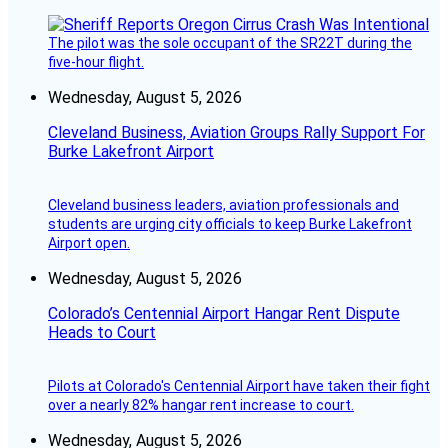
The pilot was the sole occupant of the SR22T during the
five-hour flight.
Wednesday, August 5, 2026
Cleveland Business, Aviation Groups Rally Support For
Burke Lakefront Airport
Cleveland business leaders, aviation professionals and
students are urging city officials to keep Burke Lakefront
Airport open.
Wednesday, August 5, 2026
Colorado’s Centennial Airport Hangar Rent Dispute
Heads to Court
Pilots at Colorado's Centennial Airport have taken their fight
over a nearly 82% hangar rent increase to court.
Wednesday, August 5, 2026