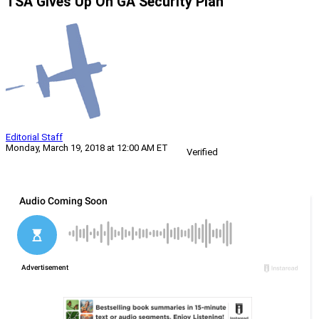
TSA Gives Up On GA Security Plan
Editorial Staff
Monday, March 19, 2018 at 12:00 AM ET
Verified