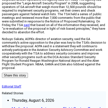
proposed the “Large Aircraft Security Program” in 2008, suggesting
operators of GA aircraft that weigh more than 12,500 pounds should be
required to implement security programs, vet their crews and check
passengers against federal watch lists. The TSA held a series of public
meetings and reviewed more than 7,000 comments from the public that
were submitted in response to the Notice of Proposed Rulemaking. On
Friday, the TSA
said
that based on all of the information they received, and
“a re-evaluation of the proposal in light of risk-based principles,” they have
decided to abandon the effort.
Nobuyo Sakata, AOPA’s director of aviation security, said the GA
community’s active opposition to the plan was key to the TSA’s decision to
withdraw the proposal. AOPA said in a statement they will continue to
actively participate in the Aviation Security Advisory Committee and work
cooperatively with the TSA to address security concerns and improve
other security programs such as the DCA Access Standard Security
Program for Ronald Reagan Washington National Airport and the Alien
Flight Student Program. NBAA, GAMA and EAA also lobbied against the
proposal.
Share this story
Editorial Staff
Related Stories
Thursday, August 6, 2026