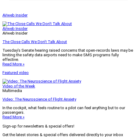
AVweb Insider
AVweb Insider
AVweb Insider
The Close Calls We Don’t Talk About
Tuesday’s Senate hearing raised concerns that open-records laws may be
limiting the safety data airports need to make SMS programs fully
effective.
Read More »
Featured video
Video of the Week
Multimedia
Video: The Neuroscience of Flight Anxiety
In the cockpit, what feels routine to a pilot can feel anything but to our
passengers.
Read More »
Sign-up for newsletters & special offers!
Get the latest stories & special offers delivered directly to your inbox