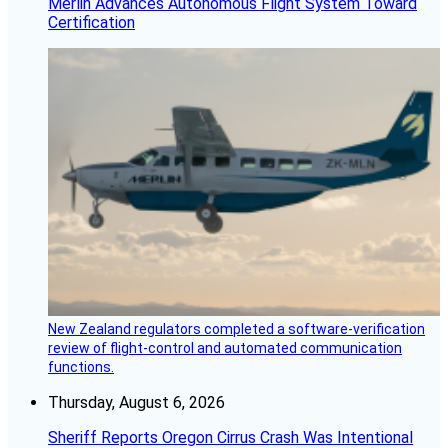
Merlin Advances Autonomous Flight System Toward
Certification
New Zealand regulators completed a software-verification
review of flight-control and automated communication
functions.
Thursday, August 6, 2026
Sheriff Reports Oregon Cirrus Crash Was Intentional