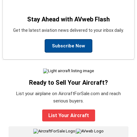
Stay Ahead with AVweb Flash
Get the latest aviation news delivered to your inbox daily.
Subscribe Now
Ready to Sell Your Aircraft?
List your airplane on AircraftForSale.com and reach
serious buyers.
List Your Aircraft
|