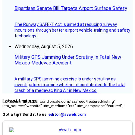
Bipartisan Senate Bill Targets Airport Surface Safety
The Runway SAFE-T Act is aimed at reducing runway
incursions through better airport vehicle training and safety
technology.
Wednesday, August 5, 2026
Military GPS Jamming Under Scrutiny In Fatal New
Mexico Medevac Accident
A military GPS jamming exercise is under scrutiny as
investigators examine whether it contributed to the fatal
crash of a medevac King Air in New Mexico.
Latest Listings
[fc_rss url="https://aircraftforsale.com/rss/feed/featured/listing"
utm_source="website" utm_medium="rss" utm_campaign="featured"]
Got a tip? Send it to us:
editor@avweb.com