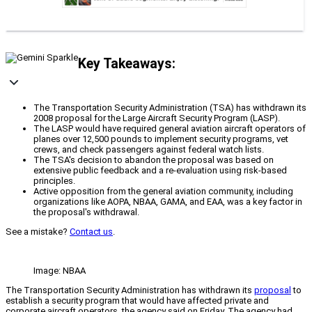
Key Takeaways:
The Transportation Security Administration (TSA) has withdrawn its
2008 proposal for the Large Aircraft Security Program (LASP).
The LASP would have required general aviation aircraft operators of
planes over 12,500 pounds to implement security programs, vet
crews, and check passengers against federal watch lists.
The TSA's decision to abandon the proposal was based on
extensive public feedback and a re-evaluation using risk-based
principles.
Active opposition from the general aviation community, including
organizations like AOPA, NBAA, GAMA, and EAA, was a key factor in
the proposal's withdrawal.
See a mistake?
Contact us
.
Image: NBAA
The Transportation Security Administration has withdrawn its
proposal
to
establish a security program that would have affected private and
corporate aircraft operators, the agency said on Friday. The agency had