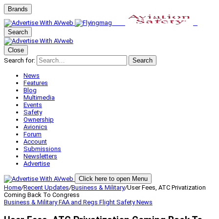
Brands
Search
Close
Search for:
Search
News
Features
Blog
Multimedia
Events
Safety
Ownership
Avionics
Forum
Account
Submissions
Newsletters
Advertise
Click here to open Menu
Home
/
Recent Updates
/
Business & Military
/
User Fees, ATC Privatization
Coming Back To Congress
Business & Military
FAA and Regs
Flight Safety
News