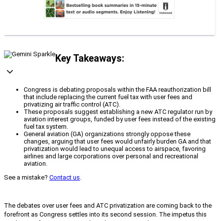
Key Takeaways:
Congress is debating proposals within the FAA reauthorization bill
that include replacing the current fuel tax with user fees and
privatizing air traffic control (ATC).
These proposals suggest establishing a new ATC regulator run by
aviation interest groups, funded by user fees instead of the existing
fuel tax system.
General aviation (GA) organizations strongly oppose these
changes, arguing that user fees would unfairly burden GA and that
privatization would lead to unequal access to airspace, favoring
airlines and large corporations over personal and recreational
aviation.
See a mistake?
Contact us
.
The debates over user fees and ATC privatization are coming back to the
forefront as Congress settles into its second session. The impetus this