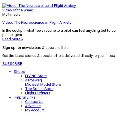
Video of the Week
Multimedia
Video: The Neuroscience of Flight Anxiety
In the cockpit, what feels routine to a pilot can feel anything but to our
passengers.
Read More »
Sign-up for newsletters & special offers!
Get the latest stories & special offers delivered directly to your inbox
SUBSCRIBE
Shops
FLYING Store
Aeroswag
Midwest Model Store
The Space Store
Flight Outfitters
Helpful Links
Contact Us
Advertise
My Account
Terms of Use
Privacy Policy
Do Not Sell