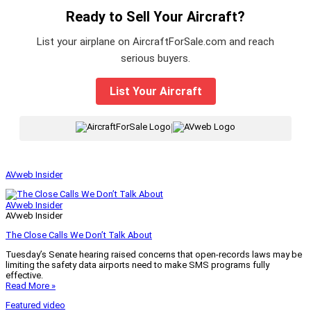
Ready to Sell Your Aircraft?
List your airplane on AircraftForSale.com and reach
serious buyers.
List Your Aircraft
|
AVweb Insider
AVweb Insider
AVweb Insider
The Close Calls We Don’t Talk About
Tuesday’s Senate hearing raised concerns that open-records laws may be
limiting the safety data airports need to make SMS programs fully
effective.
Read More »
Featured video