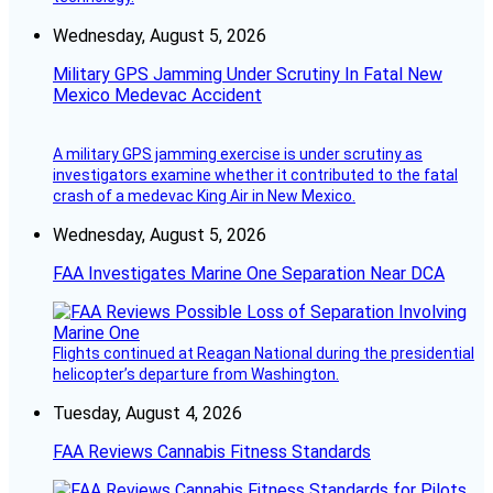
Wednesday, August 5, 2026
Military GPS Jamming Under Scrutiny In Fatal New
Mexico Medevac Accident
A military GPS jamming exercise is under scrutiny as
investigators examine whether it contributed to the fatal
crash of a medevac King Air in New Mexico.
Wednesday, August 5, 2026
FAA Investigates Marine One Separation Near DCA
Flights continued at Reagan National during the presidential
helicopter’s departure from Washington.
Tuesday, August 4, 2026
FAA Reviews Cannabis Fitness Standards