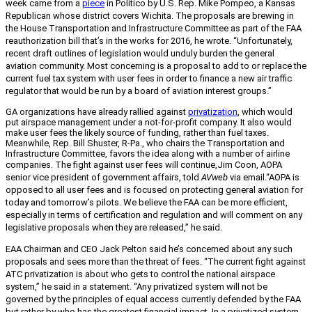
week came from a
piece
in Politico by U.S. Rep. Mike Pompeo, a Kansas
Republican whose district covers Wichita. The proposals are brewing in
the House Transportation and Infrastructure Committee as part of the FAA
reauthorization bill that’s in the works for 2016, he wrote. “Unfortunately,
recent draft outlines of legislation would unduly burden the general
aviation community. Most concerning is a proposal to add to or replace the
current fuel tax system with user fees in order to finance a new air traffic
regulator that would be run by a board of aviation interest groups.”
GA organizations have already rallied against
privatization
, which would
put airspace management under a not-for-profit company. It also would
make user fees the likely source of funding, rather than fuel taxes.
Meanwhile, Rep. Bill Shuster, R-Pa., who chairs the Transportation and
Infrastructure Committee, favors the idea along with a number of airline
companies. T
he fight against user fees will continue,
Jim Coon, AOPA
senior vice president of government affairs, told
AVweb
via email.
“
AOPA is
opposed to all user fees and is focused on protecting general aviation for
today and tomorrow’s pilots. We believe the FAA can be more efficient,
especially in terms of certification and regulation and will comment on any
legislative proposals when they are released,” he said.
EAA Chairman and CEO Jack Pelton said he’s concerned about any such
proposals and sees more than the threat of fees. “The current fight against
ATC privatization is about who gets to control the national airspace
system,” he said in a statement. “Any privatized system will not be
governed by the principles of equal access currently defended by the FAA
but rather by who has the greatest financial impact. In a privatized system