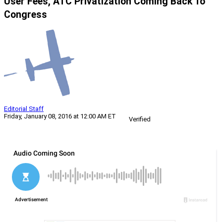
User Fees, ATC Privatization Coming Back To
Congress
Editorial Staff
Friday, January 08, 2016 at 12:00 AM ET
Verified