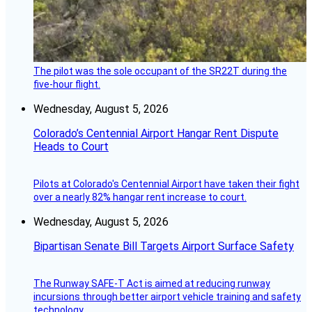
The pilot was the sole occupant of the SR22T during the
five-hour flight.
Wednesday, August 5, 2026
Colorado’s Centennial Airport Hangar Rent Dispute
Heads to Court
Pilots at Colorado's Centennial Airport have taken their fight
over a nearly 82% hangar rent increase to court.
Wednesday, August 5, 2026
Bipartisan Senate Bill Targets Airport Surface Safety
The Runway SAFE-T Act is aimed at reducing runway
incursions through better airport vehicle training and safety
technology.