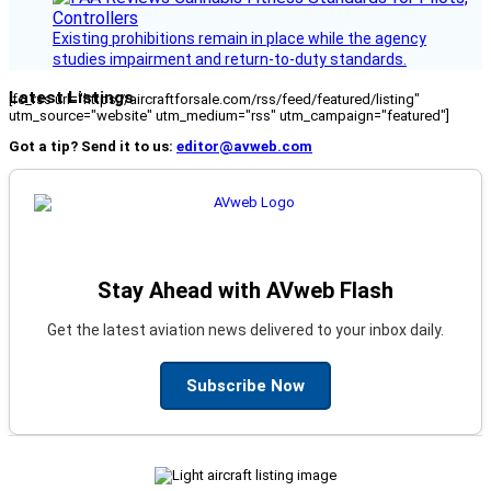
Existing prohibitions remain in place while the agency
studies impairment and return-to-duty standards.
Latest Listings
[fc_rss url="https://aircraftforsale.com/rss/feed/featured/listing"
utm_source="website" utm_medium="rss" utm_campaign="featured"]
Got a tip? Send it to us:
editor@avweb.com
Stay Ahead with AVweb Flash
Get the latest aviation news delivered to your inbox daily.
Subscribe Now