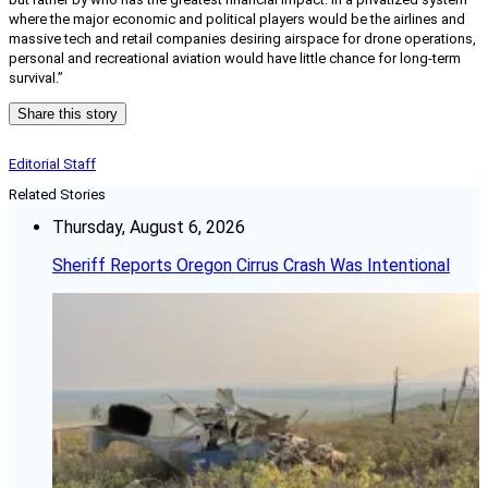
where the major economic and political players would be the airlines and
massive tech and retail companies desiring airspace for drone operations,
personal and recreational aviation would have little chance for long-term
survival.”
Share this story
Editorial Staff
Related Stories
Thursday, August 6, 2026
Sheriff Reports Oregon Cirrus Crash Was Intentional