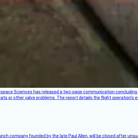
rospace Sciences has released a two-page communication concluding 
ts or other valve problems. The report details the flight operation’s 
nch company founded by the late Paul Allen, will be closed after unsucc