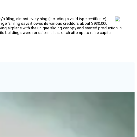
filing, almost everything (including a valid type certificate)
r’s filing says it owes its various creditors about $930,000
w-wing airplane with the unique sliding canopy and started production in
 buildings were for sale in a last-ditch attempt to raise capital.