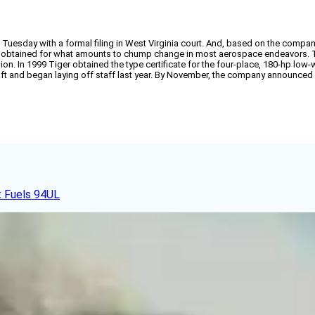
uesday with a formal filing in West Virginia court. And, based on the company’s 
 obtained for what amounts to chump change in most aerospace endeavors. Tige
llion. In 1999 Tiger obtained the type certificate for the four-place, 180-hp lo
ft and began laying off staff last year. By November, the company announced its
t Fuels 94UL