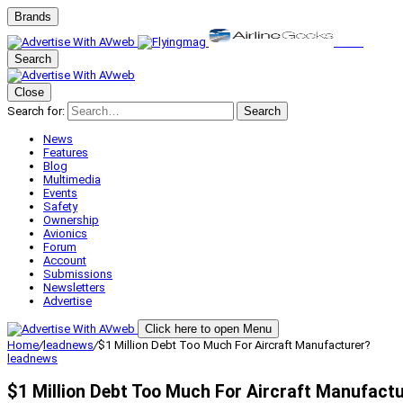
Brands
Search
Close
Search for:
Search
News
Features
Blog
Multimedia
Events
Safety
Ownership
Avionics
Forum
Account
Submissions
Newsletters
Advertise
Click here to open Menu
Home
/
leadnews
/
$1 Million Debt Too Much For Aircraft Manufacturer?
leadnews
$1 Million Debt Too Much For Aircraft Manufact