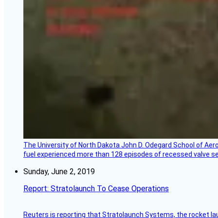
The University of North Dakota John D. Odegard School of Ae
fuel experienced more than 128 episodes of recessed valve sea
Sunday, June 2, 2019
Report: Stratolaunch To Cease Operations
Reuters is reporting that Stratolaunch Systems, the rocket lau