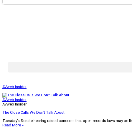
AVweb Insider
AVweb Insider
AVweb Insider
The Close Calls We Don’t Talk About
Tuesday’s Senate hearing raised concerns that open-records laws may be lim
Read More »