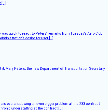
 […]
 was quick to react to Peters’ remarks from Tuesday’s Aero Club
ministration’s desire for user […]
ort it, Mary Peters, the new Department of Transportation Secretary,
ers is overshadowing an even bigger problem at the 233 contract
hronic understaffing at the contract […]