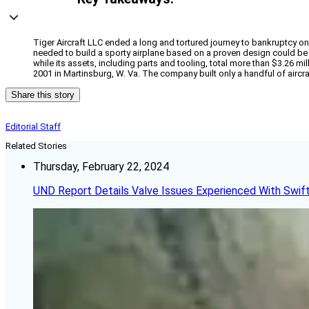
Tiger Aircraft LLC ended a long and tortured journey to bankruptcy on T
needed to build a sporty airplane based on a proven design could be
while its assets, including parts and tooling, total more than $3.26 mi
2001 in Martinsburg, W. Va. The company built only a handful of aircra
Share this story
Editorial Staff
Related Stories
Thursday, February 22, 2024
UND Report Details Valve Issues Experienced With Swif