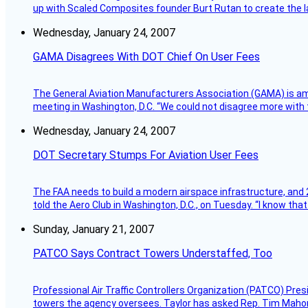
up with Scaled Composites founder Burt Rutan to create the la
Wednesday, January 24, 2007
GAMA Disagrees With DOT Chief On User Fees
The General Aviation Manufacturers Association (GAMA) is amo
meeting in Washington, D.C. “We could not disagree more with 
Wednesday, January 24, 2007
DOT Secretary Stumps For Aviation User Fees
The FAA needs to build a modern airspace infrastructure, and 2
told the Aero Club in Washington, D.C., on Tuesday. “I know th
Sunday, January 21, 2007
PATCO Says Contract Towers Understaffed, Too
Professional Air Traffic Controllers Organization (PATCO) Pre
towers the agency oversees. Taylor has asked Rep. Tim Mahoney,