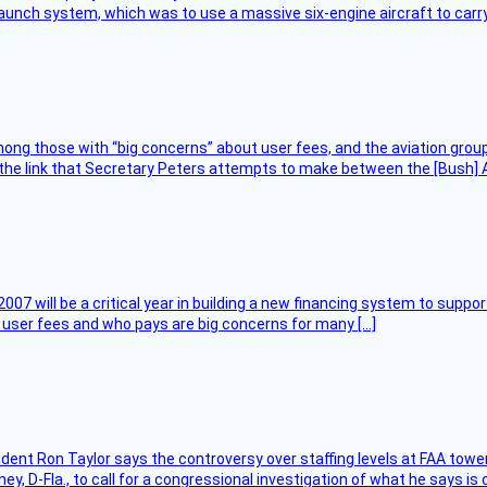
unch system, which was to use a massive six-engine aircraft to carry
ng those with “big concerns” about user fees, and the aviation group
the link that Secretary Peters attempts to make between the [Bush] Ad
007 will be a critical year in building a new financing system to supp
at user fees and who pays are big concerns for many […]
sident Ron Taylor says the controversy over staffing levels at FAA tow
 D-Fla., to call for a congressional investigation of what he says is c