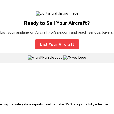
Ready to Sell Your Aircraft?
List your airplane on AircraftForSale.com and reach serious buyers.
List Your Aircraft
|
iting the safety data airports need to make SMS programs fully effective.