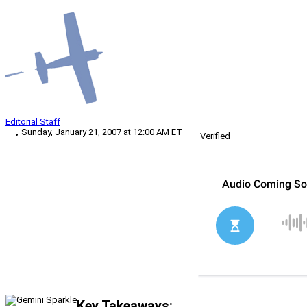
Editorial Staff
Sunday, January 21, 2007 at 12:00 AM ET
Verified
Key Takeaways: