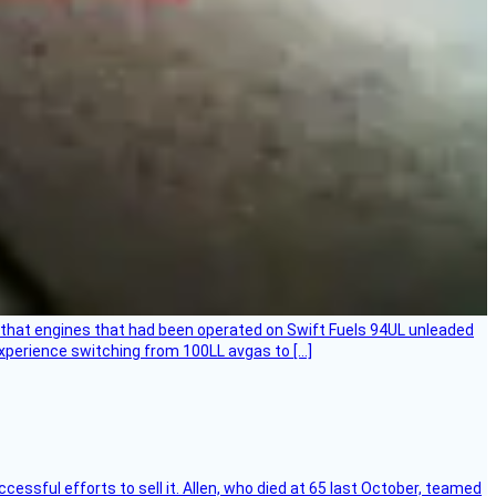
that engines that had been operated on Swift Fuels 94UL unleaded
experience switching from 100LL avgas to […]
essful efforts to sell it. Allen, who died at 65 last October, teamed