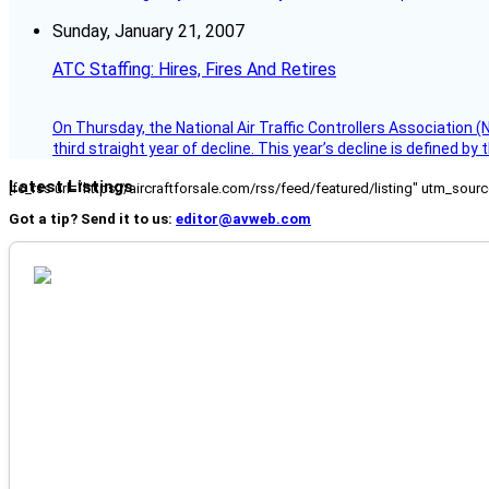
Sunday, January 21, 2007
ATC Staffing: Hires, Fires And Retires
On Thursday, the National Air Traffic Controllers Association 
third straight year of decline. This year’s decline is defined by 
Latest Listings
[fc_rss url="https://aircraftforsale.com/rss/feed/featured/listing" utm_s
Got a tip? Send it to us:
editor@avweb.com