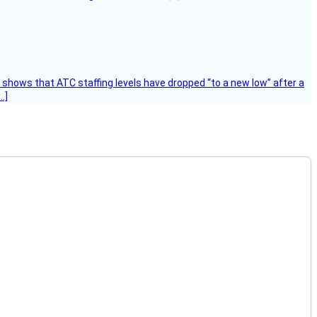
k shows that ATC staffing levels have dropped “to a new low” after a
…]