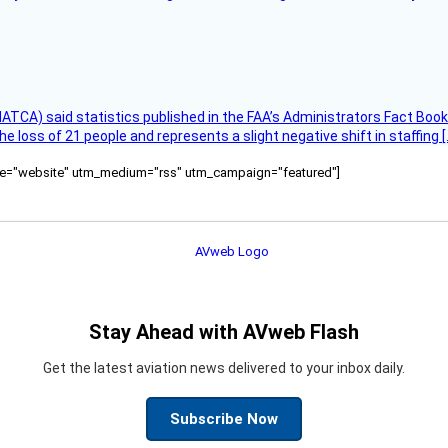
(NATCA) said statistics published in the FAA’s Administrators Fact Boo
the loss of 21 people and represents a slight negative shift in staffing [
ource="website" utm_medium="rss" utm_campaign="featured"]
Stay Ahead with AVweb Flash
Get the latest aviation news delivered to your inbox daily.
Subscribe Now