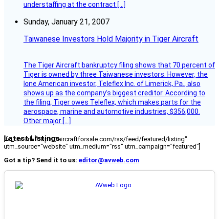
understaffing at the contract […]
Sunday, January 21, 2007
Taiwanese Investors Hold Majority in Tiger Aircraft
The Tiger Aircraft bankruptcy filing shows that 70 percent of
Tiger is owned by three Taiwanese investors. However, the
lone American investor, Teleflex Inc. of Limerick, Pa., also
shows up as the company’s biggest creditor. According to
the filing, Tiger owes Teleflex, which makes parts for the
aerospace, marine and automotive industries, $356,000.
Other major […]
Latest Listings
[fc_rss url="https://aircraftforsale.com/rss/feed/featured/listing"
utm_source="website" utm_medium="rss" utm_campaign="featured"]
Got a tip? Send it to us:
editor@avweb.com