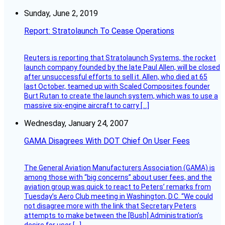
Sunday, June 2, 2019
Report: Stratolaunch To Cease Operations
Reuters is reporting that Stratolaunch Systems, the rocket
launch company founded by the late Paul Allen, will be closed
after unsuccessful efforts to sell it. Allen, who died at 65
last October, teamed up with Scaled Composites founder
Burt Rutan to create the launch system, which was to use a
massive six-engine aircraft to carry […]
Wednesday, January 24, 2007
GAMA Disagrees With DOT Chief On User Fees
The General Aviation Manufacturers Association (GAMA) is
among those with “big concerns” about user fees, and the
aviation group was quick to react to Peters’ remarks from
Tuesday’s Aero Club meeting in Washington, D.C. “We could
not disagree more with the link that Secretary Peters
attempts to make between the [Bush] Administration’s