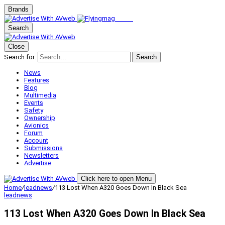
Brands
Search
Close
Search for:
Search
News
Features
Blog
Multimedia
Events
Safety
Ownership
Avionics
Forum
Account
Submissions
Newsletters
Advertise
Click here to open Menu
Home
/
leadnews
/
113 Lost When A320 Goes Down In Black Sea
leadnews
113 Lost When A320 Goes Down In Black Sea