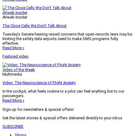
AVweb Insider
AVweb Insider
The Close Calls We Don’t Talk About
Tuesday’s Senate hearing raised concerns that open-records laws may be
limiting the safety data airports need to make SMS programs fully
effective.
Read More »
Featured video
Video of the Week
Multimedia
Video: The Neuroscience of Flight Anxiety
In the cockpit, what feels routine to a pilot can feel anything but to our
passengers.
Read More »
Sign-up for newsletters & special offers!
Get the latest stories & special offers delivered directly to your inbox
SUBSCRIBE
Shops