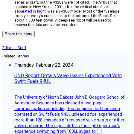
series aircraft, but the A320s were not cited. The Airbus that
crashed in New York in 2001, after the vertical stabilizer
separated in flight
, was an A300 model. Most of the fuselage
from yesterday’s crash sank to the bottom of the Black Sea,
about 1,300 feet down. A deep-sea robot will be used to
recover the data and voice recorders.
Share this story
Editorial Staff
Related Stories
Thursday, February 22, 2024
UND Report Details Valve Issues Experienced With
Swift Fuels 94UL
The University of North Dakota John D. Odegard School of
Aerospace Sciences has released a two-page
communication concluding that engines that had been
operated on Swift Fuels 94UL unleaded fuel experienced
more than 128 episodes of recessed valve seats or other
valve problems. The report details the flight operation’s
experience switching from 100LL avgas to […]