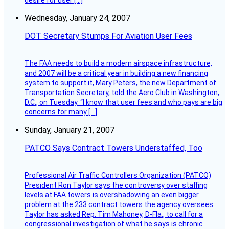
desire for user […]
Wednesday, January 24, 2007
DOT Secretary Stumps For Aviation User Fees
The FAA needs to build a modern airspace infrastructure,
and 2007 will be a critical year in building a new financing
system to support it, Mary Peters, the new Department of
Transportation Secretary, told the Aero Club in Washington,
D.C., on Tuesday. “I know that user fees and who pays are big
concerns for many […]
Sunday, January 21, 2007
PATCO Says Contract Towers Understaffed, Too
Professional Air Traffic Controllers Organization (PATCO)
President Ron Taylor says the controversy over staffing
levels at FAA towers is overshadowing an even bigger
problem at the 233 contract towers the agency oversees.
Taylor has asked Rep. Tim Mahoney, D-Fla., to call for a
congressional investigation of what he says is chronic