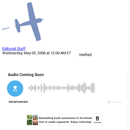
Editorial Staff
Wednesday, May 03, 2006 at 12:00 AM ET
Verified