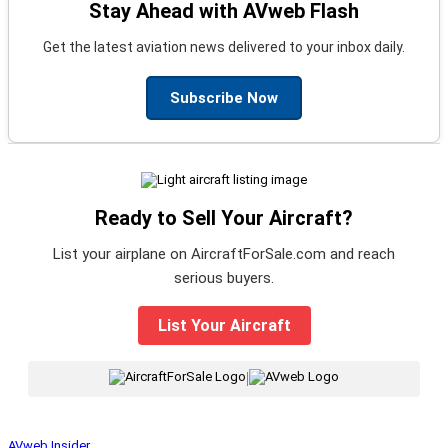
Stay Ahead with AVweb Flash
Get the latest aviation news delivered to your inbox daily.
Subscribe Now
Ready to Sell Your Aircraft?
List your airplane on AircraftForSale.com and reach
serious buyers.
List Your Aircraft
|
AVweb Insider