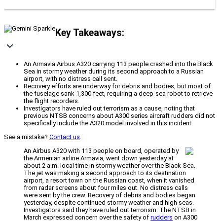
Key Takeaways:
An Armavia Airbus A320 carrying 113 people crashed into the Black
Sea in stormy weather during its second approach to a Russian
airport, with no distress call sent.
Recovery efforts are underway for debris and bodies, but most of
the fuselage sank 1,300 feet, requiring a deep-sea robot to retrieve
the flight recorders.
Investigators have ruled out terrorism as a cause, noting that
previous NTSB concerns about A300 series aircraft rudders did not
specifically include the A320 model involved in this incident.
See a mistake?
Contact us
.
An Airbus A320 with 113 people on board, operated by
the Armenian airline Armavia, went down yesterday at
about 2 a.m. local time in stormy weather over the Black Sea.
The jet was making a second approach to its destination
airport, a resort town on the Russian coast, when it vanished
from radar screens about four miles out. No distress calls
were sent by the crew. Recovery of debris and bodies began
yesterday, despite continued stormy weather and high seas.
Investigators said they have ruled out terrorism. The NTSB in
March expressed concern over the safety of
rudders
on A300