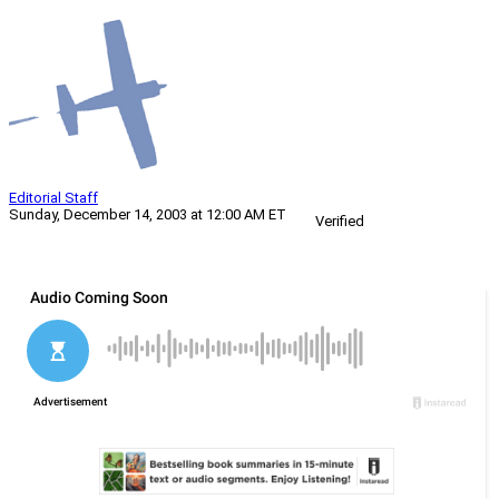
Editorial Staff
Sunday, December 14, 2003 at 12:00 AM ET
Verified