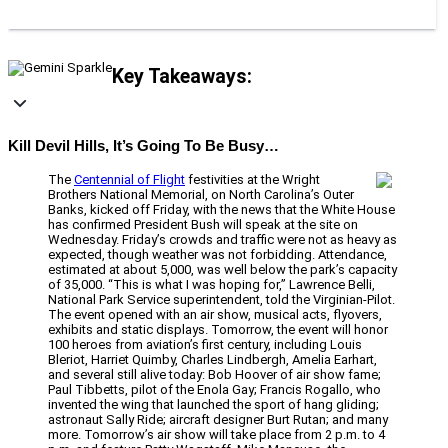
Key Takeaways:
Kill Devil Hills, It’s Going To Be Busy…
The
Centennial of Flight
festivities at the Wright
Brothers National Memorial, on North Carolina’s Outer
Banks, kicked off Friday, with the news that the White House
has confirmed President Bush will speak at the site on
Wednesday. Friday’s crowds and traffic were not as heavy as
expected, though weather was not forbidding. Attendance,
estimated at about 5,000, was well below the park’s capacity
of 35,000. “This is what I was hoping for,” Lawrence Belli,
National Park Service superintendent, told the Virginian-Pilot.
The event opened with an air show, musical acts, flyovers,
exhibits and static displays. Tomorrow, the event will honor
100 heroes from aviation’s first century, including Louis
Bleriot, Harriet Quimby, Charles Lindbergh, Amelia Earhart,
and several still alive today: Bob Hoover of air show fame;
Paul Tibbetts, pilot of the Enola Gay; Francis Rogallo, who
invented the wing that launched the sport of hang gliding;
astronaut Sally Ride; aircraft designer Burt Rutan; and many
more. Tomorrow’s air show will take place from 2 p.m. to 4