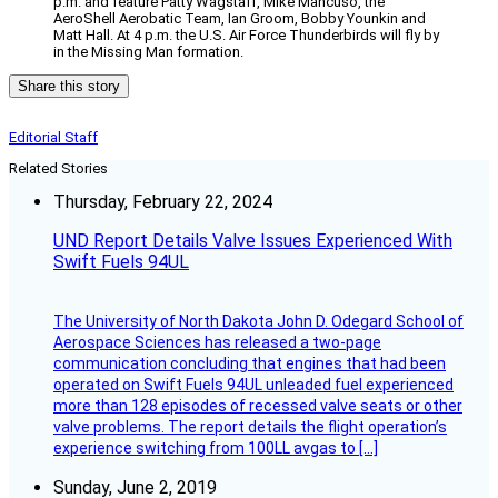
p.m. and feature Patty Wagstaff, Mike Mancuso, the
AeroShell Aerobatic Team, Ian Groom, Bobby Younkin and
Matt Hall. At 4 p.m. the U.S. Air Force Thunderbirds will fly by
in the Missing Man formation.
Share this story
Editorial Staff
Related Stories
Thursday, February 22, 2024
UND Report Details Valve Issues Experienced With
Swift Fuels 94UL
The University of North Dakota John D. Odegard School of
Aerospace Sciences has released a two-page
communication concluding that engines that had been
operated on Swift Fuels 94UL unleaded fuel experienced
more than 128 episodes of recessed valve seats or other
valve problems. The report details the flight operation’s
experience switching from 100LL avgas to […]
Sunday, June 2, 2019