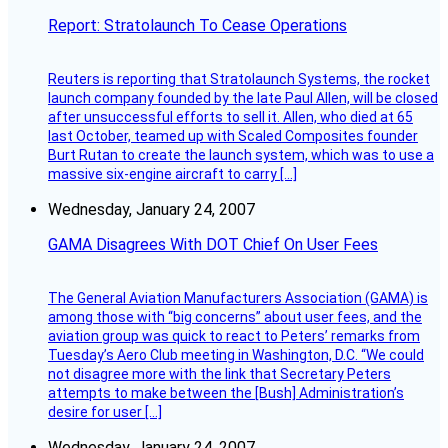
Report: Stratolaunch To Cease Operations
Reuters is reporting that Stratolaunch Systems, the rocket
launch company founded by the late Paul Allen, will be closed
after unsuccessful efforts to sell it. Allen, who died at 65
last October, teamed up with Scaled Composites founder
Burt Rutan to create the launch system, which was to use a
massive six-engine aircraft to carry […]
Wednesday, January 24, 2007
GAMA Disagrees With DOT Chief On User Fees
The General Aviation Manufacturers Association (GAMA) is
among those with “big concerns” about user fees, and the
aviation group was quick to react to Peters’ remarks from
Tuesday’s Aero Club meeting in Washington, D.C. “We could
not disagree more with the link that Secretary Peters
attempts to make between the [Bush] Administration’s
desire for user […]
Wednesday, January 24, 2007