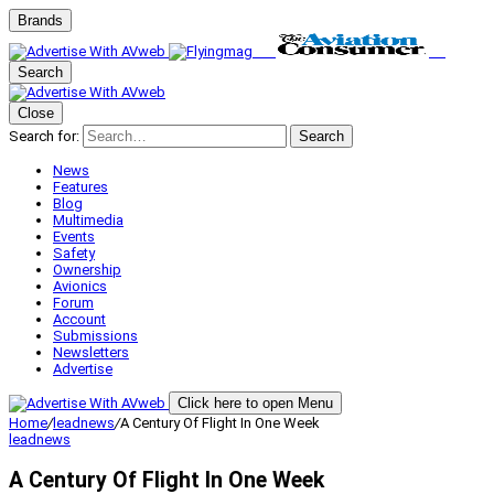
Brands
Search
Close
Search for:
Search
News
Features
Blog
Multimedia
Events
Safety
Ownership
Avionics
Forum
Account
Submissions
Newsletters
Advertise
Click here to open Menu
Home
/
leadnews
/
A Century Of Flight In One Week
leadnews
A Century Of Flight In One Week