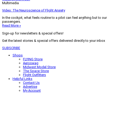
Multimedia
Video: The Neuroscience of Flight Anxiety
In the cockpit, what feels routine to a pilot can feel anything but to our
passengers.
Read More »
Sign-up for newsletters & special offers!
Get the latest stories & special offers delivered directly to your inbox
SUBSCRIBE
Shops
FLYING Store
Aeroswag
Midwest Model Store
The Space Store
Flight Outfitters
Helpful Links
Contact Us
Advertise
My Account
Terms of Use
Privacy Policy
Do Not Sell
© 2026 Firecrown Media Inc. All rights reserved. Reproduction in whole or
in part without permission is prohibited.