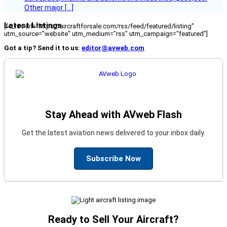
Other major […]
Latest Listings
[fc_rss url="https://aircraftforsale.com/rss/feed/featured/listing"
utm_source="website" utm_medium="rss" utm_campaign="featured"]
Got a tip? Send it to us:
editor@avweb.com
Stay Ahead with AVweb Flash
Get the latest aviation news delivered to your inbox daily.
Subscribe Now
Ready to Sell Your Aircraft?