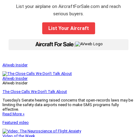
List your airplane on AircraftForSale.com and reach
serious buyers.
List Your Aircraft
|
AVweb Insider
AVweb Insider
AVweb Insider
The Close Calls We Don’t Talk About
Tuesday’s Senate hearing raised concerns that open-records laws may be
limiting the safety data airports need to make SMS programs fully
effective.
Read More »
Featured video
Video of the Week