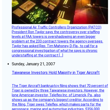
Professional Air Traffic Controllers Organization (PATCO)
President Ron Taylor says the controversy over staffing
levels at FAA towers is overshadowing an even bigger
problem at the 233 contract towers the agency oversees.
Taylor has asked Rep. Tim Mahoney, D-Fla., to call for a
congressional investigation of what he says is chronic
understaffing at the contract […]
Sunday, January 21, 2007
Taiwanese Investors Hold Majority in Tiger Aircraft
The Tiger Aircraft bankruptcy filing shows that 70 percent of
Tiger is owned by three Taiwanese investors. However, the
lone American investor, Teleflex Inc. of Limerick, Pa., also
shows up as the company’s biggest creditor. According to
the filing, Tiger owes Teleflex, which makes parts for the
aerospace, marine and automotive industries, $356,000.