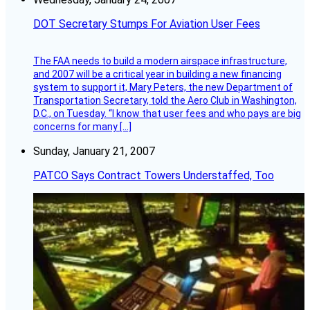
DOT Secretary Stumps For Aviation User Fees
The FAA needs to build a modern airspace infrastructure,
and 2007 will be a critical year in building a new financing
system to support it, Mary Peters, the new Department of
Transportation Secretary, told the Aero Club in Washington,
D.C., on Tuesday. “I know that user fees and who pays are big
concerns for many […]
Sunday, January 21, 2007
PATCO Says Contract Towers Understaffed, Too