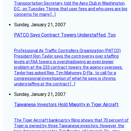
Transportation Secretary, told the Aero Club in Washington,
D.C., on Tuesday. “I know that user fees and who pays are big
concerns for many […]
Sunday, January 21, 2007
PATCO Says Contract Towers Understaffed, Too
Professional Air Traffic Controllers Organization (PATCO)
President Ron Taylor says the controversy over staffing
levels at FAA towers is overshadowing an even bigger
problem at the 233 contract towers the agency oversees.
Taylor has asked Rep. Tim Mahoney, D-Fla., to call for a
congressional investigation of what he says is chronic
understaffing at the contract […]
Sunday, January 21, 2007
Taiwanese Investors Hold Majority in Tiger Aircraft
The Tiger Aircraft bankruptcy filing shows that 70 percent of
Tiger is owned by three Taiwanese investors. However, the