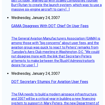
last October, teamed up with Scaled Composites founder
Burt Rutan to create the launch system, which was to use a
massive six-engine aircraft to carry […]
Wednesday, January 24, 2007
GAMA Disagrees With DOT Chief On User Fees
The General Aviation Manufacturers Association (GAMA) is
among those with “big concerns” about user fees, and the
aviation group was quick to react to Peters’ remarks from
Tuesday’s Aero Club meeting in Washington, D.C. “We could
not disagree more with the link that Secretary Peters
attempts to make between the [Bush] Administration’s
desire for user […]
Wednesday, January 24, 2007
DOT Secretary Stumps For Aviation User Fees
The FAA needs to build a modern airspace infrastructure,
and 2007 will be a critical year in building a new financing
system to support it, Mary Peters, the new Department of