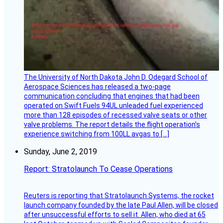
The University of North Dakota John D. Odegard School of
Aerospace Sciences has released a two-page
communication concluding that engines that had been
operated on Swift Fuels 94UL unleaded fuel experienced
more than 128 episodes of recessed valve seats or other
valve problems. The report details the flight operation’s
experience switching from 100LL avgas to […]
Sunday, June 2, 2019
Report: Stratolaunch To Cease Operations
Reuters is reporting that Stratolaunch Systems, the rocket
launch company founded by the late Paul Allen, will be closed
after unsuccessful efforts to sell it. Allen, who died at 65