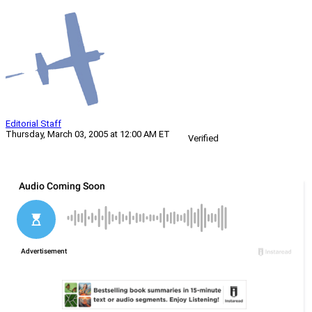
Editorial Staff
Thursday, March 03, 2005 at 12:00 AM ET
Verified