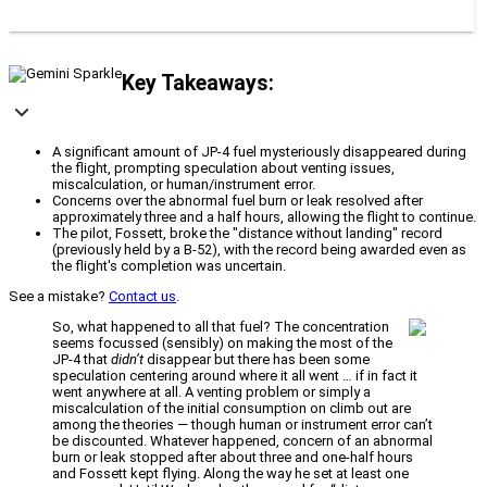
Key Takeaways:
A significant amount of JP-4 fuel mysteriously disappeared during
the flight, prompting speculation about venting issues,
miscalculation, or human/instrument error.
Concerns over the abnormal fuel burn or leak resolved after
approximately three and a half hours, allowing the flight to continue.
The pilot, Fossett, broke the "distance without landing" record
(previously held by a B-52), with the record being awarded even as
the flight's completion was uncertain.
See a mistake?
Contact us
.
So, what happened to all that fuel? The concentration
seems focussed (sensibly) on making the most of the
JP-4 that
didn’t
disappear but there has been some
speculation centering around where it all went … if in fact it
went anywhere at all. A venting problem or simply a
miscalculation of the initial consumption on climb out are
among the theories — though human or instrument error can’t
be discounted. Whatever happened, concern of an abnormal
burn or leak stopped after about three and one-half hours
and Fossett kept flying. Along the way he set at least one