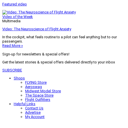
Featured video
Video of the Week
Multimedia
Video: The Neuroscience of Flight Anxiety
In the cockpit, what feels routine to a pilot can feel anything but to our
passengers.
Read More »
Sign-up for newsletters & special offers!
Get the latest stories & special offers delivered directly to your inbox
SUBSCRIBE
Shops
FLYING Store
Aeroswag
Midwest Model Store
The Space Store
Flight Outfitters
Helpful Links
Contact Us
Advertise
My Account
Terms of Use
Privacy Policy