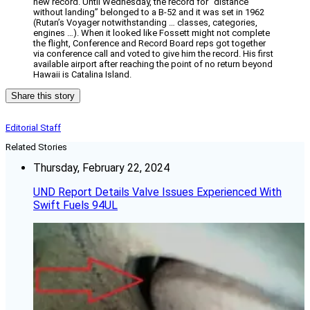
new record. Until Wednesday, the record for “distance
without landing” belonged to a B-52 and it was set in 1962
(Rutan’s Voyager notwithstanding … classes, categories,
engines …). When it looked like Fossett might not complete
the flight, Conference and Record Board reps got together
via conference call and voted to give him the record. His first
available airport after reaching the point of no return beyond
Hawaii is Catalina Island.
Share this story
Editorial Staff
Related Stories
Thursday, February 22, 2024
UND Report Details Valve Issues Experienced With
Swift Fuels 94UL