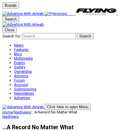
Brands
Search
Close
Search for:
Search
News
Features
Blog
Multimedia
Events
Safety
Ownership
Avionics
Forum
Account
Submissions
Newsletters
Advertise
Click here to open Menu
Home
/
leadnews
/
…A Record No Matter What
leadnews
…A Record No Matter What