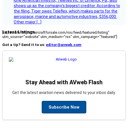
lone American investor, Teleflex Inc. of Limerick, Pa., also
shows up as the company’s biggest creditor. According to
the filing, Tiger owes Teleflex, which makes parts for the
aerospace, marine and automotive industries, $356,000.
Other major […]
Latest Listings
[fc_rss url="https://aircraftforsale.com/rss/feed/featured/listing"
utm_source="website" utm_medium="rss" utm_campaign="featured"]
Got a tip? Send it to us:
editor@avweb.com
Stay Ahead with AVweb Flash
Get the latest aviation news delivered to your inbox daily.
Subscribe Now