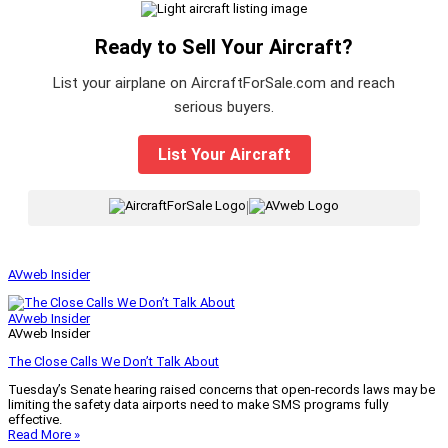
Ready to Sell Your Aircraft?
List your airplane on AircraftForSale.com and reach
serious buyers.
List Your Aircraft
|
AVweb Insider
AVweb Insider
AVweb Insider
The Close Calls We Don’t Talk About
Tuesday’s Senate hearing raised concerns that open-records laws may be
limiting the safety data airports need to make SMS programs fully
effective.
Read More »