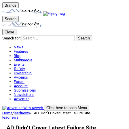
Brands
Search
Close
Search for:
Search
News
Features
Blog
Multimedia
Events
Safety
Ownership
Avionics
Forum
Account
Submissions
Newsletters
Advertise
Click here to open Menu
Home
/
leadnews
/
…AD Didn’t Cover Latest Failure Site
leadnews
…AD Didn’t Cover Latest Failure Site