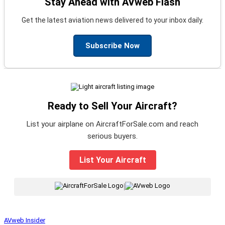
Stay Ahead with AVweb Flash
Get the latest aviation news delivered to your inbox daily.
Subscribe Now
Ready to Sell Your Aircraft?
List your airplane on AircraftForSale.com and reach
serious buyers.
List Your Aircraft
|
AVweb Insider