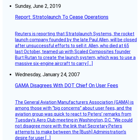
Sunday, June 2, 2019
Report: Stratolaunch To Cease Operations
Reuters is reporting that Stratolaunch Systems, the rocket
launch company founded by the late Paul Allen, will be closed
after unsuccessful efforts to sell it. Allen, who died at 65
last October, teamed up with Scaled Composites founder
Burt Rutan to create the launch system, which was to use a
massive six-engine aircraft to carry […]
Wednesday, January 24, 2007
GAMA Disagrees With DOT Chief On User Fees
The General Aviation Manufacturers Association (GAMA) is
among those with “big concerns” about user fees, and the
aviation group was quick to react to Peters’ remarks from
Tuesday’s Aero Club meeting in Washington, D.C. “We could
not disagree more with the link that Secretary Peters
attempts to make between the [Bush] Administration’s
desire for user […]