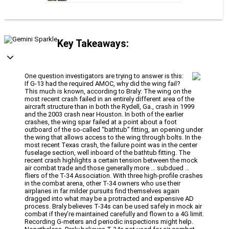
Key Takeaways:
One question investigators are trying to answer is this:
If G-13 had the required AMOC, why did the wing fail?
This much is known, according to Braly: The wing on the
most recent crash failed in an entirely different area of the
aircraft structure than in both the Rydell, Ga., crash in 1999
and the 2003 crash near Houston. In both of the earlier
crashes, the wing spar failed at a point about a foot
outboard of the so-called “bathtub” fitting, an opening under
the wing that allows access to the wing through bolts. In the
most recent Texas crash, the failure point was in the center
fuselage section, well inboard of the bathtub fitting. The
recent crash highlights a certain tension between the mock
air combat trade and those generally more … subdued …
fliers of the T-34 Association. With three high-profile crashes
in the combat arena, other T-34 owners who use their
airplanes in far milder pursuits find themselves again
dragged into what may be a protracted and expensive AD
process. Braly believes T-34s can be used safely in mock air
combat if they’re maintained carefully and flown to a 4G limit.
Recording G-meters and periodic inspections might help.