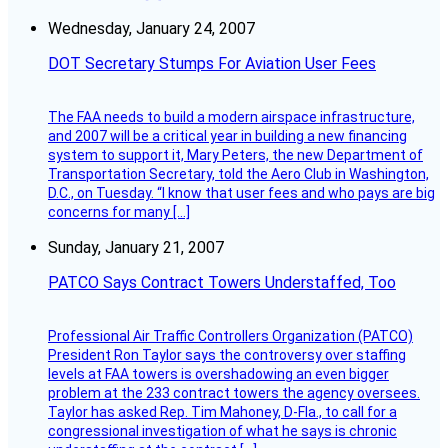
Wednesday, January 24, 2007
DOT Secretary Stumps For Aviation User Fees
The FAA needs to build a modern airspace infrastructure,
and 2007 will be a critical year in building a new financing
system to support it, Mary Peters, the new Department of
Transportation Secretary, told the Aero Club in Washington,
D.C., on Tuesday. “I know that user fees and who pays are big
concerns for many […]
Sunday, January 21, 2007
PATCO Says Contract Towers Understaffed, Too
Professional Air Traffic Controllers Organization (PATCO)
President Ron Taylor says the controversy over staffing
levels at FAA towers is overshadowing an even bigger
problem at the 233 contract towers the agency oversees.
Taylor has asked Rep. Tim Mahoney, D-Fla., to call for a
congressional investigation of what he says is chronic