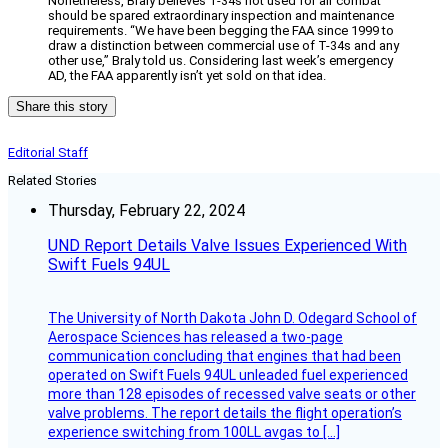
Nonetheless, Braly believes T-34s not used for air combat
should be spared extraordinary inspection and maintenance
requirements. “We have been begging the FAA since 1999 to
draw a distinction between commercial use of T-34s and any
other use,” Braly told us. Considering last week’s emergency
AD, the FAA apparently isn’t yet sold on that idea.
Share this story
Editorial Staff
Related Stories
Thursday, February 22, 2024
UND Report Details Valve Issues Experienced With
Swift Fuels 94UL
The University of North Dakota John D. Odegard School of
Aerospace Sciences has released a two-page
communication concluding that engines that had been
operated on Swift Fuels 94UL unleaded fuel experienced
more than 128 episodes of recessed valve seats or other
valve problems. The report details the flight operation’s
experience switching from 100LL avgas to […]