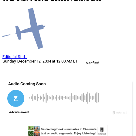
Editorial Staff
Sunday, December 12, 2004 at 12:00 AM ET
Verified