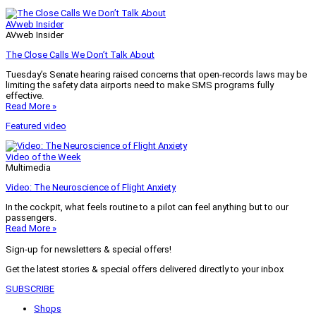
AVweb Insider
AVweb Insider
The Close Calls We Don’t Talk About
Tuesday’s Senate hearing raised concerns that open-records laws may be
limiting the safety data airports need to make SMS programs fully
effective.
Read More »
Featured video
Video of the Week
Multimedia
Video: The Neuroscience of Flight Anxiety
In the cockpit, what feels routine to a pilot can feel anything but to our
passengers.
Read More »
Sign-up for newsletters & special offers!
Get the latest stories & special offers delivered directly to your inbox
SUBSCRIBE
Shops