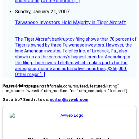
understaffing at the contract […]
Sunday, January 21, 2007
Taiwanese Investors Hold Majority in Tiger Aircraft
The Tiger Aircraft bankruptcy filing shows that 70 percent of
Tiger is owned by three Taiwanese investors. However, the
lone American investor, Teleflex Inc. of Limerick, Pa., also
shows up as the company’s biggest creditor. According to
the filing, Tiger owes Teleflex, which makes parts for the
aerospace, marine and automotive industries, $356,000.
Other major […]
Latest Listings
[fc_rss url="https://aircraftforsale.com/rss/feed/featured/listing"
utm_source="website" utm_medium="rss" utm_campaign="featured"]
Got a tip? Send it to us:
editor@avweb.com