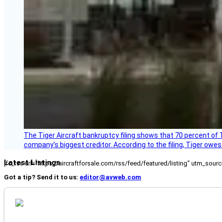
The Tiger Aircraft bankruptcy filing shows that 70 percent of 
company’s biggest creditor. According to the filing, Tiger owe
Latest Listings
[fc_rss url="https://aircraftforsale.com/rss/feed/featured/listing" utm_s
Got a tip? Send it to us:
editor@avweb.com