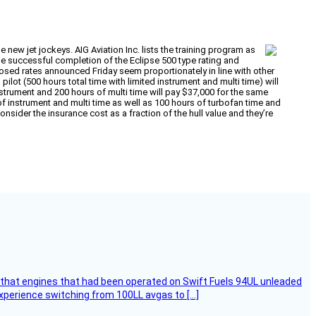
 new jet jockeys. AIG Aviation Inc. lists the training program as
t the successful completion of the Eclipse 500 type rating and
roposed rates announced Friday seem proportionately in line with other
pilot (500 hours total time with limited instrument and multi time) will
instrument and 200 hours of multi time will pay $37,000 for the same
s of instrument and multi time as well as 100 hours of turbofan time and
onsider the insurance cost as a fraction of the hull value and they’re
that engines that had been operated on Swift Fuels 94UL unleaded
experience switching from 100LL avgas to […]