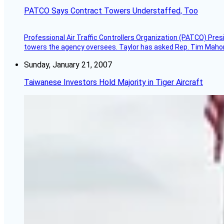
PATCO Says Contract Towers Understaffed, Too
Professional Air Traffic Controllers Organization (PATCO) Pre
towers the agency oversees. Taylor has asked Rep. Tim Mahoney,
Sunday, January 21, 2007
Taiwanese Investors Hold Majority in Tiger Aircraft