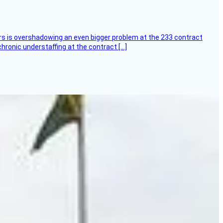
ers is overshadowing an even bigger problem at the 233 contract
hronic understaffing at the contract […]