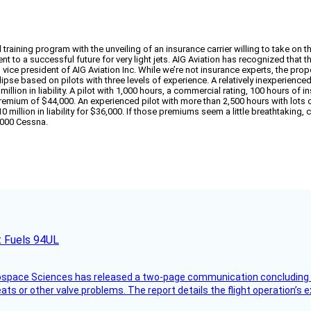
raining program with the unveiling of an insurance carrier willing to take on the
lement to a successful future for very light jets. AIG Aviation has recognized tha
t, vice president of AIG Aviation Inc. While we’re not insurance experts, the p
pse based on pilots with three levels of experience. A relatively inexperienced 
llion in liability. A pilot with 1,000 hours, a commercial rating, 100 hours of 
tal premium of $44,000. An experienced pilot with more than 2,500 hours with lot
million in liability for $36,000. If those premiums seem a little breathtaking, c
0,000 Cessna.
t Fuels 94UL
rospace Sciences has released a two-page communication concluding 
ts or other valve problems. The report details the flight operation’s 