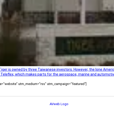
Tiger is owned by three Taiwanese investors. However, the lone American
s Teleflex, which makes parts for the aerospace, marine and automotiv
ource="website" utm_medium="rss" utm_campaign="featured"]