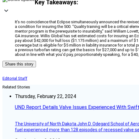
Key Takeaways:
It’s no coincidence that Eclipse simultaneously announced the revised t
a condition for insuring the 500. “Quality training will be a critical e
mentor program is the prerequisite to insurability,” said William Lovet
GA insurance. Willis Global has set estimated costs for insuring an Ecli
pay about $42,000 for hull loss ($1.175 million) and a maximum of $1 mi
coverage but is eligible for $5 million in liability insurance for a to
a previous turbofan rating can get the basics for $27,000 and up to $10 
about in line with what you’d pay, proportionately speaking, for a $4
Share this story
Editorial Staff
Related Stories
Thursday, February 22, 2024
UND Report Details Valve Issues Experienced With Swif
The University of North Dakota John D. Odegard School of Ae
fuel experienced more than 128 episodes of recessed valve sea