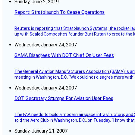
Sunday, June 2, 2019
Report: Stratolaunch To Cease Operations
Reuters is reporting that Stratolaunch Systems, the rocket lau
up with Scaled Composites founder Burt Rutan to create the la
Wednesday, January 24, 2007
GAMA Disagrees With DOT Chief On User Fees
The General Aviation Manufacturers Association (GAMA) is amo
meeting in Washington, D.C. “We could not disagree more with 
Wednesday, January 24, 2007
DOT Secretary Stumps For Aviation User Fees
The FAA needs to build a modern airspace infrastructure, and 2
told the Aero Club in Washington, D.C., on Tuesday. “I know th
Sunday, January 21, 2007