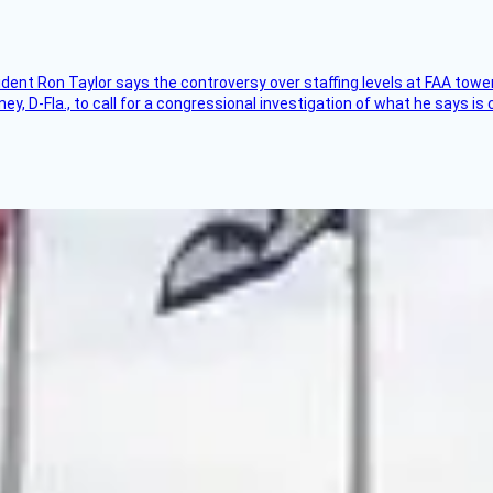
sident Ron Taylor says the controversy over staffing levels at FAA tow
 D-Fla., to call for a congressional investigation of what he says is c