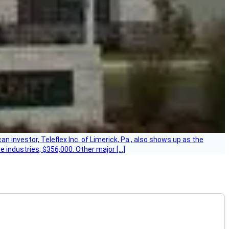
 investor, Teleflex Inc. of Limerick, Pa., also shows up as the
e industries, $356,000. Other major […]