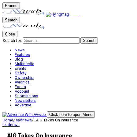
Brands
Search
Close
Search for:
Search
News
Features
Blog
Multimedia
Events
Safety
Ownership
Avionics
Forum
Account
Submissions
Newsletters
Advertise
Click here to open Menu
Home
/
leadnews
/
…AIG Takes On Insurance
leadnews
…AIG Takes On Insurance