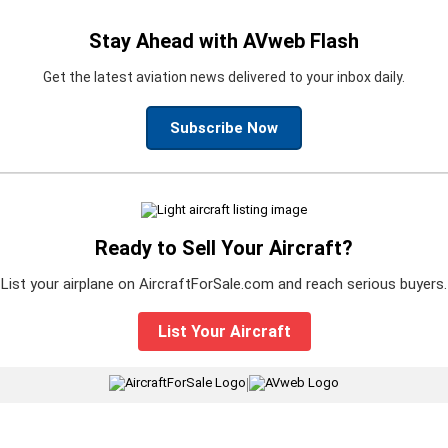
Stay Ahead with AVweb Flash
Get the latest aviation news delivered to your inbox daily.
Subscribe Now
Ready to Sell Your Aircraft?
List your airplane on AircraftForSale.com and reach serious buyers.
List Your Aircraft
|