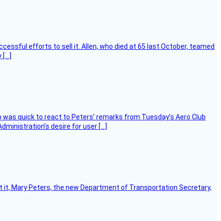
essful efforts to sell it. Allen, who died at 65 last October, teamed
 […]
 was quick to react to Peters’ remarks from Tuesday’s Aero Club
ministration’s desire for user […]
ort it, Mary Peters, the new Department of Transportation Secretary,