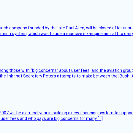
nch company founded by the late Paul Allen, will be closed after unsucc
unch system, which was to use a massive six-engine aircraft to carry
ng those with “big concerns” about user fees, and the aviation group
the link that Secretary Peters attempts to make between the [Bush] Ad
007 will be a critical year in building a new financing system to supp
at user fees and who pays are big concerns for many […]