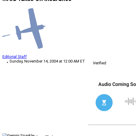
Editorial Staff
Sunday, November 14, 2004 at 12:00 AM ET
Verified