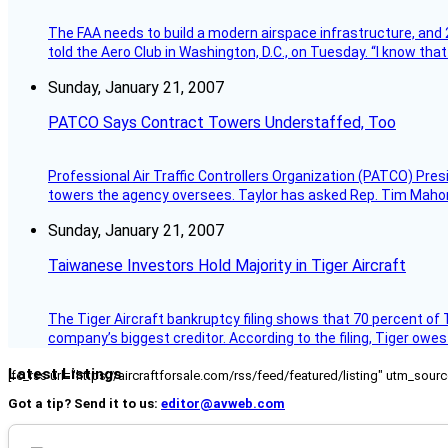
The FAA needs to build a modern airspace infrastructure, and 2
told the Aero Club in Washington, D.C., on Tuesday. “I know th
Sunday, January 21, 2007
PATCO Says Contract Towers Understaffed, Too
Professional Air Traffic Controllers Organization (PATCO) Pre
towers the agency oversees. Taylor has asked Rep. Tim Mahoney,
Sunday, January 21, 2007
Taiwanese Investors Hold Majority in Tiger Aircraft
The Tiger Aircraft bankruptcy filing shows that 70 percent of 
company’s biggest creditor. According to the filing, Tiger owe
Latest Listings
[fc_rss url="https://aircraftforsale.com/rss/feed/featured/listing" utm_s
Got a tip? Send it to us:
editor@avweb.com