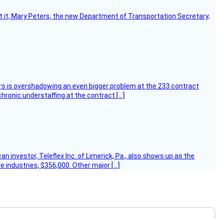
ort it, Mary Peters, the new Department of Transportation Secretary,
ers is overshadowing an even bigger problem at the 233 contract
hronic understaffing at the contract […]
 investor, Teleflex Inc. of Limerick, Pa., also shows up as the
e industries, $356,000. Other major […]