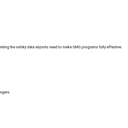
iting the safety data airports need to make SMS programs fully effective.
engers.