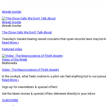
AVweb Insider
AVweb Insider
AVweb Insider
The Close Calls We Don’t Talk About
Tuesday’s Senate hearing raised concerns that open-records laws may be lim
Read More »
Featured video
Video of the Week
Multimedia
Video: The Neuroscience of Flight Anxiety
In the cockpit, what feels routine to a pilot can feel anything but to our pass
Read More »
Sign-up for newsletters & special offers!
Get the latest stories & special offers delivered directly to your inbox
SUBSCRIBE