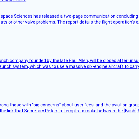
rospace Sciences has released a two-page communication concluding 
ts or other valve problems. The report details the flight operation’s 
nch company founded by the late Paul Allen, will be closed after unsucc
unch system, which was to use a massive six-engine aircraft to carry
ng those with “big concerns” about user fees, and the aviation group
the link that Secretary Peters attempts to make between the [Bush] Ad