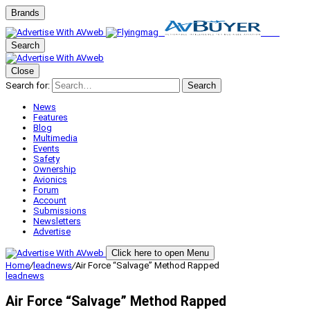
Brands
Search
Close
Search for:
Search
News
Features
Blog
Multimedia
Events
Safety
Ownership
Avionics
Forum
Account
Submissions
Newsletters
Advertise
Click here to open Menu
Home
/
leadnews
/
Air Force “Salvage” Method Rapped
leadnews
Air Force “Salvage” Method Rapped