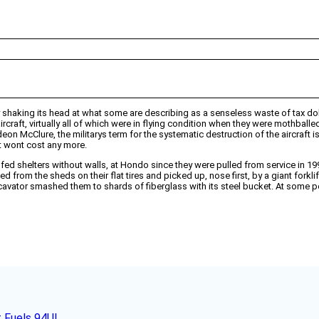
ely shaking its head at what some are describing as a senseless waste of tax dol
ircraft, virtually all of which were in flying condition when they were mothba
 McClure, the militarys term for the systematic destruction of the aircraft is 
it wont cost any more.
ofed shelters without walls, at Hondo since they were pulled from service in 
from the sheds on their flat tires and picked up, nose first, by a giant forklif
avator smashed them to shards of fiberglass with its steel bucket. At some p
t Fuels 94UL