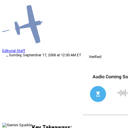
Editorial Staff
Sunday, September 17, 2006 at 12:00 AM ET
Verified
Key Takeaways: