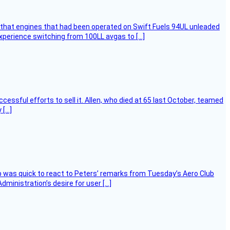
that engines that had been operated on Swift Fuels 94UL unleaded
experience switching from 100LL avgas to […]
essful efforts to sell it. Allen, who died at 65 last October, teamed
 […]
 was quick to react to Peters’ remarks from Tuesday’s Aero Club
ministration’s desire for user […]