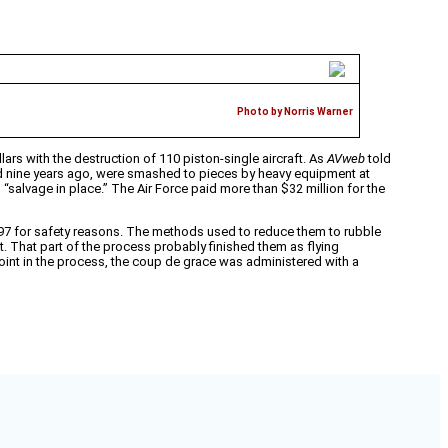
Photo by Norris Warner
lars with the destruction of 110 piston-single aircraft. As
AVweb
told
lled nine years ago, were smashed to pieces by heavy equipment at
“salvage in place.” The Air Force paid more than $32 million for the
1997 for safety reasons. The methods used to reduce them to rubble
t. That part of the process probably finished them as flying
oint in the process, the coup de grace was administered with a