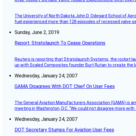
The University of North Dakota John D. Odegard School of Ae
fuel experienced more than 128 episodes of recessed valve sea
Sunday, June 2, 2019
Report: Stratolaunch To Cease Operations
Reuters is reporting that Stratolaunch Systems, the rocket lau
up with Scaled Composites founder Burt Rutan to create the la
Wednesday, January 24, 2007
GAMA Disagrees With DOT Chief On User Fees
The General Aviation Manufacturers Association (GAMA) is amo
meeting in Washington, D.C. “We could not disagree more with 
Wednesday, January 24, 2007
DOT Secretary Stumps For Aviation User Fees