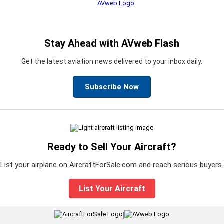
Stay Ahead with AVweb Flash
Get the latest aviation news delivered to your inbox daily.
Subscribe Now
Ready to Sell Your Aircraft?
List your airplane on AircraftForSale.com and reach serious buyers.
List Your Aircraft
|