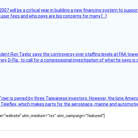
007 will be a critical year in building a new financing system to supp
at user fees and who pays are big concerns for many […]
sident Ron Taylor says the controversy over staffing levels at FAA tow
 D-Fla., to call for a congressional investigation of what he says is c
Tiger is owned by three Taiwanese investors. However, the lone American
s Teleflex, which makes parts for the aerospace, marine and automotiv
ource="website" utm_medium="rss" utm_campaign="featured"]