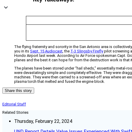
The flying fraternity and sorority in the San Antonio area is collectiv
you in its
Sept. 15 Audiocast
, the
T-3 Slingsby Firefly
pilot screening a
Hondo Airport last week. According to Air Force spokesman Capt. Gideon
planes and the best it can hope for from the destruction work is that 
The planes have been stored under “hail sheds,” essentially metal-ro
were devastatingly simple and completely effective. They were dragged 
machines. They were then carried to a screened-off area where an exc
plasma torch that melted and fused the engine block.
Share this story
Editorial Staff
Related Stories
Thursday, February 22, 2024
UND Report Details Valve Issues Experienced With Swif