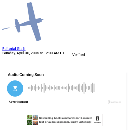
Editorial Staff
Sunday, April 30, 2006 at 12:00 AM ET
Verified