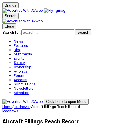
Brands
Search
Close
Search for:
Search
News
Features
Blog
Multimedia
Events
Safety
Ownership
Avionics
Forum
Account
Submissions
Newsletters
Advertise
Click here to open Menu
Home
/
leadnews
/
Aircraft Billings Reach Record
leadnews
Aircraft Billings Reach Record