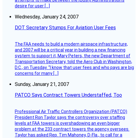
attempts to make between the [Bush] Administration’s
desire for user […]
Wednesday, January 24, 2007
DOT Secretary Stumps For Aviation User Fees
The FAA needs to build a modern airspace infrastructure,
and 2007 will be a critical year in building a new financing
system to support it, Mary Peters, the new Department of
Transportation Secretary, told the Aero Club in Washington,
D.C., on Tuesday. “I know that user fees and who pays are big
concerns for many […]
Sunday, January 21, 2007
PATCO Says Contract Towers Understaffed, Too
Professional Air Traffic Controllers Organization (PATCO)
President Ron Taylor says the controversy over staffing
levels at FAA towers is overshadowing an even bigger
problem at the 233 contract towers the agency oversees.
Taylor has asked Rep. Tim Mahoney, D-Fla., to call for a