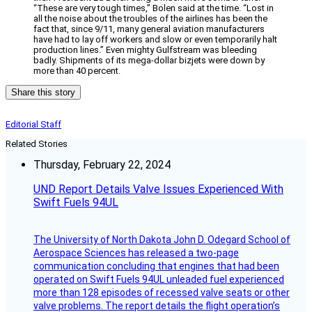
“These are very tough times,” Bolen said at the time. “Lost in
all the noise about the troubles of the airlines has been the
fact that, since 9/11, many general aviation manufacturers
have had to lay off workers and slow or even temporarily halt
production lines.” Even mighty Gulfstream was bleeding
badly. Shipments of its mega-dollar bizjets were down by
more than 40 percent.
Share this story
Editorial Staff
Related Stories
Thursday, February 22, 2024
UND Report Details Valve Issues Experienced With
Swift Fuels 94UL
The University of North Dakota John D. Odegard School of
Aerospace Sciences has released a two-page
communication concluding that engines that had been
operated on Swift Fuels 94UL unleaded fuel experienced
more than 128 episodes of recessed valve seats or other
valve problems. The report details the flight operation’s