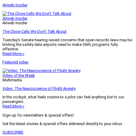
AVweb Insider
AVweb Insider
AVweb Insider
The Close Calls We Don’t Talk About
Tuesday’s Senate hearing raised concerns that open-records laws may be
limiting the safety data airports need to make SMS programs fully
effective.
Read More »
Featured video
Video of the Week
Multimedia
Video: The Neuroscience of Flight Anxiety
In the cockpit, what feels routine to a pilot can feel anything but to our
passengers.
Read More »
Sign-up for newsletters & special offers!
Get the latest stories & special offers delivered directly to your inbox
SUBSCRIBE