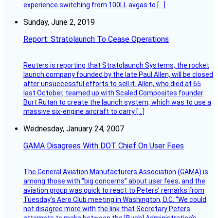
experience switching from 100LL avgas to […]
Sunday, June 2, 2019
Report: Stratolaunch To Cease Operations
Reuters is reporting that Stratolaunch Systems, the rocket
launch company founded by the late Paul Allen, will be closed
after unsuccessful efforts to sell it. Allen, who died at 65
last October, teamed up with Scaled Composites founder
Burt Rutan to create the launch system, which was to use a
massive six-engine aircraft to carry […]
Wednesday, January 24, 2007
GAMA Disagrees With DOT Chief On User Fees
The General Aviation Manufacturers Association (GAMA) is
among those with “big concerns” about user fees, and the
aviation group was quick to react to Peters’ remarks from
Tuesday’s Aero Club meeting in Washington, D.C. “We could
not disagree more with the link that Secretary Peters