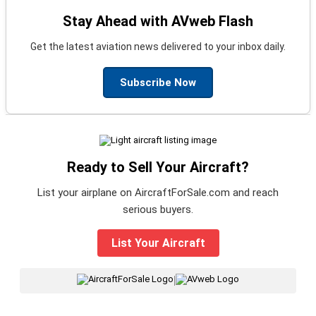
Stay Ahead with AVweb Flash
Get the latest aviation news delivered to your inbox daily.
Subscribe Now
Ready to Sell Your Aircraft?
List your airplane on AircraftForSale.com and reach
serious buyers.
List Your Aircraft
|