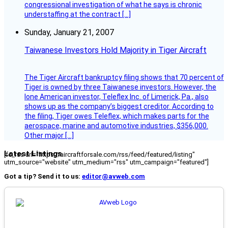
congressional investigation of what he says is chronic
understaffing at the contract […]
Sunday, January 21, 2007
Taiwanese Investors Hold Majority in Tiger Aircraft
The Tiger Aircraft bankruptcy filing shows that 70 percent of
Tiger is owned by three Taiwanese investors. However, the
lone American investor, Teleflex Inc. of Limerick, Pa., also
shows up as the company’s biggest creditor. According to
the filing, Tiger owes Teleflex, which makes parts for the
aerospace, marine and automotive industries, $356,000.
Other major […]
Latest Listings
[fc_rss url="https://aircraftforsale.com/rss/feed/featured/listing"
utm_source="website" utm_medium="rss" utm_campaign="featured"]
Got a tip? Send it to us:
editor@avweb.com