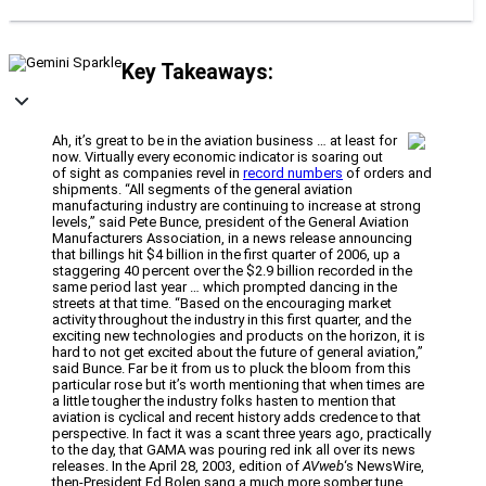
Key Takeaways:
Ah, it’s great to be in the aviation business … at least for
now. Virtually every economic indicator is soaring out
of sight as companies revel in
record numbers
of orders and
shipments. “All segments of the general aviation
manufacturing industry are continuing to increase at strong
levels,” said Pete Bunce, president of the General Aviation
Manufacturers Association, in a news release announcing
that billings hit $4 billion in the first quarter of 2006, up a
staggering 40 percent over the $2.9 billion recorded in the
same period last year … which prompted dancing in the
streets at that time. “Based on the encouraging market
activity throughout the industry in this first quarter, and the
exciting new technologies and products on the horizon, it is
hard to not get excited about the future of general aviation,”
said Bunce. Far be it from us to pluck the bloom from this
particular rose but it’s worth mentioning that when times are
a little tougher the industry folks hasten to mention that
aviation is cyclical and recent history adds credence to that
perspective. In fact it was a scant three years ago, practically
to the day, that GAMA was pouring red ink all over its news
releases. In the April 28, 2003, edition of
AVweb
‘s NewsWire,
then-President Ed Bolen sang a much more somber tune.