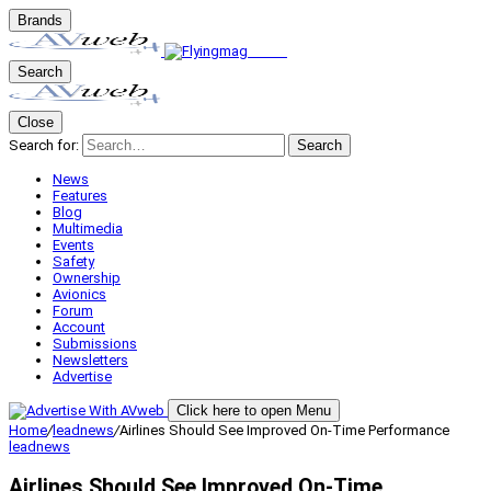
Brands
Search
Close
Search for:
Search
News
Features
Blog
Multimedia
Events
Safety
Ownership
Avionics
Forum
Account
Submissions
Newsletters
Advertise
Click here to open Menu
Home
/
leadnews
/
Airlines Should See Improved On-Time Performance
leadnews
Airlines Should See Improved On-Time