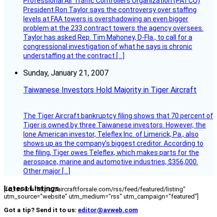
Professional Air Traffic Controllers Organization (PATCO)
President Ron Taylor says the controversy over staffing
levels at FAA towers is overshadowing an even bigger
problem at the 233 contract towers the agency oversees.
Taylor has asked Rep. Tim Mahoney, D-Fla., to call for a
congressional investigation of what he says is chronic
understaffing at the contract […]
Sunday, January 21, 2007
Taiwanese Investors Hold Majority in Tiger Aircraft
The Tiger Aircraft bankruptcy filing shows that 70 percent of
Tiger is owned by three Taiwanese investors. However, the
lone American investor, Teleflex Inc. of Limerick, Pa., also
shows up as the company’s biggest creditor. According to
the filing, Tiger owes Teleflex, which makes parts for the
aerospace, marine and automotive industries, $356,000.
Other major […]
Latest Listings
[fc_rss url="https://aircraftforsale.com/rss/feed/featured/listing"
utm_source="website" utm_medium="rss" utm_campaign="featured"]
Got a tip? Send it to us:
editor@avweb.com