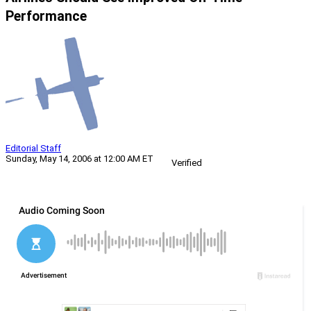
Performance
Editorial Staff
Sunday, May 14, 2006 at 12:00 AM ET
Verified