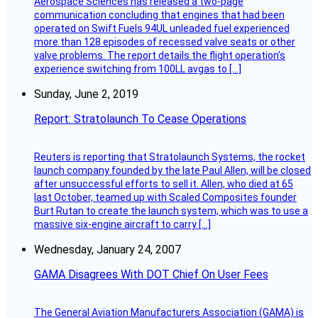
Aerospace Sciences has released a two-page
communication concluding that engines that had been
operated on Swift Fuels 94UL unleaded fuel experienced
more than 128 episodes of recessed valve seats or other
valve problems. The report details the flight operation’s
experience switching from 100LL avgas to […]
Sunday, June 2, 2019
Report: Stratolaunch To Cease Operations
Reuters is reporting that Stratolaunch Systems, the rocket
launch company founded by the late Paul Allen, will be closed
after unsuccessful efforts to sell it. Allen, who died at 65
last October, teamed up with Scaled Composites founder
Burt Rutan to create the launch system, which was to use a
massive six-engine aircraft to carry […]
Wednesday, January 24, 2007
GAMA Disagrees With DOT Chief On User Fees
The General Aviation Manufacturers Association (GAMA) is