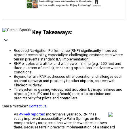
Key Takeaways:
Required Navigation Performance (RNP) significantly improves
airport accessibility, especially in challenging environments where
terrain prevents standard ILS implementation.
RNP enables aircraft to land with lower minima (e.g., 250 feet and
three-quarters of a mile), enhancing operations in adverse weather
conditions.
Beyond terrain, RNP addresses other operational challenges such
as short runways and proximity to other airports, as seen with
Chicago Midway.
The system is gaining widespread adoption by major airlines and
airports (like JFK and Long Beach) due to its precision and
predictability for pilots and controllers.
See a mistake?
Contact us
.
As
AVweb
reported
more than a year ago, RNP has
vastly improved accessibility to Palm Springs on the
comparatively rare occasions when the weather is down
there. Because terrain prevents implementation of a standard