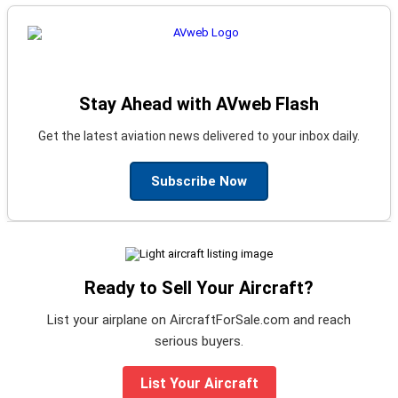
Stay Ahead with AVweb Flash
Get the latest aviation news delivered to your inbox daily.
Subscribe Now
Ready to Sell Your Aircraft?
List your airplane on AircraftForSale.com and reach
serious buyers.
List Your Aircraft