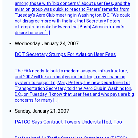
among those with “big concerns” about user fees, and the
aviation group was quick to react to Peters’ remarks from
Tuesday’s Aero Club meeting in Washington, D.C. “We could
not disagree more with the link that Secretary Peters
attempts to make between the [Bush] Administration’s
desire for user […]
Wednesday, January 24, 2007
DOT Secretary Stumps For Aviation User Fees
The FAA needs to build a modern airspace infrastructure,
and 2007 will be a critical year in building a new financing
system to support it, Mary Peters, the new Department of
Transportation Secretary, told the Aero Club in Washington,
D.C., on Tuesday. “I know that user fees and who pays are big
concerns for many […]
Sunday, January 21, 2007
PATCO Says Contract Towers Understaffed, Too