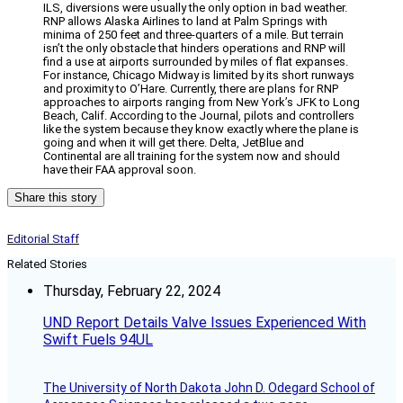
ILS, diversions were usually the only option in bad weather.
RNP allows Alaska Airlines to land at Palm Springs with
minima of 250 feet and three-quarters of a mile. But terrain
isn’t the only obstacle that hinders operations and RNP will
find a use at airports surrounded by miles of flat expanses.
For instance, Chicago Midway is limited by its short runways
and proximity to O’Hare. Currently, there are plans for RNP
approaches to airports ranging from New York’s JFK to Long
Beach, Calif. According to the Journal, pilots and controllers
like the system because they know exactly where the plane is
going and when it will get there. Delta, JetBlue and
Continental are all training for the system now and should
have their FAA approval soon.
Share this story
Editorial Staff
Related Stories
Thursday, February 22, 2024
UND Report Details Valve Issues Experienced With
Swift Fuels 94UL
The University of North Dakota John D. Odegard School of