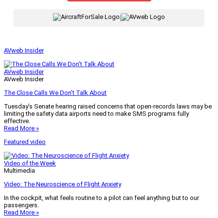
|
AVweb Insider
AVweb Insider
AVweb Insider
The Close Calls We Don’t Talk About
Tuesday’s Senate hearing raised concerns that open-records laws may be
limiting the safety data airports need to make SMS programs fully
effective.
Read More »
Featured video
Video of the Week
Multimedia
Video: The Neuroscience of Flight Anxiety
In the cockpit, what feels routine to a pilot can feel anything but to our
passengers.
Read More »