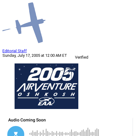
Editorial Staff
Sunday, July 17, 2005 at 12:00 AM ET
Verified