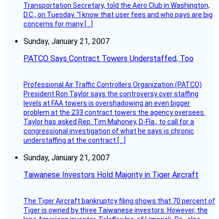
Transportation Secretary, told the Aero Club in Washington,
D.C., on Tuesday. “I know that user fees and who pays are big
concerns for many […]
Sunday, January 21, 2007
PATCO Says Contract Towers Understaffed, Too
Professional Air Traffic Controllers Organization (PATCO)
President Ron Taylor says the controversy over staffing
levels at FAA towers is overshadowing an even bigger
problem at the 233 contract towers the agency oversees.
Taylor has asked Rep. Tim Mahoney, D-Fla., to call for a
congressional investigation of what he says is chronic
understaffing at the contract […]
Sunday, January 21, 2007
Taiwanese Investors Hold Majority in Tiger Aircraft
The Tiger Aircraft bankruptcy filing shows that 70 percent of
Tiger is owned by three Taiwanese investors. However, the