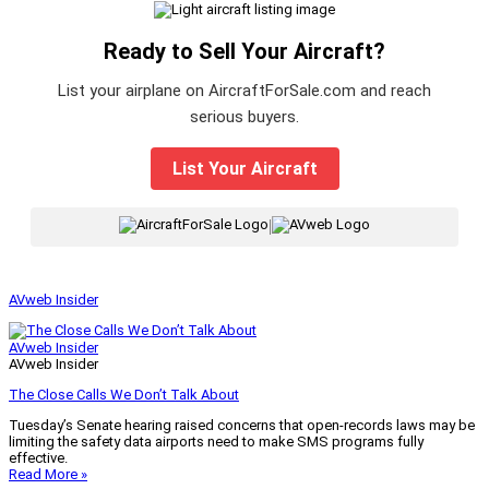
Ready to Sell Your Aircraft?
List your airplane on AircraftForSale.com and reach
serious buyers.
List Your Aircraft
|
AVweb Insider
AVweb Insider
AVweb Insider
The Close Calls We Don’t Talk About
Tuesday’s Senate hearing raised concerns that open-records laws may be
limiting the safety data airports need to make SMS programs fully
effective.
Read More »