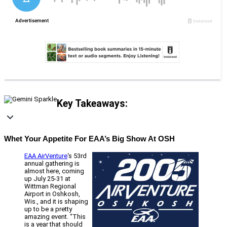
Key Takeaways:
Whet Your Appetite For EAA’s Big Show At OSH
EAA AirVenture
‘s 53rd
annual gathering is
almost here, coming
up July 25-31 at
Wittman Regional
Airport in Oshkosh,
Wis., and it is shaping
up to be a pretty
amazing event. “This
is a year that should