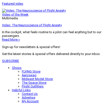
Featured video
Video of the Week
Multimedia
Video: The Neuroscience of Flight Anxiety
In the cockpit, what feels routine to a pilot can feel anything but to our
passengers.
Read More »
Sign-up for newsletters & special offers!
Get the latest stories & special offers delivered directly to your inbox
SUBSCRIBE
Shops
FLYING Store
Aeroswag
Midwest Model Store
The Space Store
Flight Outfitters
Helpful Links
Contact Us
Advertise
My Account
Terms of Use
Privacy Policy