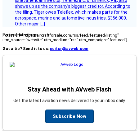
lone American investor, Teleflex Inc. of Limerick, Pa., also
shows up as the company’s biggest creditor. According to
the filing, Tiger owes Teleflex, which makes parts for the
aerospace, marine and automotive industries, $356,000.
Other major […]
Latest Listings
[fc_rss url="https://aircraftforsale.com/rss/feed/featured/listing"
utm_source="website" utm_medium="rss" utm_campaign="featured"]
Got a tip? Send it to us:
editor@avweb.com
Stay Ahead with AVweb Flash
Get the latest aviation news delivered to your inbox daily.
Subscribe Now