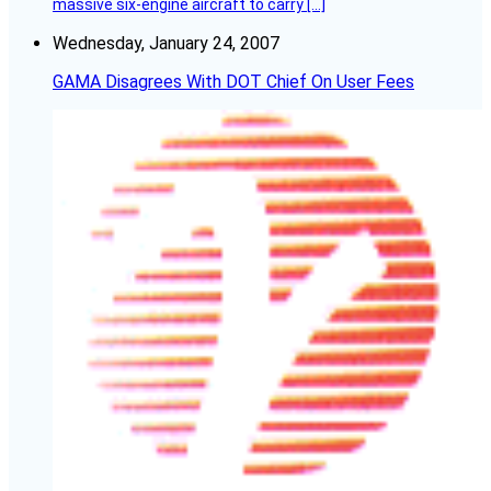
massive six-engine aircraft to carry […]
Wednesday, January 24, 2007
GAMA Disagrees With DOT Chief On User Fees