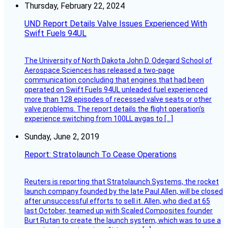
Thursday, February 22, 2024
UND Report Details Valve Issues Experienced With
Swift Fuels 94UL
The University of North Dakota John D. Odegard School of
Aerospace Sciences has released a two-page
communication concluding that engines that had been
operated on Swift Fuels 94UL unleaded fuel experienced
more than 128 episodes of recessed valve seats or other
valve problems. The report details the flight operation’s
experience switching from 100LL avgas to […]
Sunday, June 2, 2019
Report: Stratolaunch To Cease Operations
Reuters is reporting that Stratolaunch Systems, the rocket
launch company founded by the late Paul Allen, will be closed
after unsuccessful efforts to sell it. Allen, who died at 65
last October, teamed up with Scaled Composites founder
Burt Rutan to create the launch system, which was to use a