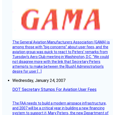
The General Aviation Manufacturers Association (GAMA) is
among those with “big concerns” about user fees, and the
aviation group was quick to react to Peters’ remarks from
Tuesday’s Aero Club meeting in Washington, D.C. “We could
not disagree more with the link that Secretary Peters
attempts to make between the [Bush] Administration’s
desire for user […]
Wednesday, January 24, 2007
DOT Secretary Stumps For Aviation User Fees
The FAA needs to build a modern airspace infrastructure,
and 2007 will be a critical year in building a new financing
system to support it, Mary Peters, the new Department of