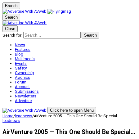
Brands
Search
Close
Search for:
Search
News
Features
Blog
Multimedia
Events
Safety
Ownership
Avionics
Forum
Account
Submissions
Newsletters
Advertise
Click here to open Menu
Home
/
leadnews
/
AirVenture 2005 — This One Should Be Special…
leadnews
AirVenture 2005 — This One Should Be Special…