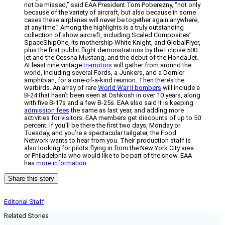
not be missed,” said EAA President Tom Poberezny, “not only
because of the variety of aircraft, but also because in some
cases these airplanes will never be together again anywhere,
at any time.” Among the highlights is a truly outstanding
collection of show aircraft, including Scaled Composites’
SpaceShipOne, its mothership White Knight, and GlobalFlyer,
plus the first public flight demonstrations by the Eclipse 500
jet and the Cessna Mustang, and the debut of the HondaJet.
At least nine vintage
tri-motors
will gather from around the
world, including several Fords, a Junkers, and a Dornier
amphibian, for a one-of-a-kind reunion. Then there’s the
warbirds. An array of rare
World War II bombers
will include a
B-24 that hasn’t been seen at Oshkosh in over 10 years, along
with five B-17s and a few B-25s. EAA also said it is keeping
admission fees
the same as last year, and adding more
activities for visitors. EAA members get discounts of up to 50
percent. If you’ll be there the first two days, Monday or
Tuesday, and you’re a spectacular tailgater, the Food
Network wants to hear from you. Their production staff is
also looking for pilots flying in from the New York City area
or Philadelphia who would like to be part of the show. EAA
has
more information
.
Share this story
Editorial Staff
Related Stories