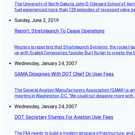
The University of North Dakota John D. Odegard School of Ae
fuel experienced more than 128 episodes of recessed valve sea
Sunday, June 2, 2019
Report: Stratolaunch To Cease Operations
Reuters is reporting that Stratolaunch Systems, the rocket lau
up with Scaled Composites founder Burt Rutan to create the la
Wednesday, January 24, 2007
GAMA Disagrees With DOT Chief On User Fees
The General Aviation Manufacturers Association (GAMA) is amo
meeting in Washington, D.C. “We could not disagree more with 
Wednesday, January 24, 2007
DOT Secretary Stumps For Aviation User Fees
The FAA needs to build a modern airspace infrastructure, and 2