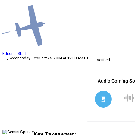
Editorial Staff
Wednesday, February 25, 2004 at 12:00 AM ET
Verified
Key Takeaways: