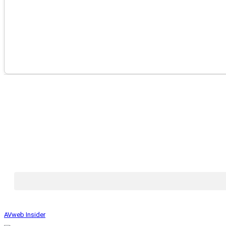
AVweb Insider