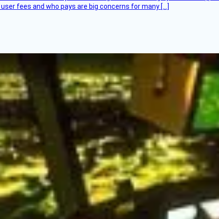
at user fees and who pays are big concerns for many […]