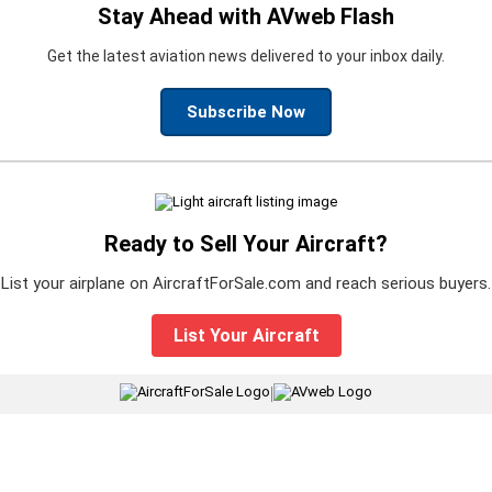
Stay Ahead with AVweb Flash
Get the latest aviation news delivered to your inbox daily.
Subscribe Now
Ready to Sell Your Aircraft?
List your airplane on AircraftForSale.com and reach serious buyers.
List Your Aircraft
|