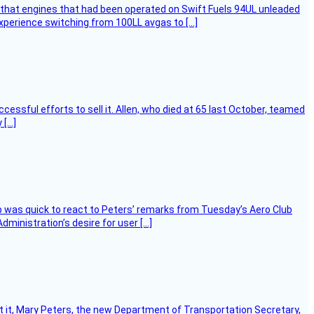
that engines that had been operated on Swift Fuels 94UL unleaded
experience switching from 100LL avgas to […]
essful efforts to sell it. Allen, who died at 65 last October, teamed
 […]
 was quick to react to Peters’ remarks from Tuesday’s Aero Club
ministration’s desire for user […]
ort it, Mary Peters, the new Department of Transportation Secretary,