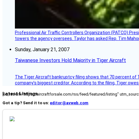
Professional Air Traffic Controllers Organization (PATCO) Pre
towers the agency oversees. Taylor has asked Rep. Tim Mahoney,
Sunday, January 21, 2007
Taiwanese Investors Hold Majority in Tiger Aircraft
The Tiger Aircraft bankruptcy filing shows that 70 percent of 
company’s biggest creditor. According to the filing, Tiger owe
Latest Listings
[fc_rss url="https://aircraftforsale.com/rss/feed/featured/listing" utm_s
Got a tip? Send it to us:
editor@avweb.com