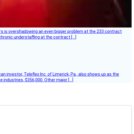
ers is overshadowing an even bigger problem at the 233 contract
hronic understaffing at the contract […]
 investor, Teleflex Inc. of Limerick, Pa., also shows up as the
e industries, $356,000. Other major […]