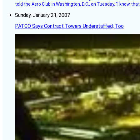
told the Aero Club in Washington, D.C., on Tuesday. “I know th
Sunday, January 21, 2007
PATCO Says Contract Towers Understaffed, Too