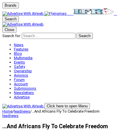
Brands
Search
Close
Search for:
Search
News
Features
Blog
Multimedia
Events
Safety
Ownership
Avionics
Forum
Account
Submissions
Newsletters
Advertise
Click here to open Menu
Home
/
leadnews
/
…And Africans Fly To Celebrate Freedom
leadnews
…And Africans Fly To Celebrate Freedom