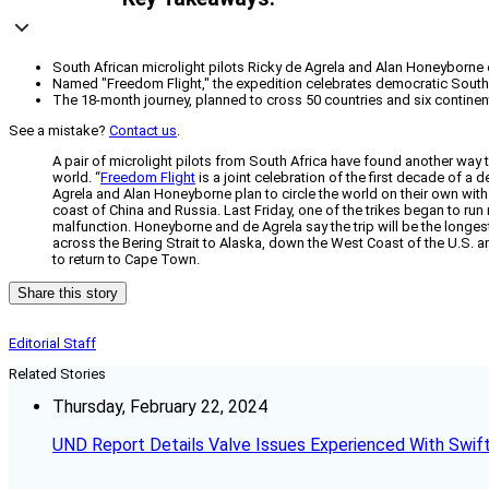
South African microlight pilots Ricky de Agrela and Alan Honeyborne
Named "Freedom Flight," the expedition celebrates democratic South Af
The 18-month journey, planned to cross 50 countries and six continent
See a mistake?
Contact us
.
A pair of microlight pilots from South Africa have found another way
world. “
Freedom Flight
is a joint celebration of the first decade of a
Agrela and Alan Honeyborne plan to circle the world on their own wit
coast of China and Russia. Last Friday, one of the trikes began to ru
malfunction. Honeyborne and de Agrela say the trip will be the longest 
across the Bering Strait to Alaska, down the West Coast of the U.S. a
to return to Cape Town.
Share this story
Editorial Staff
Related Stories
Thursday, February 22, 2024
UND Report Details Valve Issues Experienced With Swif