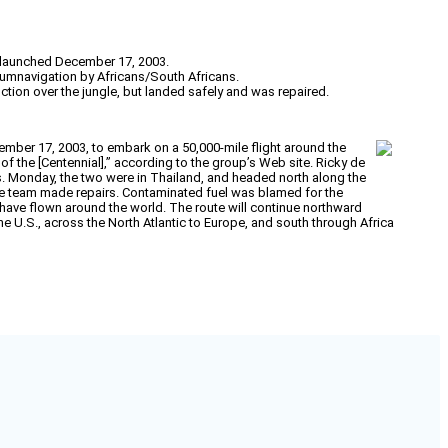
, launched December 17, 2003.
rcumnavigation by Africans/South Africans.
ction over the jungle, but landed safely and was repaired.
ember 17, 2003, to embark on a 50,000-mile flight around the
of the [Centennial],” according to the group’s Web site. Ricky de
s. Monday, the two were in Thailand, and headed north along the
 the team made repairs. Contaminated fuel was blamed for the
to have flown around the world. The route will continue northward
e U.S., across the North Atlantic to Europe, and south through Africa