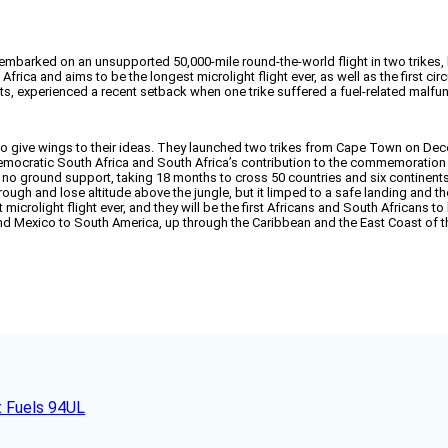
 embarked on an unsupported 50,000-mile round-the-world flight in two trikes
rica and aims to be the longest microlight flight ever, as well as the first ci
s, experienced a recent setback when one trike suffered a fuel-related malfun
 to give wings to their ideas. They launched two trikes from Cape Town on Dec
 democratic South Africa and South Africa’s contribution to the commemoration 
h no ground support, taking 18 months to cross 50 countries and six continent
n rough and lose altitude above the jungle, but it limped to a safe landing and
microlight flight ever, and they will be the first Africans and South Africans 
nd Mexico to South America, up through the Caribbean and the East Coast of th
t Fuels 94UL