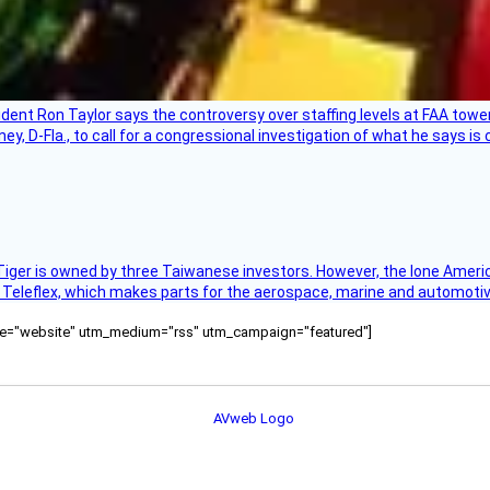
sident Ron Taylor says the controversy over staffing levels at FAA tow
 D-Fla., to call for a congressional investigation of what he says is c
Tiger is owned by three Taiwanese investors. However, the lone American
s Teleflex, which makes parts for the aerospace, marine and automotiv
ource="website" utm_medium="rss" utm_campaign="featured"]