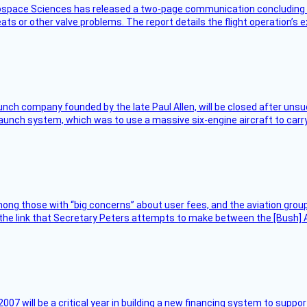
rospace Sciences has released a two-page communication concluding 
ts or other valve problems. The report details the flight operation’s 
nch company founded by the late Paul Allen, will be closed after unsucc
unch system, which was to use a massive six-engine aircraft to carry
ng those with “big concerns” about user fees, and the aviation group
the link that Secretary Peters attempts to make between the [Bush] Ad
007 will be a critical year in building a new financing system to supp