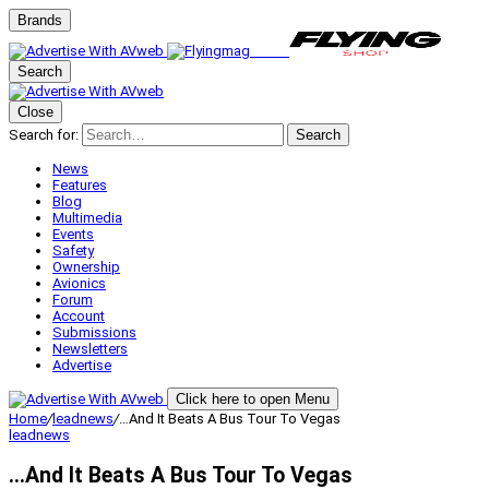
Brands
Search
Close
Search for:
Search
News
Features
Blog
Multimedia
Events
Safety
Ownership
Avionics
Forum
Account
Submissions
Newsletters
Advertise
Click here to open Menu
Home
/
leadnews
/
…And It Beats A Bus Tour To Vegas
leadnews
…And It Beats A Bus Tour To Vegas