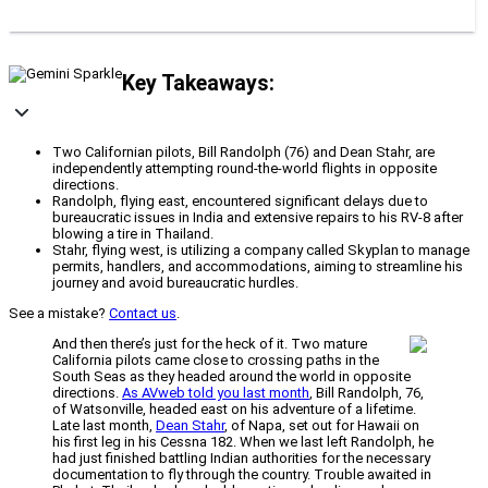
Key Takeaways:
Two Californian pilots, Bill Randolph (76) and Dean Stahr, are
independently attempting round-the-world flights in opposite
directions.
Randolph, flying east, encountered significant delays due to
bureaucratic issues in India and extensive repairs to his RV-8 after
blowing a tire in Thailand.
Stahr, flying west, is utilizing a company called Skyplan to manage
permits, handlers, and accommodations, aiming to streamline his
journey and avoid bureaucratic hurdles.
See a mistake?
Contact us
.
And then there’s just for the heck of it. Two mature
California pilots came close to crossing paths in the
South Seas as they headed around the world in opposite
directions.
As AVweb told you last month
, Bill Randolph, 76,
of Watsonville, headed east on his adventure of a lifetime.
Late last month,
Dean Stahr
, of Napa, set out for Hawaii on
his first leg in his Cessna 182. When we last left Randolph, he
had just finished battling Indian authorities for the necessary
documentation to fly through the country. Trouble awaited in