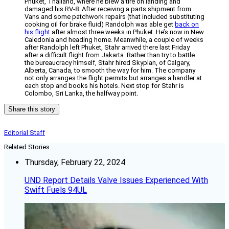
Phuket, Thailand, where he blew a tire on landing and
damaged his RV-8. After receiving a parts shipment from
Vans and some patchwork repairs (that included substituting
cooking oil for brake fluid) Randolph was able get
back on
his flight
after almost three weeks in Phuket. He’s now in New
Caledonia and heading home. Meanwhile, a couple of weeks
after Randolph left Phuket, Stahr arrived there last Friday
after a difficult flight from Jakarta. Rather than try to battle
the bureaucracy himself, Stahr hired Skyplan, of Calgary,
Alberta, Canada, to smooth the way for him. The company
not only arranges the flight permits but arranges a handler at
each stop and books his hotels. Next stop for Stahr is
Colombo, Sri Lanka, the halfway point.
Share this story
Editorial Staff
Related Stories
Thursday, February 22, 2024
UND Report Details Valve Issues Experienced With
Swift Fuels 94UL