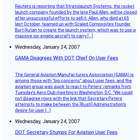
Reuters is reporting that Stratolaunch Systems, the rocket
launch company founded by the late Paul Allen, will be closed
after unsuccessful efforts to sell it. Allen, who died at 65
last October, teamed up with Scaled Composites founder
Burt Rutan to create the launch system, which was to use a
massive six-engine aircraft to carry […]
Wednesday, January 24, 2007
GAMA Disagrees With DOT Chief On User Fees
The General Aviation Manufacturers Association (GAMA) is
among those with “big concerns” about user fees, and the
aviation group was quick to react to Peters’ remarks from
Tuesday’s Aero Club meeting in Washington, D.C. “We could
not disagree more with the link that Secretary Peters
attempts to make between the [Bush] Administration’s
desire for user […]
Wednesday, January 24, 2007
DOT Secretary Stumps For Aviation User Fees