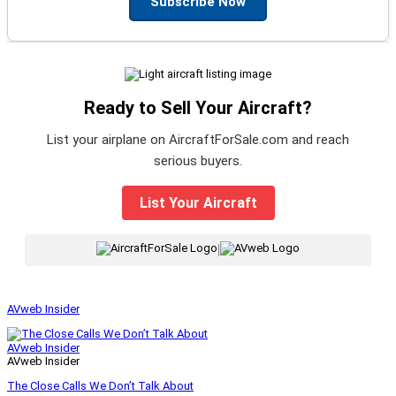
Subscribe Now
Ready to Sell Your Aircraft?
List your airplane on AircraftForSale.com and reach
serious buyers.
List Your Aircraft
|
AVweb Insider
AVweb Insider
AVweb Insider
The Close Calls We Don’t Talk About