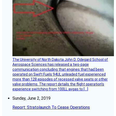
The University of North Dakota John D. Odegard School of
Aerospace Sciences has released a two-page
communication concluding that engines that had been
operated on Swift Fuels 94UL unleaded fuel experienced
more than 128 episodes of recessed valve seats or other
valve problems. The report details the flight operation’s
experience switching from 100LL avgas to […]
Sunday, June 2, 2019
Report: Stratolaunch To Cease Operations