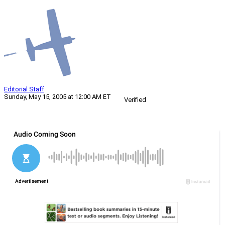
Editorial Staff
Sunday, May 15, 2005 at 12:00 AM ET
Verified