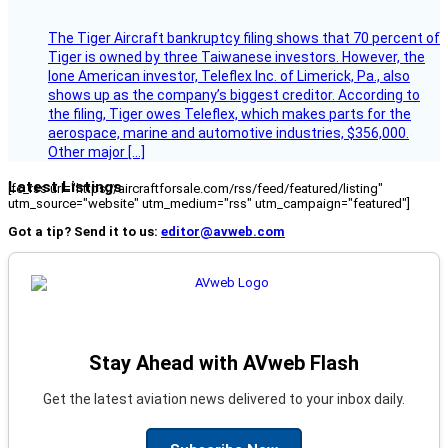
The Tiger Aircraft bankruptcy filing shows that 70 percent of
Tiger is owned by three Taiwanese investors. However, the
lone American investor, Teleflex Inc. of Limerick, Pa., also
shows up as the company’s biggest creditor. According to
the filing, Tiger owes Teleflex, which makes parts for the
aerospace, marine and automotive industries, $356,000.
Other major […]
Latest Listings
[fc_rss url="https://aircraftforsale.com/rss/feed/featured/listing"
utm_source="website" utm_medium="rss" utm_campaign="featured"]
Got a tip? Send it to us:
editor@avweb.com
Stay Ahead with AVweb Flash
Get the latest aviation news delivered to your inbox daily.