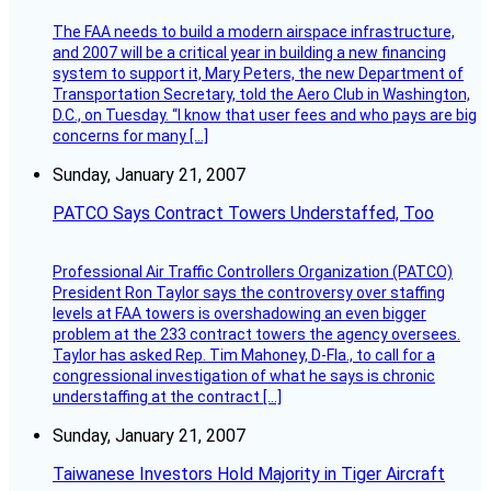
The FAA needs to build a modern airspace infrastructure,
and 2007 will be a critical year in building a new financing
system to support it, Mary Peters, the new Department of
Transportation Secretary, told the Aero Club in Washington,
D.C., on Tuesday. “I know that user fees and who pays are big
concerns for many […]
Sunday, January 21, 2007
PATCO Says Contract Towers Understaffed, Too
Professional Air Traffic Controllers Organization (PATCO)
President Ron Taylor says the controversy over staffing
levels at FAA towers is overshadowing an even bigger
problem at the 233 contract towers the agency oversees.
Taylor has asked Rep. Tim Mahoney, D-Fla., to call for a
congressional investigation of what he says is chronic
understaffing at the contract […]
Sunday, January 21, 2007
Taiwanese Investors Hold Majority in Tiger Aircraft