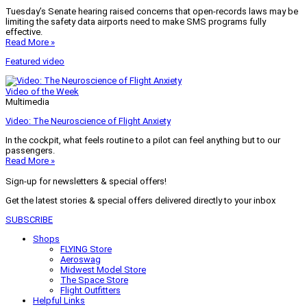
Tuesday’s Senate hearing raised concerns that open-records laws may be
limiting the safety data airports need to make SMS programs fully
effective.
Read More »
Featured video
Video of the Week
Multimedia
Video: The Neuroscience of Flight Anxiety
In the cockpit, what feels routine to a pilot can feel anything but to our
passengers.
Read More »
Sign-up for newsletters & special offers!
Get the latest stories & special offers delivered directly to your inbox
SUBSCRIBE
Shops
FLYING Store
Aeroswag
Midwest Model Store
The Space Store
Flight Outfitters
Helpful Links