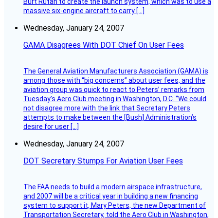
Burt Rutan to create the launch system, which was to use a
massive six-engine aircraft to carry […]
Wednesday, January 24, 2007
GAMA Disagrees With DOT Chief On User Fees
The General Aviation Manufacturers Association (GAMA) is
among those with “big concerns” about user fees, and the
aviation group was quick to react to Peters’ remarks from
Tuesday’s Aero Club meeting in Washington, D.C. “We could
not disagree more with the link that Secretary Peters
attempts to make between the [Bush] Administration’s
desire for user […]
Wednesday, January 24, 2007
DOT Secretary Stumps For Aviation User Fees
The FAA needs to build a modern airspace infrastructure,
and 2007 will be a critical year in building a new financing
system to support it, Mary Peters, the new Department of
Transportation Secretary, told the Aero Club in Washington,