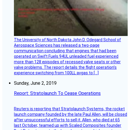
The University of North Dakota John D. Odegard School of
Aerospace Sciences has released a two-page
communication concluding that engines that had been
operated on Swift Fuels 94UL unleaded fuel experienced
more than 128 episodes of recessed valve seats or other
valve problems. The report details the flight operation’s
experience switching from 100LL avgas to […]
Sunday, June 2, 2019
Report: Stratolaunch To Cease Operations
Reuters is reporting that Stratolaunch Systems, the rocket
launch company founded by the late Paul Allen, will be closed
after unsuccessful efforts to sell it. Allen, who died at 65
last October, teamed up with Scaled Composites founder