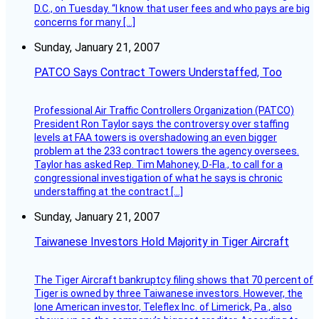
D.C., on Tuesday. “I know that user fees and who pays are big
concerns for many […]
Sunday, January 21, 2007
PATCO Says Contract Towers Understaffed, Too
Professional Air Traffic Controllers Organization (PATCO)
President Ron Taylor says the controversy over staffing
levels at FAA towers is overshadowing an even bigger
problem at the 233 contract towers the agency oversees.
Taylor has asked Rep. Tim Mahoney, D-Fla., to call for a
congressional investigation of what he says is chronic
understaffing at the contract […]
Sunday, January 21, 2007
Taiwanese Investors Hold Majority in Tiger Aircraft
The Tiger Aircraft bankruptcy filing shows that 70 percent of
Tiger is owned by three Taiwanese investors. However, the
lone American investor, Teleflex Inc. of Limerick, Pa., also