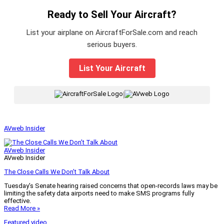
Ready to Sell Your Aircraft?
List your airplane on AircraftForSale.com and reach
serious buyers.
List Your Aircraft
|
AVweb Insider
AVweb Insider
AVweb Insider
The Close Calls We Don’t Talk About
Tuesday’s Senate hearing raised concerns that open-records laws may be
limiting the safety data airports need to make SMS programs fully
effective.
Read More »
Featured video