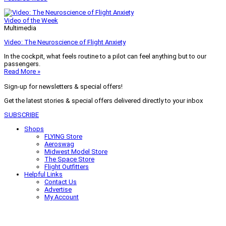
Video of the Week
Multimedia
Video: The Neuroscience of Flight Anxiety
In the cockpit, what feels routine to a pilot can feel anything but to our
passengers.
Read More »
Sign-up for newsletters & special offers!
Get the latest stories & special offers delivered directly to your inbox
SUBSCRIBE
Shops
FLYING Store
Aeroswag
Midwest Model Store
The Space Store
Flight Outfitters
Helpful Links
Contact Us
Advertise
My Account
Terms of Use
Privacy Policy
Do Not Sell