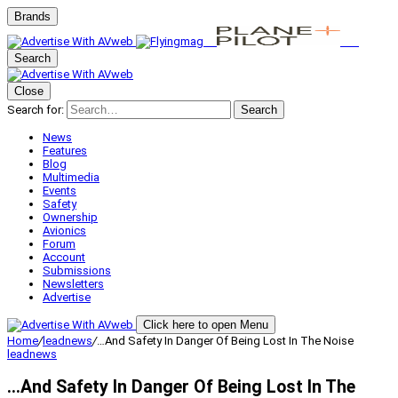
Brands
Search
Close
Search for:
Search
News
Features
Blog
Multimedia
Events
Safety
Ownership
Avionics
Forum
Account
Submissions
Newsletters
Advertise
Click here to open Menu
Home
/
leadnews
/
…And Safety In Danger Of Being Lost In The Noise
leadnews
…And Safety In Danger Of Being Lost In The