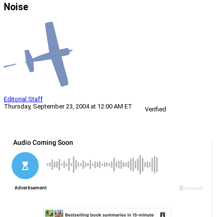
Noise
Editorial Staff
Thursday, September 23, 2004 at 12:00 AM ET
Verified