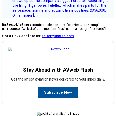
shows up as the company’s biggest creditor. According to
the filing, Tiger owes Teleflex, which makes parts for the
aerospace, marine and automotive industries, $356,000.
Other major […]
Latest Listings
[fc_rss url="https://aircraftforsale.com/rss/feed/featured/listing"
utm_source="website" utm_medium="rss" utm_campaign="featured"]
Got a tip? Send it to us:
editor@avweb.com
Stay Ahead with AVweb Flash
Get the latest aviation news delivered to your inbox daily.
Subscribe Now