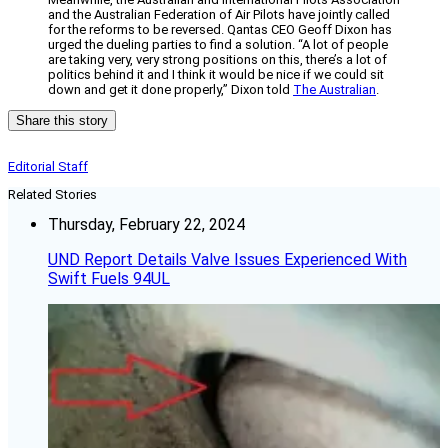
and the Australian Federation of Air Pilots have jointly called
for the reforms to be reversed. Qantas CEO Geoff Dixon has
urged the dueling parties to find a solution. “A lot of people
are taking very, very strong positions on this, there’s a lot of
politics behind it and I think it would be nice if we could sit
down and get it done properly,” Dixon told
The Australian
.
Share this story
Editorial Staff
Related Stories
Thursday, February 22, 2024
UND Report Details Valve Issues Experienced With
Swift Fuels 94UL