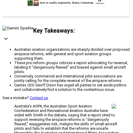
Key Takeaways:
Australian aviation organizations are sharply divided over proposed
airspace reforms, with general and sport aviation groups
supporting them.
These pro-reform groups criticize a report advocating for reversal,
labeling it "dangerously flawed" and biased against small aircraft
pilots.
Conversely, commercial and international pilot associations are
jointly calling for the complete reversal of the airspace reforms.
Qantas CEO Geoff Dixon has urged all parties to set aside politics
and collaboratively find a solution to the contentious issue.
See a mistake?
Contact us
.
Australia’s AOPA, the Australian Sport Aviation
Confederation and Recreational Aviation Australia have
sided with Smith in the debate, saying that a report cited to
support reversing the airspace reforms is “dangerously
flawed,” exaggerates risk, maligns the skills of small-aircraft
pilots and fails to establish that the reforms are unsafe.
Meanwhile, the Australian and International Pilots Association