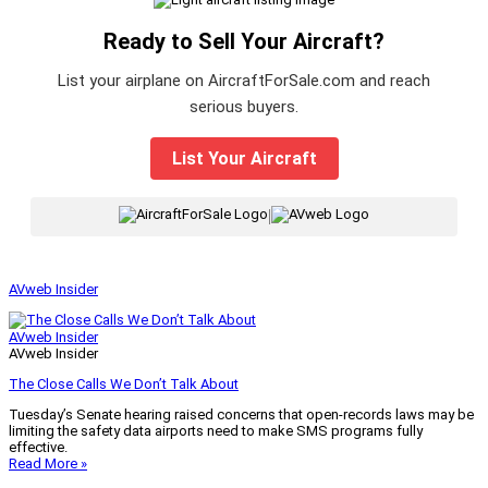
Ready to Sell Your Aircraft?
List your airplane on AircraftForSale.com and reach
serious buyers.
List Your Aircraft
|
AVweb Insider
AVweb Insider
AVweb Insider
The Close Calls We Don’t Talk About
Tuesday’s Senate hearing raised concerns that open-records laws may be
limiting the safety data airports need to make SMS programs fully
effective.
Read More »