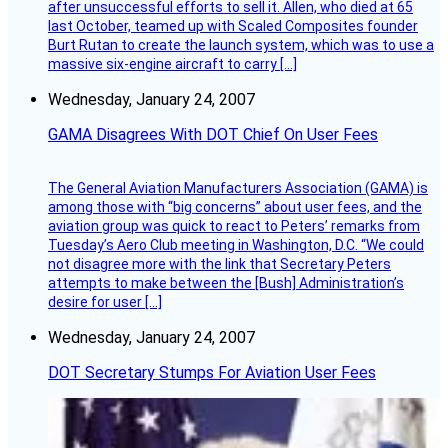
after unsuccessful efforts to sell it. Allen, who died at 65
last October, teamed up with Scaled Composites founder
Burt Rutan to create the launch system, which was to use a
massive six-engine aircraft to carry […]
Wednesday, January 24, 2007
GAMA Disagrees With DOT Chief On User Fees
The General Aviation Manufacturers Association (GAMA) is
among those with “big concerns” about user fees, and the
aviation group was quick to react to Peters’ remarks from
Tuesday’s Aero Club meeting in Washington, D.C. “We could
not disagree more with the link that Secretary Peters
attempts to make between the [Bush] Administration’s
desire for user […]
Wednesday, January 24, 2007
DOT Secretary Stumps For Aviation User Fees