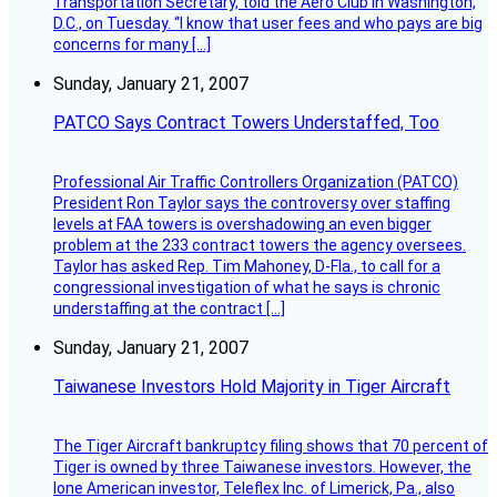
Transportation Secretary, told the Aero Club in Washington,
D.C., on Tuesday. “I know that user fees and who pays are big
concerns for many […]
Sunday, January 21, 2007
PATCO Says Contract Towers Understaffed, Too
Professional Air Traffic Controllers Organization (PATCO)
President Ron Taylor says the controversy over staffing
levels at FAA towers is overshadowing an even bigger
problem at the 233 contract towers the agency oversees.
Taylor has asked Rep. Tim Mahoney, D-Fla., to call for a
congressional investigation of what he says is chronic
understaffing at the contract […]
Sunday, January 21, 2007
Taiwanese Investors Hold Majority in Tiger Aircraft
The Tiger Aircraft bankruptcy filing shows that 70 percent of
Tiger is owned by three Taiwanese investors. However, the
lone American investor, Teleflex Inc. of Limerick, Pa., also