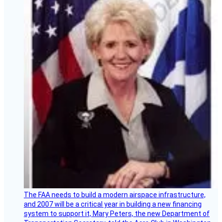
The FAA needs to build a modern airspace infrastructure,
and 2007 will be a critical year in building a new financing
system to support it, Mary Peters, the new Department of