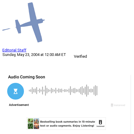
Editorial Staff
Sunday, May 23, 2004 at 12:00 AM ET
Verified