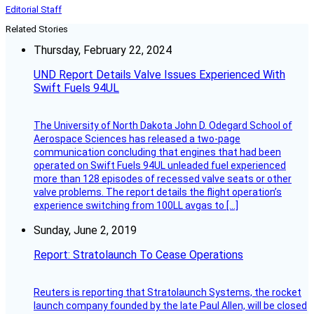
Editorial Staff
Related Stories
Thursday, February 22, 2024
UND Report Details Valve Issues Experienced With
Swift Fuels 94UL
The University of North Dakota John D. Odegard School of
Aerospace Sciences has released a two-page
communication concluding that engines that had been
operated on Swift Fuels 94UL unleaded fuel experienced
more than 128 episodes of recessed valve seats or other
valve problems. The report details the flight operation’s
experience switching from 100LL avgas to […]
Sunday, June 2, 2019
Report: Stratolaunch To Cease Operations
Reuters is reporting that Stratolaunch Systems, the rocket
launch company founded by the late Paul Allen, will be closed