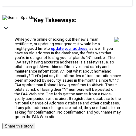
Key Takeaways:
While you’re online checking out the new airman
certificate, or updating your gender, it would be a
mighty good time to
update your address
, as well. If you
have an old address in the database, the feds warn that
you’re in danger of losing your airplane’s “N” number. The
FAA says having accurate addresses is a safety issue, so
pilots can get Airworthiness Directives and safety and
maintenance information. Ah, but what about homeland
security? “Let’s just say that all modes of transportation have
been impacted by security issues in the months since 9/11,”
FAA spokesman Roland Herwig confirms to
AVweb
. Those
pilots at risk of losing their “N” numbers will be posted on
the FAA Web site. The feds get the names from a twice-
yearly comparison of the aircraft registration database to the
National Change of Address database and other databases.
If any pilot address changes are noted, they send out a letter
asking for confirmation. No confirmation and your name may
go on the FAA Web site.
Share this story