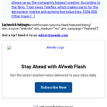
shows up as the company’s biggest creditor. According to
the filing, Tiger owes Teleflex, which makes parts for the
aerospace, marine and automotive industries, $356,000.
Other major […]
Latest Listings
[fc_rss url="https://aircraftforsale.com/rss/feed/featured/listing"
utm_source="website" utm_medium="rss" utm_campaign="featured"]
Got a tip? Send it to us:
editor@avweb.com
Stay Ahead with AVweb Flash
Get the latest aviation news delivered to your inbox daily.
Subscribe Now