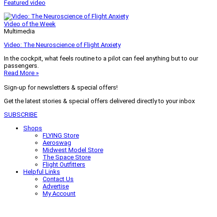
Featured video
Video of the Week
Multimedia
Video: The Neuroscience of Flight Anxiety
In the cockpit, what feels routine to a pilot can feel anything but to our
passengers.
Read More »
Sign-up for newsletters & special offers!
Get the latest stories & special offers delivered directly to your inbox
SUBSCRIBE
Shops
FLYING Store
Aeroswag
Midwest Model Store
The Space Store
Flight Outfitters
Helpful Links
Contact Us
Advertise
My Account
Terms of Use
Privacy Policy
Do Not Sell