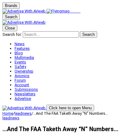
Brands
Search
Close
Search for:
Search
News
Features
Blog
Multimedia
Events
Safety
Ownership
Avionics
Forum
Account
Submissions
Newsletters
Advertise
Click here to open Menu
Home
/
leadnews
/
…And The FAA Taketh Away “N” Numbers…
leadnews
…And The FAA Taketh Away “N” Numbers…