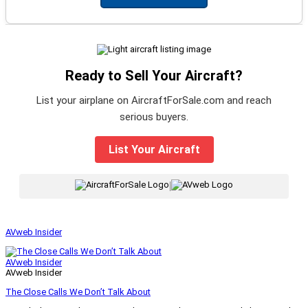
Ready to Sell Your Aircraft?
List your airplane on AircraftForSale.com and reach
serious buyers.
List Your Aircraft
|
AVweb Insider
AVweb Insider
AVweb Insider
The Close Calls We Don’t Talk About