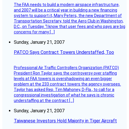
The FAA needs to build a modern airspace infrastructure,
and 2007 will be a critical year in building a new financing
system to support it, Mary Peters, the new Department of
Transportation Secretary, told the Aero Club in Washington,
D.C., on Tuesday. “I know that user fees and who pays are big
concerns for many […]
Sunday, January 21, 2007
PATCO Says Contract Towers Understaffed, Too
Professional Air Traffic Controllers Organization (PATCO)
President Ron Taylor says the controversy over staffing
levels at FAA towers is overshadowing an even bigger
problem at the 233 contract towers the agency oversees.
Taylor has asked Rep. Tim Mahoney, D-Fla., to call for a
congressional investigation of what he says is chronic
understaffing at the contract […]
Sunday, January 21, 2007
Taiwanese Investors Hold Majority in Tiger Aircraft