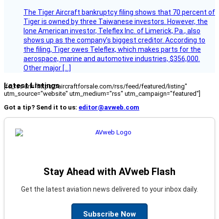
The Tiger Aircraft bankruptcy filing shows that 70 percent of
Tiger is owned by three Taiwanese investors. However, the
lone American investor, Teleflex Inc. of Limerick, Pa., also
shows up as the company’s biggest creditor. According to
the filing, Tiger owes Teleflex, which makes parts for the
aerospace, marine and automotive industries, $356,000.
Other major […]
Latest Listings
[fc_rss url="https://aircraftforsale.com/rss/feed/featured/listing"
utm_source="website" utm_medium="rss" utm_campaign="featured"]
Got a tip? Send it to us:
editor@avweb.com
Stay Ahead with AVweb Flash
Get the latest aviation news delivered to your inbox daily.
Subscribe Now