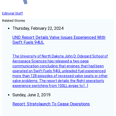
Editorial Staff
Related Stories
Thursday, February 22, 2024
UND Report Details Valve Issues Experienced With
Swift Fuels 94UL
The University of North Dakota John D. Odegard School of
Aerospace Sciences has released a two-page
communication concluding that engines that had been
operated on Swift Fuels 94UL unleaded fuel experienced
more than 128 episodes of recessed valve seats or other
valve problems. The report details the flight operation’s
experience switching from 100LL avgas to […]
Sunday, June 2, 2019
Report: Stratolaunch To Cease Operations