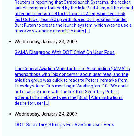
Reuters is reporting that Stratolaunch Systems, the rocket
launch company founded by the late Paul Allen, will be closed
after unsuccessful efforts to sell it. Allen, who died at 65
last October, teamed up with Scaled Composites founder
Burt Rutan to create the launch system, which was to use a
massive six-engine aircraft to carry […]
Wednesday, January 24, 2007
GAMA Disagrees With DOT Chief On User Fees
The General Aviation Manufacturers Association (GAMA) is
among those with “big concerns” about user fees, and the
aviation group was quick to react to Peters’ remarks from
Tuesday’s Aero Club meeting in Washington, D.C. “We could
not disagree more with the link that Secretary Peters
attempts to make between the [Bush] Administration’s
desire for user […]
Wednesday, January 24, 2007
DOT Secretary Stumps For Aviation User Fees