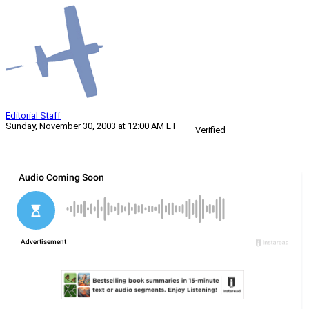
Editorial Staff
Sunday, November 30, 2003 at 12:00 AM ET
Verified