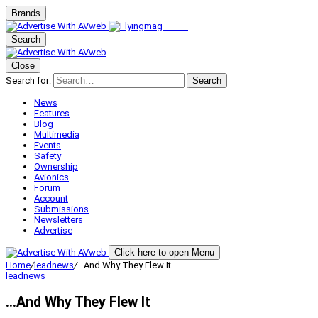
Brands
Search
Close
Search for:
Search
News
Features
Blog
Multimedia
Events
Safety
Ownership
Avionics
Forum
Account
Submissions
Newsletters
Advertise
Click here to open Menu
Home
/
leadnews
/
…And Why They Flew It
leadnews
…And Why They Flew It