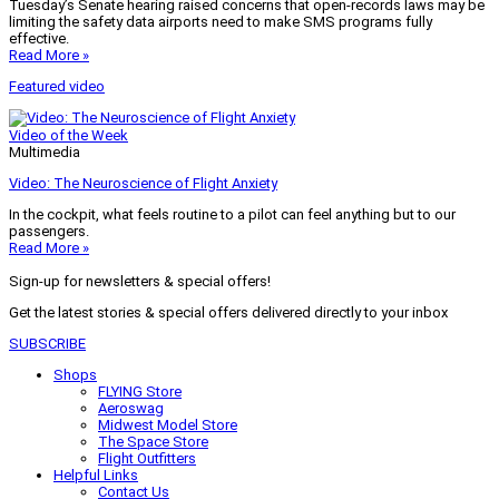
Tuesday’s Senate hearing raised concerns that open-records laws may be
limiting the safety data airports need to make SMS programs fully
effective.
Read More »
Featured video
Video of the Week
Multimedia
Video: The Neuroscience of Flight Anxiety
In the cockpit, what feels routine to a pilot can feel anything but to our
passengers.
Read More »
Sign-up for newsletters & special offers!
Get the latest stories & special offers delivered directly to your inbox
SUBSCRIBE
Shops
FLYING Store
Aeroswag
Midwest Model Store
The Space Store
Flight Outfitters
Helpful Links
Contact Us