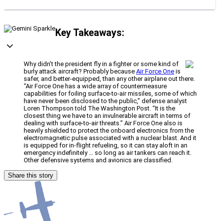
Key Takeaways:
Why didn’t the president fly in a fighter or some kind of
burly attack aircraft? Probably because
Air Force One
is
safer, and better-equipped, than any other airplane out there.
“Air Force One has a wide array of countermeasure
capabilities for foiling surface-to-air missiles, some of which
have never been disclosed to the public,” defense analyst
Loren Thompson told The Washington Post. “It is the
closest thing we have to an invulnerable aircraft in terms of
dealing with surface-to-air threats.” Air Force One also is
heavily shielded to protect the onboard electronics from the
electromagnetic pulse associated with a nuclear blast. And it
is equipped for in-flight refueling, so it can stay aloft in an
emergency indefinitely … so long as air tankers can reach it.
Other defensive systems and avionics are classified.
Share this story