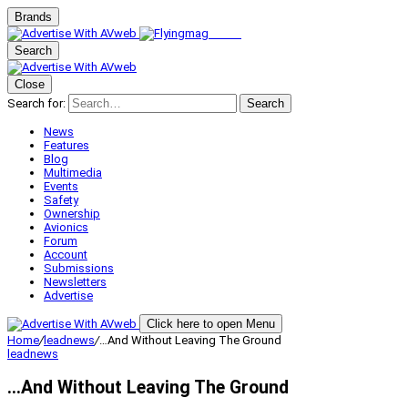
Brands
Search
Close
Search for:
Search
News
Features
Blog
Multimedia
Events
Safety
Ownership
Avionics
Forum
Account
Submissions
Newsletters
Advertise
Click here to open Menu
Home
/
leadnews
/
…And Without Leaving The Ground
leadnews
…And Without Leaving The Ground