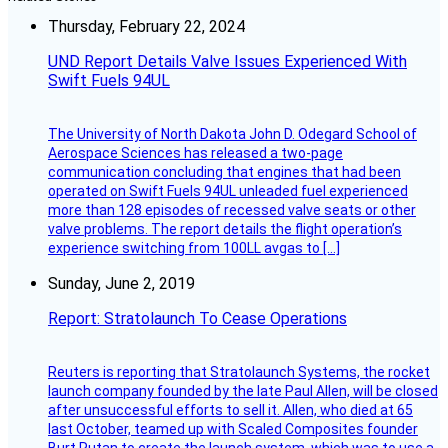
Thursday, February 22, 2024
UND Report Details Valve Issues Experienced With
Swift Fuels 94UL
The University of North Dakota John D. Odegard School of
Aerospace Sciences has released a two-page
communication concluding that engines that had been
operated on Swift Fuels 94UL unleaded fuel experienced
more than 128 episodes of recessed valve seats or other
valve problems. The report details the flight operation’s
experience switching from 100LL avgas to […]
Sunday, June 2, 2019
Report: Stratolaunch To Cease Operations
Reuters is reporting that Stratolaunch Systems, the rocket
launch company founded by the late Paul Allen, will be closed
after unsuccessful efforts to sell it. Allen, who died at 65
last October, teamed up with Scaled Composites founder