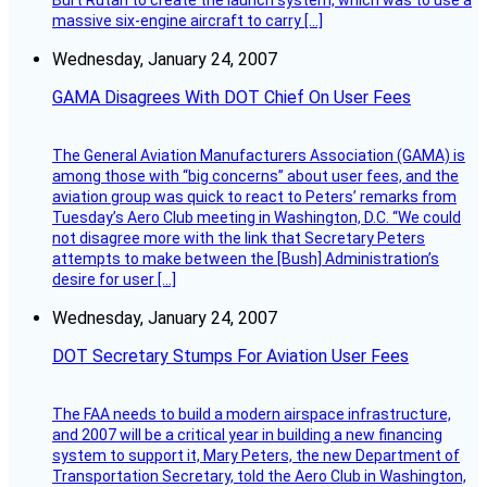
Burt Rutan to create the launch system, which was to use a
massive six-engine aircraft to carry […]
Wednesday, January 24, 2007
GAMA Disagrees With DOT Chief On User Fees
The General Aviation Manufacturers Association (GAMA) is
among those with “big concerns” about user fees, and the
aviation group was quick to react to Peters’ remarks from
Tuesday’s Aero Club meeting in Washington, D.C. “We could
not disagree more with the link that Secretary Peters
attempts to make between the [Bush] Administration’s
desire for user […]
Wednesday, January 24, 2007
DOT Secretary Stumps For Aviation User Fees
The FAA needs to build a modern airspace infrastructure,
and 2007 will be a critical year in building a new financing
system to support it, Mary Peters, the new Department of
Transportation Secretary, told the Aero Club in Washington,