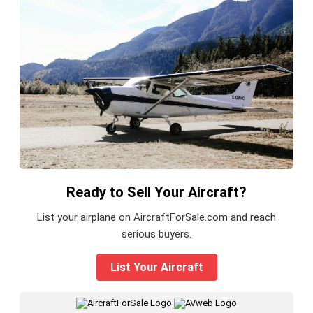
Ready to Sell Your Aircraft?
List your airplane on AircraftForSale.com and reach
serious buyers.
List Your Aircraft
|