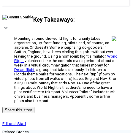
Key Takeaways:
Mounting a round-the-world flight for charity takes
organization, up-front funding, pilots and, of course, an
airplane. Or does it? Some enterprising do-gooders in
Sutton, England, have been circling the globe without ever
leaving the ground. Using a homebuilt flight simulator,
World
Flight
volunteers take the controls over a period of about a
week in a virtual circumnavigation that raises money for
Dreamflight
, a group that takes seriously ill children to
Florida theme parks for vacations. The next “trip” (flown by
virtual pilots from all walks of life) leaves England Nov. 8 for
a 35,000-mile journey that ends Nov. 14. One of the great
things about World Flight is that there’s no need to have a
pilot certificate to take part. Volunteer “pilots” include truck
drivers and business managers. Apparently some airline
pilots also take part.
Share this story
Editorial Staff
Related Stories