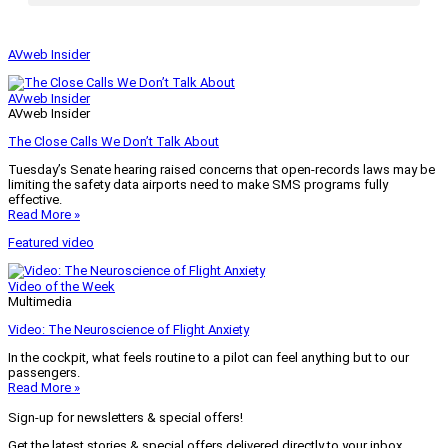
AVweb Insider
AVweb Insider
AVweb Insider
The Close Calls We Don’t Talk About
Tuesday’s Senate hearing raised concerns that open-records laws may be
limiting the safety data airports need to make SMS programs fully
effective.
Read More »
Featured video
Video of the Week
Multimedia
Video: The Neuroscience of Flight Anxiety
In the cockpit, what feels routine to a pilot can feel anything but to our
passengers.
Read More »
Sign-up for newsletters & special offers!
Get the latest stories & special offers delivered directly to your inbox