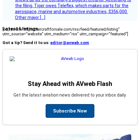
the filing, Tiger owes Teleflex, which makes parts for the
aerospace, marine and automotive industries, $356,000.
Other major […]
Latest Listings
[fc_rss url="https://aircraftforsale.com/rss/feed/featured/listing"
utm_source="website" utm_medium="rss" utm_campaign="featured"]
Got a tip? Send it to us:
editor@avweb.com
Stay Ahead with AVweb Flash
Get the latest aviation news delivered to your inbox daily.
Subscribe Now