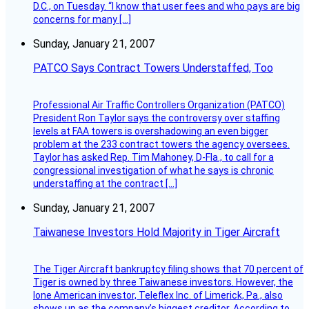
D.C., on Tuesday. “I know that user fees and who pays are big
concerns for many […]
Sunday, January 21, 2007
PATCO Says Contract Towers Understaffed, Too
Professional Air Traffic Controllers Organization (PATCO)
President Ron Taylor says the controversy over staffing
levels at FAA towers is overshadowing an even bigger
problem at the 233 contract towers the agency oversees.
Taylor has asked Rep. Tim Mahoney, D-Fla., to call for a
congressional investigation of what he says is chronic
understaffing at the contract […]
Sunday, January 21, 2007
Taiwanese Investors Hold Majority in Tiger Aircraft
The Tiger Aircraft bankruptcy filing shows that 70 percent of
Tiger is owned by three Taiwanese investors. However, the
lone American investor, Teleflex Inc. of Limerick, Pa., also
shows up as the company’s biggest creditor. According to