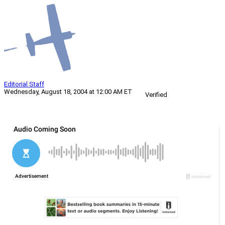
Editorial Staff
Wednesday, August 18, 2004 at 12:00 AM ET
Verified