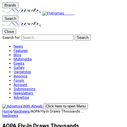
Brands
Search
Close
Search for:
Search
News
Features
Blog
Multimedia
Events
Safety
Ownership
Avionics
Forum
Account
Submissions
Newsletters
Advertise
Click here to open Menu
Home
/
leadnews
/
AOPA Fly-In Draws Thousands …
leadnews
AOPA Fly-In Draws Thousands …