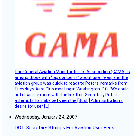
The General Aviation Manufacturers Association (GAMA) is
among those with “big concerns” about user fees, and the
aviation group was quick to react to Peters’ remarks from
Tuesday’s Aero Club meeting in Washington, D.C. “We could
not disagree more with the link that Secretary Peters
attempts to make between the [Bush] Administration’s
desire for user […]
Wednesday, January 24, 2007
DOT Secretary Stumps For Aviation User Fees