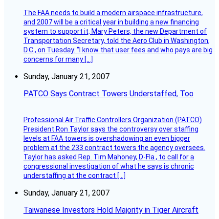
The FAA needs to build a modern airspace infrastructure,
and 2007 will be a critical year in building a new financing
system to support it, Mary Peters, the new Department of
Transportation Secretary, told the Aero Club in Washington,
D.C., on Tuesday. “I know that user fees and who pays are big
concerns for many […]
Sunday, January 21, 2007
PATCO Says Contract Towers Understaffed, Too
Professional Air Traffic Controllers Organization (PATCO)
President Ron Taylor says the controversy over staffing
levels at FAA towers is overshadowing an even bigger
problem at the 233 contract towers the agency oversees.
Taylor has asked Rep. Tim Mahoney, D-Fla., to call for a
congressional investigation of what he says is chronic
understaffing at the contract […]
Sunday, January 21, 2007
Taiwanese Investors Hold Majority in Tiger Aircraft