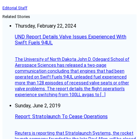
Editorial Staff
Related Stories
Thursday, February 22, 2024
UND Report Details Valve Issues Experienced With
Swift Fuels 94UL
The University of North Dakota John D. Odegard School of
Aerospace Sciences has released a two-page
communication concluding that engines that had been
operated on Swift Fuels 94UL unleaded fuel experienced
more than 128 episodes of recessed valve seats or other
valve problems. The report details the flight operation’s
experience switching from 100LL avgas to […]
Sunday, June 2, 2019
Report: Stratolaunch To Cease Operations
Reuters is reporting that Stratolaunch Systems, the rocket
launch company founded by the late Paul Allen, will be closed