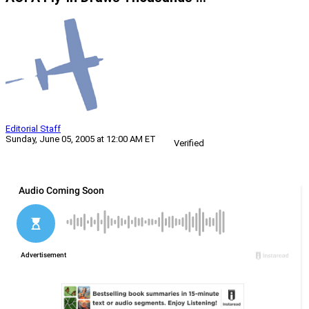
Editorial Staff
Sunday, June 05, 2005 at 12:00 AM ET
Verified