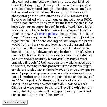
ship can rest unmolested on the ramp. Last year it rained
buckets all day long, but this year the weather cooperated.
The cloud cover lifted enough to let about 250 pilots fly in,
but lingered enough to keep the ramp comfortable and
shady through the humid afternoon. AOPA President Phil
Boyer was thrilled with the turnout, estimated at over 5,000.
“If we’d had another [rainy] year like the last three, this might
have been our last open house,” he told
AVweb
. “It’s a lot of
work for us. But after today — we
will
do it again.” Tour the
grounds in
AVweb
‘s
online gallery
. The open house tradition
began 15 years ago, when Boyer took over the top job at the
organization. “I’d be here working on Saturdays, and pilots
would fly in and walk over to look at the building and take
pictures, and there was nobody here, and the doors were
locked … so I’d run downstairs and let them in. That’s when I
decided to hold an Open House once a year on a Saturday,
so our members could fly in and visit.” Saturday’s event
sprawled through AOPA’s headquarters — with offices open
to visitors, meeting rooms packed full for seminars, flight
simulators to play with in the hallways and prize drawings to
enter. A popular stop was an upstairs office where visitors
could have their photo taken and printed out on the cover of
an AOPA magazine. On the ramp, dozens of aircraft — from a
Piper Cub to Adam’s newly certified A500 twin to AOPA’s
Citation jet — were open to explore. Traveling exhibits from
Cirrus, SATS (Small Aircraft Transportation Systems) and
Lancair made the most of the crowds.
Share this story