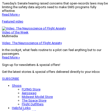
Tuesday’s Senate hearing raised concerns that open-records laws may be
limiting the safety data airports need to make SMS programs fully
effective.
Read More »
Featured video
Video of the Week
Multimedia
Video: The Neuroscience of Flight Anxiety
In the cockpit, what feels routine to a pilot can feel anything but to our
passengers.
Read More »
Sign-up for newsletters & special offers!
Get the latest stories & special offers delivered directly to your inbox
SUBSCRIBE
Shops
FLYING Store
Aeroswag
Midwest Model Store
The Space Store
Flight Outfitters
Helpful Links