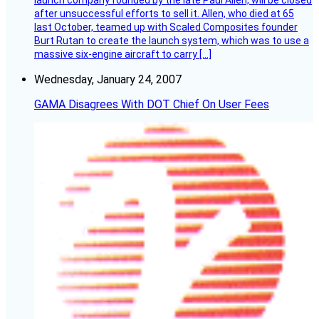
after unsuccessful efforts to sell it. Allen, who died at 65
last October, teamed up with Scaled Composites founder
Burt Rutan to create the launch system, which was to use a
massive six-engine aircraft to carry […]
Wednesday, January 24, 2007
GAMA Disagrees With DOT Chief On User Fees