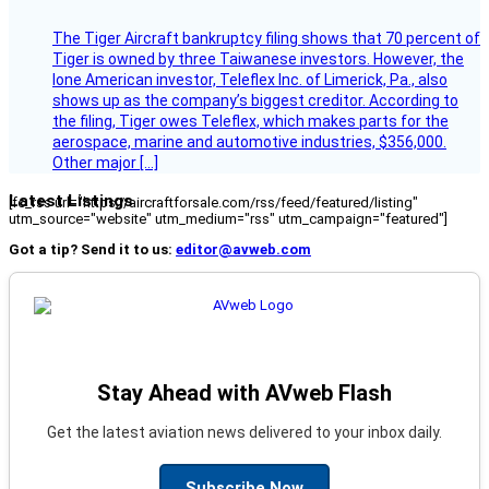
The Tiger Aircraft bankruptcy filing shows that 70 percent of
Tiger is owned by three Taiwanese investors. However, the
lone American investor, Teleflex Inc. of Limerick, Pa., also
shows up as the company’s biggest creditor. According to
the filing, Tiger owes Teleflex, which makes parts for the
aerospace, marine and automotive industries, $356,000.
Other major […]
Latest Listings
[fc_rss url="https://aircraftforsale.com/rss/feed/featured/listing"
utm_source="website" utm_medium="rss" utm_campaign="featured"]
Got a tip? Send it to us:
editor@avweb.com
Stay Ahead with AVweb Flash
Get the latest aviation news delivered to your inbox daily.
Subscribe Now