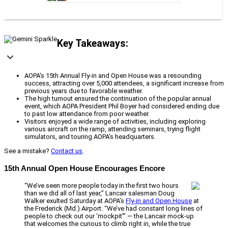
Key Takeaways:
AOPA's 15th Annual Fly-in and Open House was a resounding
success, attracting over 5,000 attendees, a significant increase from
previous years due to favorable weather.
The high turnout ensured the continuation of the popular annual
event, which AOPA President Phil Boyer had considered ending due
to past low attendance from poor weather.
Visitors enjoyed a wide range of activities, including exploring
various aircraft on the ramp, attending seminars, trying flight
simulators, and touring AOPA's headquarters.
See a mistake?
Contact us
.
15th Annual Open House Encourages Encore
“We’ve seen more people today in the first two hours
than we did all of last year,” Lancair salesman Doug
Walker exulted Saturday at AOPA’s
Fly-in and Open House
at
the Frederick (Md.) Airport. “We’ve had constant long lines of
people to check out our ‘mockpit'” — the Lancair mock-up
that welcomes the curious to climb right in, while the true