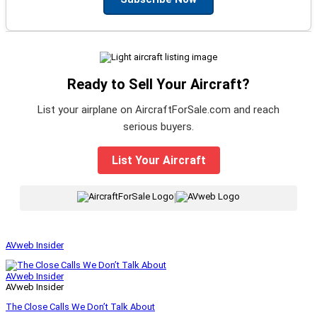
Ready to Sell Your Aircraft?
List your airplane on AircraftForSale.com and reach
serious buyers.
List Your Aircraft
|
AVweb Insider
AVweb Insider
AVweb Insider
The Close Calls We Don’t Talk About