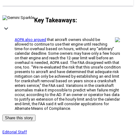
Key Takeaways:
AOPA also argued
that aircraft owners should be
allowed to continue to use their engine until reaching
time-for-overhaul based on hours, without any “arbitrary”
calendar deadline. Some owners may have only a few hours
on their engine and reach the 12-year limit well before an
overhaul is needed, AOPA said. The FAA disagreed with that
one, too. “We re-evaluated the risk that this unsafe condition
presents to aircraft and have determined that adequate risk
mitigation can only be achieved by establishing an end limit
for crankshaft removal based on years since a crankshaft
enters service,” the FAA said. Variations in the crankshaft
anomalies make it impossible to predict when failure might
occur, according to the AD. If an owner or operator has data
to justify an extension of the hourly limit and/or the calendar
end-limit, the FAA said it will consider applications for
Alternate Means of Compliance.
Share this story
Editorial Staff