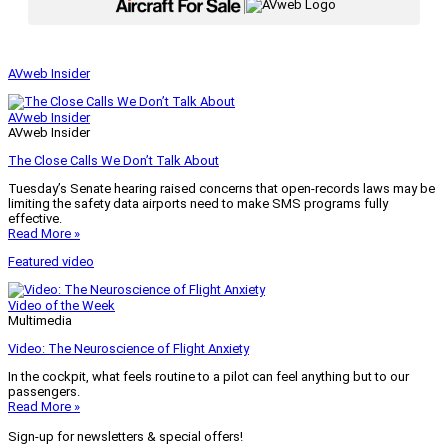
|
AVweb Insider
AVweb Insider
AVweb Insider
The Close Calls We Don’t Talk About
Tuesday’s Senate hearing raised concerns that open-records laws may be
limiting the safety data airports need to make SMS programs fully
effective.
Read More »
Featured video
Video of the Week
Multimedia
Video: The Neuroscience of Flight Anxiety
In the cockpit, what feels routine to a pilot can feel anything but to our
passengers.
Read More »
Sign-up for newsletters & special offers!