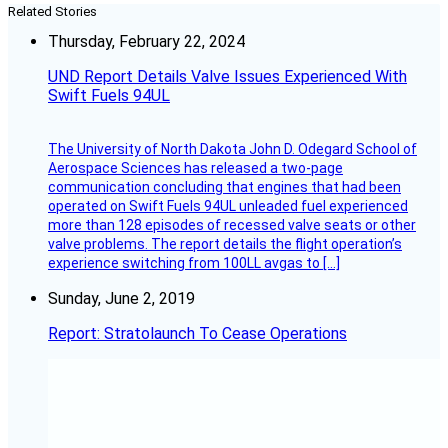
Related Stories
Thursday, February 22, 2024
UND Report Details Valve Issues Experienced With
Swift Fuels 94UL
The University of North Dakota John D. Odegard School of
Aerospace Sciences has released a two-page
communication concluding that engines that had been
operated on Swift Fuels 94UL unleaded fuel experienced
more than 128 episodes of recessed valve seats or other
valve problems. The report details the flight operation’s
experience switching from 100LL avgas to […]
Sunday, June 2, 2019
Report: Stratolaunch To Cease Operations