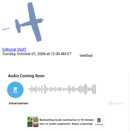
Editorial Staff
Sunday, October 01, 2006 at 12:00 AM ET
Verified