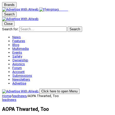
Brands
Search
Close
Search for:
Search
News
Features
Blog
Multimedia
Events
Safety
Ownership
Avionics
Forum
Account
Submissions
Newsletters
Advertise
Click here to open Menu
Home
/
leadnews
/
AOPA Thwarted, Too
leadnews
AOPA Thwarted, Too