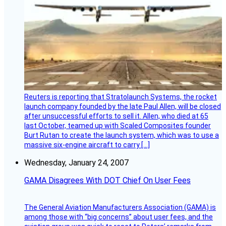
Reuters is reporting that Stratolaunch Systems, the rocket
launch company founded by the late Paul Allen, will be closed
after unsuccessful efforts to sell it. Allen, who died at 65
last October, teamed up with Scaled Composites founder
Burt Rutan to create the launch system, which was to use a
massive six-engine aircraft to carry […]
Wednesday, January 24, 2007
GAMA Disagrees With DOT Chief On User Fees
The General Aviation Manufacturers Association (GAMA) is
among those with “big concerns” about user fees, and the