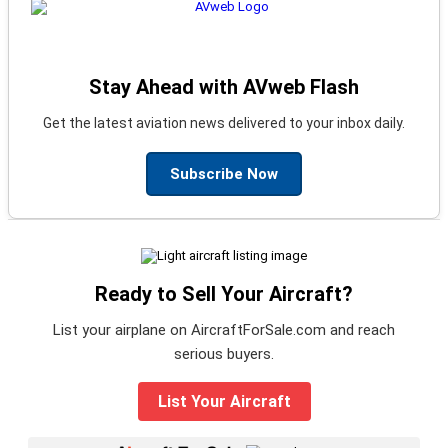
Stay Ahead with AVweb Flash
Get the latest aviation news delivered to your inbox daily.
Subscribe Now
Ready to Sell Your Aircraft?
List your airplane on AircraftForSale.com and reach
serious buyers.
List Your Aircraft