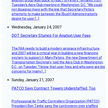
aviation group was quick to react to Peters’ remarks from
Tuesday’s Aero Club meeting in Washington, D.C. “We could
not disagree more with the link that Secretary Peters
attempts to make between the [Bush] Administration’s
desire for user […]
Wednesday, January 24, 2007
DOT Secretary Stumps For Aviation User Fees
The FAA needs to build a modern airspace infrastructure,
and 2007 will be a critical year in building a new financing
system to support it, Mary Peters, the new Department of
Transportation Secretary, told the Aero Club in Washington,
D.C., on Tuesday. “I know that user fees and who pays are big
concerns for many […]
Sunday, January 21, 2007
PATCO Says Contract Towers Understaffed, Too
Professional Air Traffic Controllers Organization (PATCO)
President Ron Taylor says the controversy over staffing