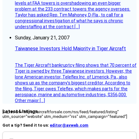
levels at FAA towers is overshadowing an even bigger
problem at the 233 contract towers the agency oversees.
Taylor has asked Rep. Tim Mahoney, D-Fla., to call for a
congressional investigation of what he says is chronic
understaffing at the contract […]
Sunday, January 21, 2007
Taiwanese Investors Hold Majority in Tiger Aircraft
The Tiger Aircraft bankruptcy filing shows that 70 percent of
Tiger is owned by three Taiwanese investors. However, the
lone American investor, Teleflex Inc. of Limerick, Pa., also
shows up as the company’s biggest creditor. According to
the filing, Tiger owes Teleflex, which makes parts for the
aerospace, marine and automotive industries, $356,000.
Other major […]
Latest Listings
[fc_rss url="https://aircraftforsale.com/rss/feed/featured/listing"
utm_source="website" utm_medium="rss" utm_campaign="featured"]
Got a tip? Send it to us:
editor@avweb.com