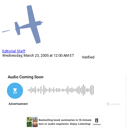
Editorial Staff
Wednesday, March 23, 2005 at 12:00 AM ET
Verified