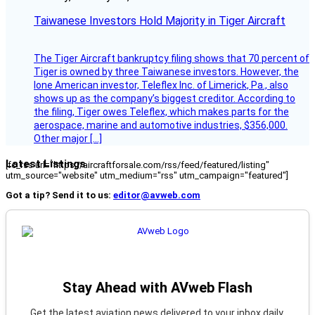
Taiwanese Investors Hold Majority in Tiger Aircraft
The Tiger Aircraft bankruptcy filing shows that 70 percent of
Tiger is owned by three Taiwanese investors. However, the
lone American investor, Teleflex Inc. of Limerick, Pa., also
shows up as the company’s biggest creditor. According to
the filing, Tiger owes Teleflex, which makes parts for the
aerospace, marine and automotive industries, $356,000.
Other major […]
Latest Listings
[fc_rss url="https://aircraftforsale.com/rss/feed/featured/listing"
utm_source="website" utm_medium="rss" utm_campaign="featured"]
Got a tip? Send it to us:
editor@avweb.com
Stay Ahead with AVweb Flash
Get the latest aviation news delivered to your inbox daily.