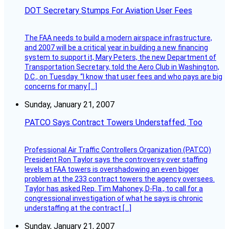
DOT Secretary Stumps For Aviation User Fees
The FAA needs to build a modern airspace infrastructure,
and 2007 will be a critical year in building a new financing
system to support it, Mary Peters, the new Department of
Transportation Secretary, told the Aero Club in Washington,
D.C., on Tuesday. “I know that user fees and who pays are big
concerns for many […]
Sunday, January 21, 2007
PATCO Says Contract Towers Understaffed, Too
Professional Air Traffic Controllers Organization (PATCO)
President Ron Taylor says the controversy over staffing
levels at FAA towers is overshadowing an even bigger
problem at the 233 contract towers the agency oversees.
Taylor has asked Rep. Tim Mahoney, D-Fla., to call for a
congressional investigation of what he says is chronic
understaffing at the contract […]
Sunday, January 21, 2007