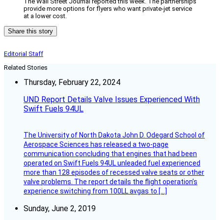
The Wall Street Journal reported this week. The partnerships
provide more options for flyers who want private-jet service
at a lower cost.
Share this story
Editorial Staff
Related Stories
Thursday, February 22, 2024
UND Report Details Valve Issues Experienced With
Swift Fuels 94UL
The University of North Dakota John D. Odegard School of
Aerospace Sciences has released a two-page
communication concluding that engines that had been
operated on Swift Fuels 94UL unleaded fuel experienced
more than 128 episodes of recessed valve seats or other
valve problems. The report details the flight operation’s
experience switching from 100LL avgas to […]
Sunday, June 2, 2019