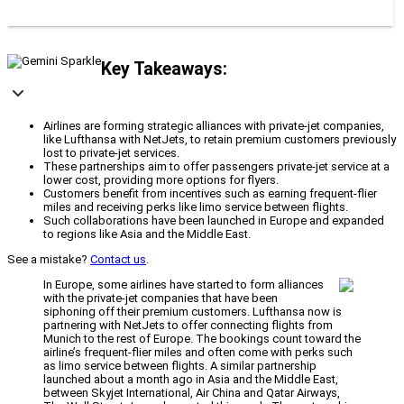
Key Takeaways:
Airlines are forming strategic alliances with private-jet companies,
like Lufthansa with NetJets, to retain premium customers previously
lost to private-jet services.
These partnerships aim to offer passengers private-jet service at a
lower cost, providing more options for flyers.
Customers benefit from incentives such as earning frequent-flier
miles and receiving perks like limo service between flights.
Such collaborations have been launched in Europe and expanded
to regions like Asia and the Middle East.
See a mistake?
Contact us
.
In Europe, some airlines have started to form alliances
with the private-jet companies that have been
siphoning off their premium customers. Lufthansa now is
partnering with NetJets to offer connecting flights from
Munich to the rest of Europe. The bookings count toward the
airline’s frequent-flier miles and often come with perks such
as limo service between flights. A similar partnership
launched about a month ago in Asia and the Middle East,
between Skyjet International, Air China and Qatar Airways,