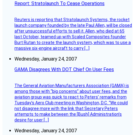
Report: Stratolaunch To Cease Operations
Reuters is reporting that Stratolaunch Systems, the rocket
launch company founded by the late Paul Allen, will be closed
after unsuccessful efforts to sell it. Allen, who died at 65
last October, teamed up with Scaled Composites founder
Burt Rutan to create the launch system, which was to use a
massive six-engine aircraft to carry […]
Wednesday, January 24, 2007
GAMA Disagrees With DOT Chief On User Fees
The General Aviation Manufacturers Association (GAMA) is
among those with “big concerns” about user fees, and the
aviation group was quick to react to Peters’ remarks from
Tuesday’s Aero Club meeting in Washington, D.C. “We could
not disagree more with the link that Secretary Peters
attempts to make between the [Bush] Administration’s
desire for user […]
Wednesday, January 24, 2007