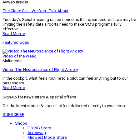
AVweb Insider
The Close Calls We Don’t Talk About
Tuesday’s Senate hearing raised concerns that open-records laws may be
limiting the safety data airports need to make SMS programs fully
effective.
Read More »
Featured video
Video of the Week
Multimedia
Video: The Neuroscience of Flight Anxiety
In the cockpit, what feels routine to a pilot can feel anything but to our
passengers.
Read More »
Sign-up for newsletters & special offers!
Get the latest stories & special offers delivered directly to your inbox
SUBSCRIBE
Shops
FLYING Store
Aeroswag
Midwest Model Store