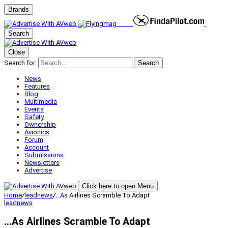
Brands
Search
Close
Search for:
Search
News
Features
Blog
Multimedia
Events
Safety
Ownership
Avionics
Forum
Account
Submissions
Newsletters
Advertise
Click here to open Menu
Home
/
leadnews
/
…As Airlines Scramble To Adapt
leadnews
…As Airlines Scramble To Adapt