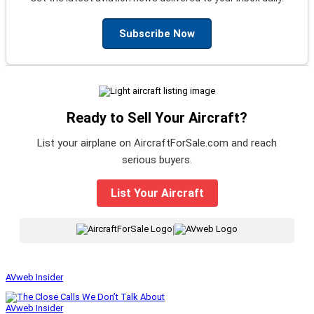
Subscribe Now
Ready to Sell Your Aircraft?
List your airplane on AircraftForSale.com and reach
serious buyers.
List Your Aircraft
|
AVweb Insider
AVweb Insider