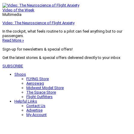
Video of the Week
Multimedia
Video: The Neuroscience of Flight Anxiety
In the cockpit, what feels routine to a pilot can feel anything but to our
passengers.
Read More »
Sign-up for newsletters & special offers!
Get the latest stories & special offers delivered directly to your inbox
SUBSCRIBE
Shops
FLYING Store
Aeroswag
Midwest Model Store
The Space Store
Flight Outfitters
Helpful Links
Contact Us
Advertise
My Account
Terms of Use
Privacy Policy
Do Not Sell