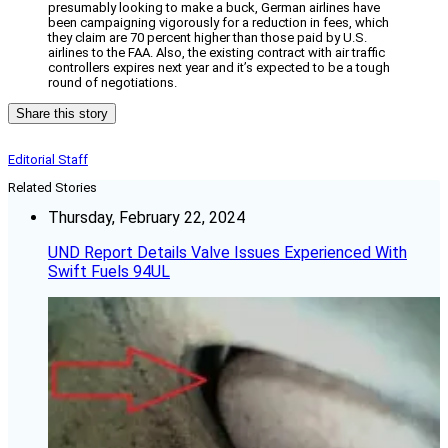
presumably looking to make a buck, German airlines have
been campaigning vigorously for a reduction in fees, which
they claim are 70 percent higher than those paid by U.S.
airlines to the FAA. Also, the existing contract with air traffic
controllers expires next year and it’s expected to be a tough
round of negotiations.
Share this story
Editorial Staff
Related Stories
Thursday, February 22, 2024
UND Report Details Valve Issues Experienced With
Swift Fuels 94UL