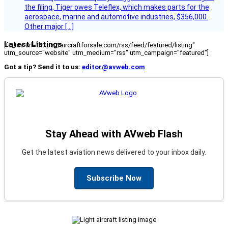
the filing, Tiger owes Teleflex, which makes parts for the
aerospace, marine and automotive industries, $356,000.
Other major […]
Latest Listings
[fc_rss url="https://aircraftforsale.com/rss/feed/featured/listing"
utm_source="website" utm_medium="rss" utm_campaign="featured"]
Got a tip? Send it to us:
editor@avweb.com
Stay Ahead with AVweb Flash
Get the latest aviation news delivered to your inbox daily.
Subscribe Now