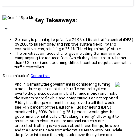
Key Takeaways:
Germany is planning to privatize 74.9% of its air traffic control (DFS)
by 2006 to raise money and improve system flexibility and
competitiveness, retaining a 25.1% "blocking minority" stake.
The privatization faces challenges including German airlines
campaigning for reduced fees (which they claim are 70% higher
than U.S. fees) and upcoming difficult contract negotiations with air
traffic controllers.
See a mistake?
Contact us
.
And in Germany, the government is considering turning
almost three-quarters of its air traffic control system
over to the private sector in a bid to raise money and make
the system more flexible and competitive. Faz.net reported
Friday that the government has approved a bill that would
see 74.9 percent of the Deutsche Flugsiche-rung (DFS)
privatized by 2006. Retaining 25.1 percent would give the
government what it calls a “blocking minority,” allowing it to
retain enough clout to ensure national interests are
protected. Nothing is very easy about these things, however,
and the Germans have some thorny issues to work out. While
the private interests that might take over the system are