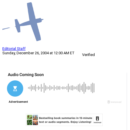
Editorial Staff
Sunday, December 26, 2004 at 12:00 AM ET
Verified