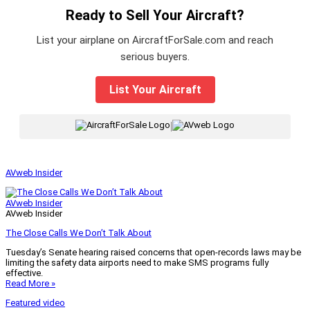
Ready to Sell Your Aircraft?
List your airplane on AircraftForSale.com and reach
serious buyers.
List Your Aircraft
|
AVweb Insider
AVweb Insider
AVweb Insider
The Close Calls We Don’t Talk About
Tuesday’s Senate hearing raised concerns that open-records laws may be
limiting the safety data airports need to make SMS programs fully
effective.
Read More »
Featured video