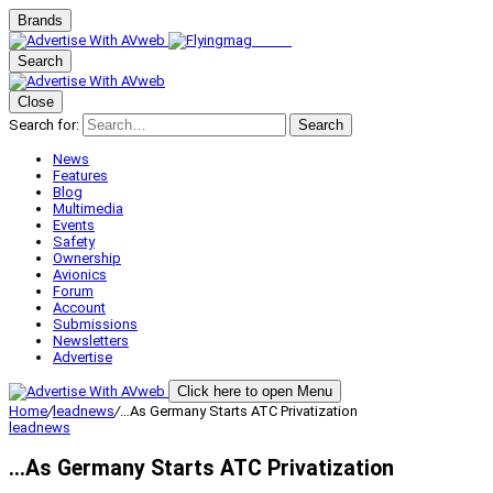
Brands
Search
Close
Search for:
Search
News
Features
Blog
Multimedia
Events
Safety
Ownership
Avionics
Forum
Account
Submissions
Newsletters
Advertise
Click here to open Menu
Home
/
leadnews
/
…As Germany Starts ATC Privatization
leadnews
…As Germany Starts ATC Privatization