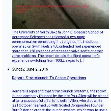
The University of North Dakota John D. Odegard School of
Aerospace Sciences has released a two-page
communication concluding that engines that had been
operated on Swift Fuels 94UL unleaded fuel experienced
more than 128 episodes of recessed valve seats or other
valve problems. The report details the flight operation’s
experience switching from 100LL avgas to […]
Sunday, June 2, 2019
Report: Stratolaunch To Cease Operations
Reuters is reporting that Stratolaunch Systems, the rocket
launch company founded by the late Paul Allen, will be closed
after unsuccessful efforts to sell it. Allen, who died at 65
last October, teamed up with Scaled Composites founder
Burt Rutan to create the launch system, which was to use a