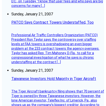
D.C., on Tuesday. “I know that user fees and who pays are big
concerns for many […]
Sunday, January 21, 2007
PATCO Says Contract Towers Understaffed, Too
Professional Air Traffic Controllers Organization (PATCO)
President Ron Taylor says the controversy over staffing
levels at FAA towers is overshadowing an even bigger
problem at the 233 contract towers the agency oversees.
Taylor has asked Rep. Tim Mahoney, D-Fla., to call for a
congressional investigation of what he says is chronic
understaffing at the contract […]
Sunday, January 21, 2007
Taiwanese Investors Hold Majority in Tiger Aircraft
The Tiger Aircraft bankruptcy filing shows that 70 percent of
Tiger is owned by three Taiwanese investors. However, the
lone American investor, Teleflex Inc. of Limerick, Pa., also
shows up as the company’s biggest creditor. According to