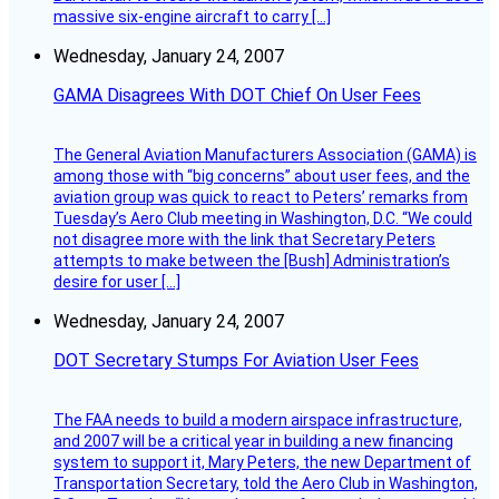
massive six-engine aircraft to carry […]
Wednesday, January 24, 2007
GAMA Disagrees With DOT Chief On User Fees
The General Aviation Manufacturers Association (GAMA) is
among those with “big concerns” about user fees, and the
aviation group was quick to react to Peters’ remarks from
Tuesday’s Aero Club meeting in Washington, D.C. “We could
not disagree more with the link that Secretary Peters
attempts to make between the [Bush] Administration’s
desire for user […]
Wednesday, January 24, 2007
DOT Secretary Stumps For Aviation User Fees
The FAA needs to build a modern airspace infrastructure,
and 2007 will be a critical year in building a new financing
system to support it, Mary Peters, the new Department of
Transportation Secretary, told the Aero Club in Washington,