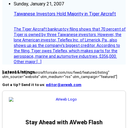
Sunday, January 21, 2007
Taiwanese Investors Hold Majority in Tiger Aircraft
The Tiger Aircraft bankruptcy filing shows that 70 percent of
Tiger is owned by three Taiwanese investors. However, the
lone American investor, Teleflex Inc. of Limerick, Pa., also
shows up as the company’s biggest creditor. According to
the filing, Tiger owes Teleflex, which makes parts for the
aerospace, marine and automotive industries, $356,000.
Other major […]
Latest Listings
[fc_rss url="https://aircraftforsale.com/rss/feed/featured/listing"
utm_source="website" utm_medium="rss" utm_campaign="featured"]
Got a tip? Send it to us:
editor@avweb.com
Stay Ahead with AVweb Flash