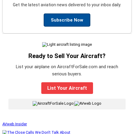
Get the latest aviation news delivered to your inbox daily.
Subscribe Now
Ready to Sell Your Aircraft?
List your airplane on AircraftForSale.com and reach
serious buyers.
List Your Aircraft
|
AVweb Insider