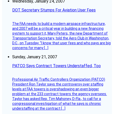
Wednesday, January 24, 2007
DOT Secretary Stumps For Aviation User Fees
The FAA needs to build a modern airspace infrastructure,
and 2007 will be a critical year in building a new financing
system to support it, Mary Peters, the new Department of
Transportation Secretary, told the Aero Club in Washington,
D.C., on Tuesday. “I know that user fees and who pays are big
concerns for many […]
Sunday, January 21, 2007
PATCO Says Contract Towers Understaffed, Too
Professional Air Traffic Controllers Organization (PATCO)
President Ron Taylor says the controversy over staffing
levels at FAA towers is overshadowing an even bigger
problem at the 233 contract towers the agency oversees.
Taylor has asked Rep. Tim Mahoney, D-Fla., to call for a
congressional investigation of what he says is chronic
understaffing at the contract […]