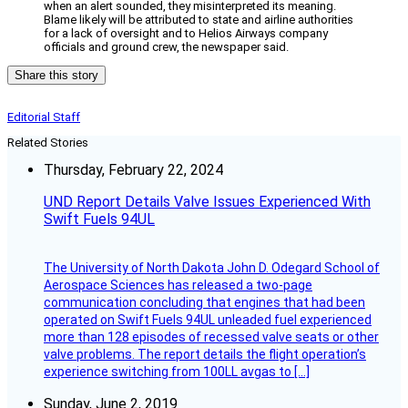
when an alert sounded, they misinterpreted its meaning.
Blame likely will be attributed to state and airline authorities
for a lack of oversight and to Helios Airways company
officials and ground crew, the newspaper said.
Share this story
Editorial Staff
Related Stories
Thursday, February 22, 2024
UND Report Details Valve Issues Experienced With
Swift Fuels 94UL
The University of North Dakota John D. Odegard School of
Aerospace Sciences has released a two-page
communication concluding that engines that had been
operated on Swift Fuels 94UL unleaded fuel experienced
more than 128 episodes of recessed valve seats or other
valve problems. The report details the flight operation’s
experience switching from 100LL avgas to […]
Sunday, June 2, 2019