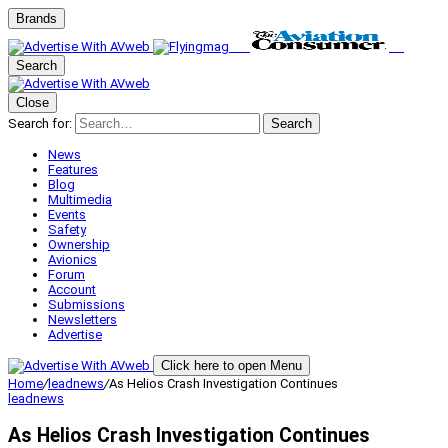
Brands
Search
Close
Search for:
Search
News
Features
Blog
Multimedia
Events
Safety
Ownership
Avionics
Forum
Account
Submissions
Newsletters
Advertise
Click here to open Menu
Home
/
leadnews
/
As Helios Crash Investigation Continues
leadnews
As Helios Crash Investigation Continues