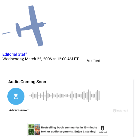
Editorial Staff
Wednesday, March 22, 2006 at 12:00 AM ET
Verified