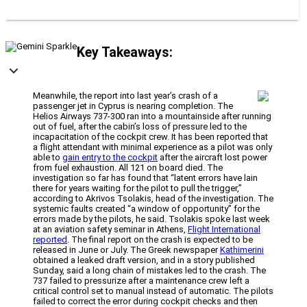
Key Takeaways:
Meanwhile, the report into last year’s crash of a
passenger jet in Cyprus is nearing completion. The
Helios Airways 737-300 ran into a mountainside after running
out of fuel, after the cabin’s loss of pressure led to the
incapacitation of the cockpit crew. It has been reported that
a flight attendant with minimal experience as a pilot was only
able to
gain entry to the cockpit
after the aircraft lost power
from fuel exhaustion. All 121 on board died. The
investigation so far has found that “latent errors have lain
there for years waiting for the pilot to pull the trigger,”
according to Akrivos Tsolakis, head of the investigation. The
systemic faults created “a window of opportunity” for the
errors made by the pilots, he said. Tsolakis spoke last week
at an aviation safety seminar in Athens,
Flight International
reported
. The final report on the crash is expected to be
released in June or July. The Greek newspaper
Kathimerini
obtained a leaked draft version, and in a story published
Sunday, said a long chain of mistakes led to the crash. The
737 failed to pressurize after a maintenance crew left a
critical control set to manual instead of automatic. The pilots
failed to correct the error during cockpit checks and then