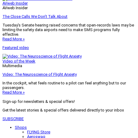
AVweb Insider
AVweb Insider
The Close Calls We Don’t Talk About
Tuesday’s Senate hearing raised concerns that open-records laws may be
limiting the safety data airports need to make SMS programs fully
effective.
Read More »
Featured video
Video of the Week
Multimedia
Video: The Neuroscience of Flight Anxiety
In the cockpit, what feels routine to a pilot can feel anything but to our
passengers.
Read More »
Sign-up for newsletters & special offers!
Get the latest stories & special offers delivered directly to your inbox
SUBSCRIBE
Shops
FLYING Store
Aeroswag