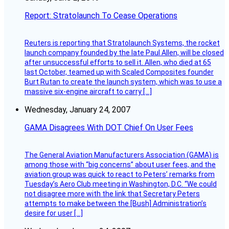
Report: Stratolaunch To Cease Operations
Reuters is reporting that Stratolaunch Systems, the rocket
launch company founded by the late Paul Allen, will be closed
after unsuccessful efforts to sell it. Allen, who died at 65
last October, teamed up with Scaled Composites founder
Burt Rutan to create the launch system, which was to use a
massive six-engine aircraft to carry […]
Wednesday, January 24, 2007
GAMA Disagrees With DOT Chief On User Fees
The General Aviation Manufacturers Association (GAMA) is
among those with “big concerns” about user fees, and the
aviation group was quick to react to Peters’ remarks from
Tuesday’s Aero Club meeting in Washington, D.C. “We could
not disagree more with the link that Secretary Peters
attempts to make between the [Bush] Administration’s
desire for user […]