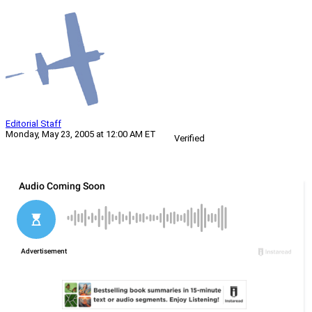
Editorial Staff
Monday, May 23, 2005 at 12:00 AM ET
Verified