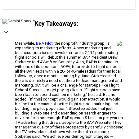
Key Takeaways:
Meanwhile,
Be A Pilot
, the nonprofit industry group, is
expanding its marketing efforts. A new marketing and
business-practices e-newsletter for its 2,114 participating
flight schools will debut this summer, BAP President Drew
Steketee told
AVweb
on Saturday. Also, BAP is teaming up
with one of its sponsors, AOPA, to provide to flight schools
all the BAP leads within a 20- or 40-mile radius for their local
follow-up, once a month, starting by June. Steketee said
there is definitely a need out there for lead management and
marketing, but it will be a challenge for start-ups like Flight
School Success to get paying clients. “Flight schools have
been loath to spend cash on marketing,” he said. But, he
added, “If [this] concept would gain some traction, it would
be fine for the cause of better flight school marketing and
building the pilot population.” Steketee added that just
building a Web site and depending on search engines to
drive traffic is not enough. BAP spends $1 million per year on
TV advertising that draws people to the BAP Web site. They
manage the quality of these prospects by carefully choosing
the TV networks and shows where the offer is made,
Steketee said. “We achieve our demographic targets —