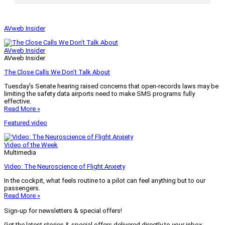
AVweb Insider
AVweb Insider
AVweb Insider
The Close Calls We Don’t Talk About
Tuesday’s Senate hearing raised concerns that open-records laws may be
limiting the safety data airports need to make SMS programs fully
effective.
Read More »
Featured video
Video of the Week
Multimedia
Video: The Neuroscience of Flight Anxiety
In the cockpit, what feels routine to a pilot can feel anything but to our
passengers.
Read More »
Sign-up for newsletters & special offers!
Get the latest stories & special offers delivered directly to your inbox