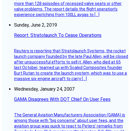
more than 128 episodes of recessed valve seats or other
valve problems. The report details the flight operation’s
experience switching from 100LL avgas to […]
Sunday, June 2, 2019
Report: Stratolaunch To Cease Operations
Reuters is reporting that Stratolaunch Systems, the rocket
launch company founded by the late Paul Allen, will be closed
after unsuccessful efforts to sell it. Allen, who died at 65
last October, teamed up with Scaled Composites founder
Burt Rutan to create the launch system, which was to use a
massive six-engine aircraft to carry […]
Wednesday, January 24, 2007
GAMA Disagrees With DOT Chief On User Fees
The General Aviation Manufacturers Association (GAMA) is
among those with “big concerns” about user fees, and the
aviation group was quick to react to Peters’ remarks from