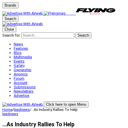
Brands
Search
Close
Search for:
Search
News
Features
Blog
Multimedia
Events
Safety
Ownership
Avionics
Forum
Account
Submissions
Newsletters
Advertise
Click here to open Menu
Home
/
leadnews
/
…As Industry Rallies To Help
leadnews
…As Industry Rallies To Help