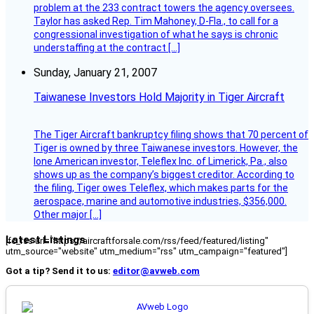
problem at the 233 contract towers the agency oversees.
Taylor has asked Rep. Tim Mahoney, D-Fla., to call for a
congressional investigation of what he says is chronic
understaffing at the contract […]
Sunday, January 21, 2007
Taiwanese Investors Hold Majority in Tiger Aircraft
The Tiger Aircraft bankruptcy filing shows that 70 percent of
Tiger is owned by three Taiwanese investors. However, the
lone American investor, Teleflex Inc. of Limerick, Pa., also
shows up as the company’s biggest creditor. According to
the filing, Tiger owes Teleflex, which makes parts for the
aerospace, marine and automotive industries, $356,000.
Other major […]
Latest Listings
[fc_rss url="https://aircraftforsale.com/rss/feed/featured/listing"
utm_source="website" utm_medium="rss" utm_campaign="featured"]
Got a tip? Send it to us:
editor@avweb.com