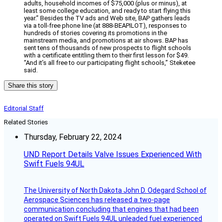
adults, household incomes of $75,000 (plus or minus), at
least some college education, and ready to start flying this
year.” Besides the TV ads and Web site, BAP gathers leads
via a toll-free phone line (at 888-BEAPILOT), responses to
hundreds of stories covering its promotions in the
mainstream media, and promotions at air shows. BAP has
sent tens of thousands of new prospects to flight schools
with a certificate entitling them to their first lesson for $49.
“And it’s all free to our participating flight schools,” Steketee
said.
Share this story
Editorial Staff
Related Stories
Thursday, February 22, 2024
UND Report Details Valve Issues Experienced With
Swift Fuels 94UL
The University of North Dakota John D. Odegard School of
Aerospace Sciences has released a two-page
communication concluding that engines that had been
operated on Swift Fuels 94UL unleaded fuel experienced