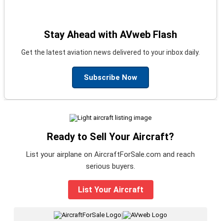
Stay Ahead with AVweb Flash
Get the latest aviation news delivered to your inbox daily.
Subscribe Now
Ready to Sell Your Aircraft?
List your airplane on AircraftForSale.com and reach
serious buyers.
List Your Aircraft
|