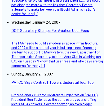
Tuesday’s Aero Club meeting in Washington, D.C. “We could
not disagree more with the link that Secretary Peters
attempts to make between the [Bush] Administration’s
desire for user […]
Wednesday, January 24, 2007
DOT Secretary Stumps For Aviation User Fees
The FAA needs to build a modern airspace infrastructure,
and 2007 will be a critical year in building a new financing
system to support it, Mary Peters, the new Department of
Transportation Secretary, told the Aero Club in Washington,
D.C., on Tuesday. “I know that user fees and who pays are big
concerns for many […]
Sunday, January 21, 2007
PATCO Says Contract Towers Understaffed, Too
Professional Air Traffic Controllers Organization (PATCO)
President Ron Taylor says the controversy over staffing
levels at FAA towers is overshadowing an even bigger