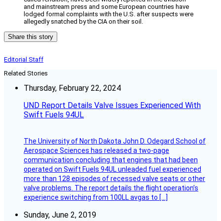
and mainstream press and some European countries have
lodged formal complaints with the U.S. after suspects were
allegedly snatched by the CIA on their soil.
Share this story
Editorial Staff
Related Stories
Thursday, February 22, 2024
UND Report Details Valve Issues Experienced With
Swift Fuels 94UL
The University of North Dakota John D. Odegard School of
Aerospace Sciences has released a two-page
communication concluding that engines that had been
operated on Swift Fuels 94UL unleaded fuel experienced
more than 128 episodes of recessed valve seats or other
valve problems. The report details the flight operation’s
experience switching from 100LL avgas to […]
Sunday, June 2, 2019