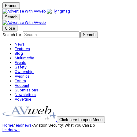
Brands
Search
Close
Search for:
Search
News
Features
Blog
Multimedia
Events
Safety
Ownership
Avionics
Forum
Account
Submissions
Newsletters
Advertise
Click here to open Menu
Home
/
leadnews
/
Aviation Security: What You Can Do
leadnews