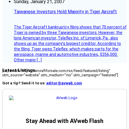
Sunday, January 21, 2007
Taiwanese Investors Hold Majority in Tiger Aircraft
The Tiger Aircraft bankruptcy filing shows that 70 percent of
Tiger is owned by three Taiwanese investors. However, the
lone American investor, Teleflex Inc. of Limerick, Pa., also
shows up as the company’s biggest creditor. According to
the filing, Tiger owes Teleflex, which makes parts for the
aerospace, marine and automotive industries, $356,000.
Other major […]
Latest Listings
[fc_rss url="https://aircraftforsale.com/rss/feed/featured/listing"
utm_source="website" utm_medium="rss" utm_campaign="featured"]
Got a tip? Send it to us:
editor@avweb.com
Stay Ahead with AVweb Flash