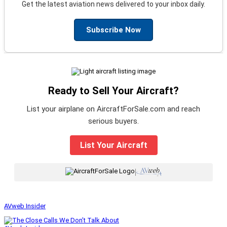
Get the latest aviation news delivered to your inbox daily.
Subscribe Now
Ready to Sell Your Aircraft?
List your airplane on AircraftForSale.com and reach
serious buyers.
List Your Aircraft
|
AVweb Insider