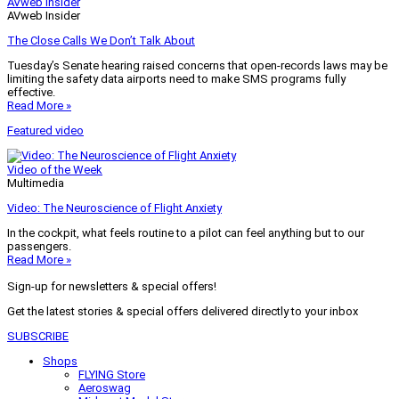
AVweb Insider
AVweb Insider
The Close Calls We Don’t Talk About
Tuesday’s Senate hearing raised concerns that open-records laws may be
limiting the safety data airports need to make SMS programs fully
effective.
Read More »
Featured video
Video of the Week
Multimedia
Video: The Neuroscience of Flight Anxiety
In the cockpit, what feels routine to a pilot can feel anything but to our
passengers.
Read More »
Sign-up for newsletters & special offers!
Get the latest stories & special offers delivered directly to your inbox
SUBSCRIBE
Shops
FLYING Store
Aeroswag