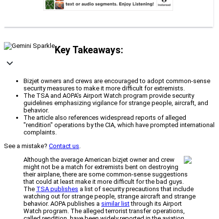
Key Takeaways:
Bizjet owners and crews are encouraged to adopt common-sense
security measures to make it more difficult for extremists.
The TSA and AOPA's Airport Watch program provide security
guidelines emphasizing vigilance for strange people, aircraft, and
behavior.
The article also references widespread reports of alleged
"rendition" operations by the CIA, which have prompted international
complaints.
See a mistake?
Contact us
.
Although the average American bizjet owner and crew
might not be a match for extremists bent on destroying
their airplane, there are some common-sense suggestions
that could at least make it more difficult for the bad guys.
The
TSA publishes
a list of security precautions that include
watching out for strange people, strange aircraft and strange
behavior. AOPA publishes a
similar list
through its Airport
Watch program. The alleged terrorist transfer operations,
called rendition, have been widely reported in the aviation