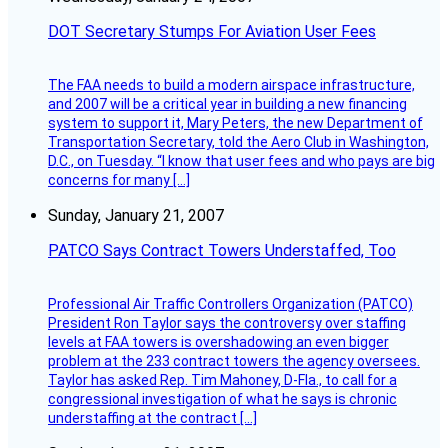
DOT Secretary Stumps For Aviation User Fees
The FAA needs to build a modern airspace infrastructure,
and 2007 will be a critical year in building a new financing
system to support it, Mary Peters, the new Department of
Transportation Secretary, told the Aero Club in Washington,
D.C., on Tuesday. “I know that user fees and who pays are big
concerns for many […]
Sunday, January 21, 2007
PATCO Says Contract Towers Understaffed, Too
Professional Air Traffic Controllers Organization (PATCO)
President Ron Taylor says the controversy over staffing
levels at FAA towers is overshadowing an even bigger
problem at the 233 contract towers the agency oversees.
Taylor has asked Rep. Tim Mahoney, D-Fla., to call for a
congressional investigation of what he says is chronic
understaffing at the contract […]