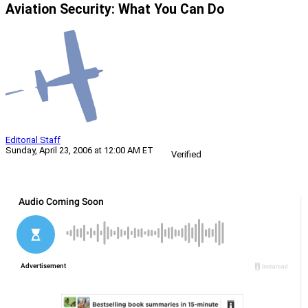
Aviation Security: What You Can Do
Editorial Staff
Sunday, April 23, 2006 at 12:00 AM ET
Verified