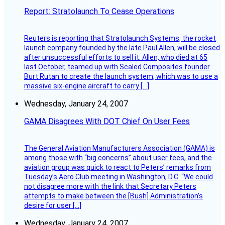
Report: Stratolaunch To Cease Operations
Reuters is reporting that Stratolaunch Systems, the rocket
launch company founded by the late Paul Allen, will be closed
after unsuccessful efforts to sell it. Allen, who died at 65
last October, teamed up with Scaled Composites founder
Burt Rutan to create the launch system, which was to use a
massive six-engine aircraft to carry […]
Wednesday, January 24, 2007
GAMA Disagrees With DOT Chief On User Fees
The General Aviation Manufacturers Association (GAMA) is
among those with “big concerns” about user fees, and the
aviation group was quick to react to Peters’ remarks from
Tuesday’s Aero Club meeting in Washington, D.C. “We could
not disagree more with the link that Secretary Peters
attempts to make between the [Bush] Administration’s
desire for user […]
Wednesday, January 24, 2007