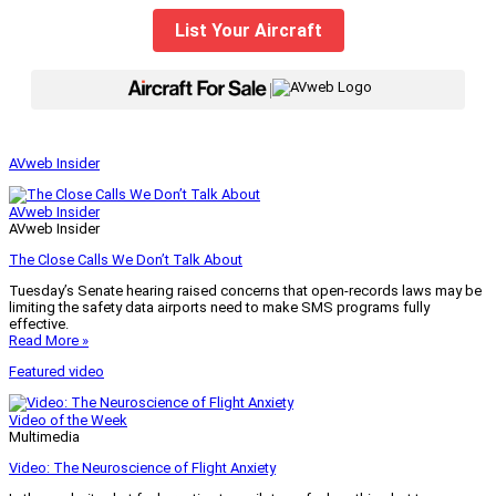
List Your Aircraft
|
AVweb Insider
AVweb Insider
AVweb Insider
The Close Calls We Don’t Talk About
Tuesday’s Senate hearing raised concerns that open-records laws may be
limiting the safety data airports need to make SMS programs fully
effective.
Read More »
Featured video
Video of the Week
Multimedia
Video: The Neuroscience of Flight Anxiety