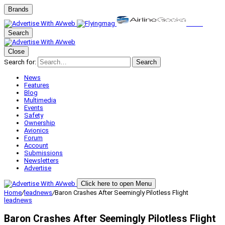
Brands
Search
Close
Search for:
Search
News
Features
Blog
Multimedia
Events
Safety
Ownership
Avionics
Forum
Account
Submissions
Newsletters
Advertise
Click here to open Menu
Home
/
leadnews
/
Baron Crashes After Seemingly Pilotless Flight
leadnews
Baron Crashes After Seemingly Pilotless Flight