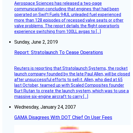
Aerospace Sciences has released a two-page
communication concluding that engines that had been
operated on Swift Fuels 94UL unleaded fuel experienced
more than 128 episodes of recessed valve seats or other
valve problems. The report details the flight operation’s
experience switching from 100LL avgas to […]
Sunday, June 2, 2019
Report: Stratolaunch To Cease Operations
Reuters is reporting that Stratolaunch Systems, the rocket
launch company founded by the late Paul Allen, will be closed
after unsuccessful efforts to sell it. Allen, who died at 65
last October, teamed up with Scaled Composites founder
Burt Rutan to create the launch system, which was to use a
massive six-engine aircraft to carry […]
Wednesday, January 24, 2007
GAMA Disagrees With DOT Chief On User Fees