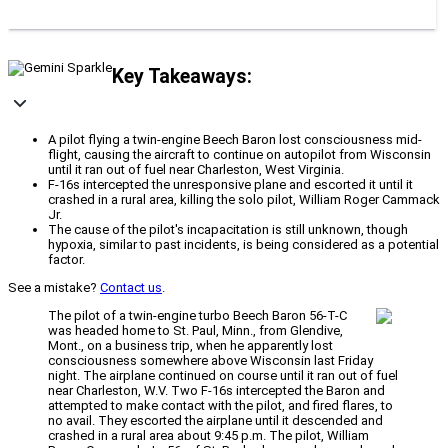
Key Takeaways:
A pilot flying a twin-engine Beech Baron lost consciousness mid-
flight, causing the aircraft to continue on autopilot from Wisconsin
until it ran out of fuel near Charleston, West Virginia.
F-16s intercepted the unresponsive plane and escorted it until it
crashed in a rural area, killing the solo pilot, William Roger Cammack
Jr.
The cause of the pilot's incapacitation is still unknown, though
hypoxia, similar to past incidents, is being considered as a potential
factor.
See a mistake?
Contact us
.
The pilot of a twin-engine turbo Beech Baron 56-T-C
was headed home to St. Paul, Minn., from Glendive,
Mont., on a business trip, when he apparently lost
consciousness somewhere above Wisconsin last Friday
night. The airplane continued on course until it ran out of fuel
near Charleston, W.V. Two F-16s intercepted the Baron and
attempted to make contact with the pilot, and fired flares, to
no avail. They escorted the airplane until it descended and
crashed in a rural area about 9:45 p.m. The pilot, William