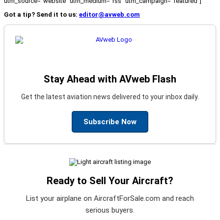
utm_source="website" utm_medium="rss" utm_campaign="featured"]
Got a tip? Send it to us:
editor@avweb.com
Stay Ahead with AVweb Flash
Get the latest aviation news delivered to your inbox daily.
Subscribe Now
Ready to Sell Your Aircraft?
List your airplane on AircraftForSale.com and reach
serious buyers.