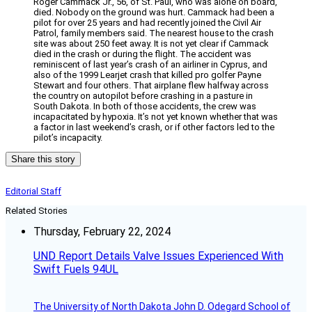
Roger Cammack Jr., 56, of St. Paul, who was alone on board,
died. Nobody on the ground was hurt. Cammack had been a
pilot for over 25 years and had recently joined the Civil Air
Patrol, family members said. The nearest house to the crash
site was about 250 feet away. It is not yet clear if Cammack
died in the crash or during the flight. The accident was
reminiscent of last year’s crash of an airliner in Cyprus, and
also of the 1999 Learjet crash that killed pro golfer Payne
Stewart and four others. That airplane flew halfway across
the country on autopilot before crashing in a pasture in
South Dakota. In both of those accidents, the crew was
incapacitated by hypoxia. It’s not yet known whether that was
a factor in last weekend’s crash, or if other factors led to the
pilot’s incapacity.
Share this story
Editorial Staff
Related Stories
Thursday, February 22, 2024
UND Report Details Valve Issues Experienced With
Swift Fuels 94UL
The University of North Dakota John D. Odegard School of