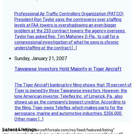
Professional Air Traffic Controllers Organization (PATCO)
President Ron Taylor says the controversy over staffing
levels at FAA towers is overshadowing an even bigger
problem at the 233 contract towers the agency oversees.
Taylor has asked Rep. Tim Mahoney, D-Fla., to call for a
congressional investigation of what he says is chronic
understaffing at the contract […]
Sunday, January 21, 2007
Taiwanese Investors Hold Majority in Tiger Aircraft
The Tiger Aircraft bankruptcy filing shows that 70 percent of
Tiger is owned by three Taiwanese investors. However, the
lone American investor, Teleflex Inc. of Limerick, Pa., also
shows up as the company’s biggest creditor. According to
the filing, Tiger owes Teleflex, which makes parts for the
aerospace, marine and automotive industries, $356,000.
Other major […]
Latest Listings
[fc_rss url="https://aircraftforsale.com/rss/feed/featured/listing"