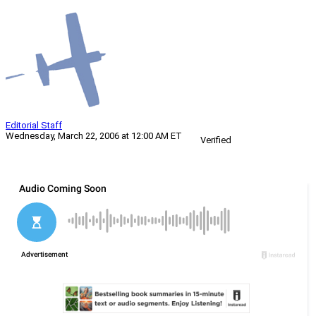
Editorial Staff
Wednesday, March 22, 2006 at 12:00 AM ET
Verified