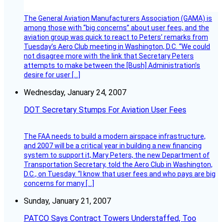
The General Aviation Manufacturers Association (GAMA) is
among those with “big concerns” about user fees, and the
aviation group was quick to react to Peters’ remarks from
Tuesday’s Aero Club meeting in Washington, D.C. “We could
not disagree more with the link that Secretary Peters
attempts to make between the [Bush] Administration’s
desire for user […]
Wednesday, January 24, 2007
DOT Secretary Stumps For Aviation User Fees
The FAA needs to build a modern airspace infrastructure,
and 2007 will be a critical year in building a new financing
system to support it, Mary Peters, the new Department of
Transportation Secretary, told the Aero Club in Washington,
D.C., on Tuesday. “I know that user fees and who pays are big
concerns for many […]
Sunday, January 21, 2007
PATCO Says Contract Towers Understaffed, Too