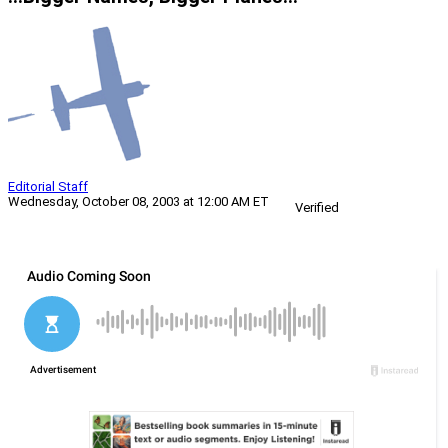
Editorial Staff
Wednesday, October 08, 2003 at 12:00 AM ET
Verified