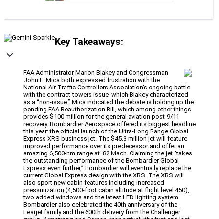
Key Takeaways:
FAA Administrator Marion Blakey and Congressman
John L. Mica both expressed frustration with the
National Air Traffic Controllers Association’s ongoing battle
with the contract-towers issue, which Blakey characterized
as a “non-issue.” Mica indicated the debate is holding up the
pending FAA Reauthorization Bill, which among other things
provides $100 million for the general aviation post-9/11
recovery. Bombardier Aerospace offered its biggest headline
this year: the official launch of the Ultra-Long Range Global
Express XRS business jet. The $45.3 million jet will feature
improved performance over its predecessor and offer an
amazing 6,500-nm range at .82 Mach. Claiming the jet “takes
the outstanding performance of the Bombardier Global
Express even further,” Bombardier will eventually replace the
current Global Express design with the XRS. The XRS will
also sport new cabin features including increased
pressurization (4,500-foot cabin altitude at flight level 450),
two added windows and the latest LED lighting system.
Bombardier also celebrated the 40th anniversary of the
Learjet family and the 600th delivery from the Challenger