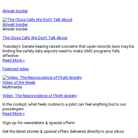
AVweb Insider
AVweb Insider
AVweb Insider
The Close Calls We Don’t Talk About
Tuesday’s Senate hearing raised concerns that open-records laws may be
limiting the safety data airports need to make SMS programs fully
effective.
Read More »
Featured video
Video of the Week
Multimedia
Video: The Neuroscience of Flight Anxiety
In the cockpit, what feels routine to a pilot can feel anything but to our
passengers.
Read More »
Sign-up for newsletters & special offers!
Get the latest stories & special offers delivered directly to your inbox