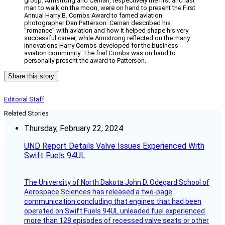
group. Armstrong and Cernan, respectively the first and last
man to walk on the moon, were on hand to present the First
Annual Harry B. Combs Award to famed aviation
photographer Dan Patterson. Cernan described his
“romance” with aviation and how it helped shape his very
successful career, while Armstrong reflected on the many
innovations Harry Combs developed for the business
aviation community. The frail Combs was on hand to
personally present the award to Patterson.
Share this story
Editorial Staff
Related Stories
Thursday, February 22, 2024
UND Report Details Valve Issues Experienced With
Swift Fuels 94UL
The University of North Dakota John D. Odegard School of
Aerospace Sciences has released a two-page
communication concluding that engines that had been
operated on Swift Fuels 94UL unleaded fuel experienced
more than 128 episodes of recessed valve seats or other