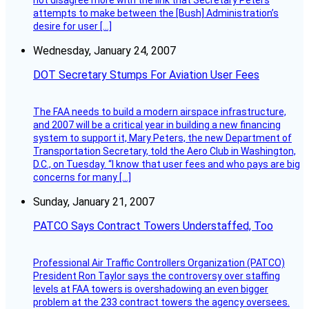
not disagree more with the link that Secretary Peters
attempts to make between the [Bush] Administration’s
desire for user […]
Wednesday, January 24, 2007
DOT Secretary Stumps For Aviation User Fees
The FAA needs to build a modern airspace infrastructure,
and 2007 will be a critical year in building a new financing
system to support it, Mary Peters, the new Department of
Transportation Secretary, told the Aero Club in Washington,
D.C., on Tuesday. “I know that user fees and who pays are big
concerns for many […]
Sunday, January 21, 2007
PATCO Says Contract Towers Understaffed, Too
Professional Air Traffic Controllers Organization (PATCO)
President Ron Taylor says the controversy over staffing
levels at FAA towers is overshadowing an even bigger
problem at the 233 contract towers the agency oversees.