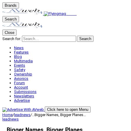
Brands
Search
Close
Search for:
Search
News
Features
Blog
Multimedia
Events
Safety
Ownership
Avionics
Forum
Account
Submissions
Newsletters
Advertise
Click here to open Menu
Home
/
leadnews
/
…Bigger Names, Bigger Planes…
leadnews
…Bigger Names, Bigger Planes…