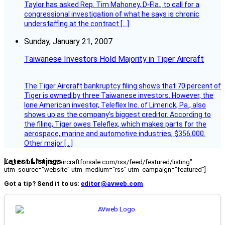
Taylor has asked Rep. Tim Mahoney, D-Fla., to call for a
congressional investigation of what he says is chronic
understaffing at the contract […]
Sunday, January 21, 2007
Taiwanese Investors Hold Majority in Tiger Aircraft
The Tiger Aircraft bankruptcy filing shows that 70 percent of
Tiger is owned by three Taiwanese investors. However, the
lone American investor, Teleflex Inc. of Limerick, Pa., also
shows up as the company’s biggest creditor. According to
the filing, Tiger owes Teleflex, which makes parts for the
aerospace, marine and automotive industries, $356,000.
Other major […]
Latest Listings
[fc_rss url="https://aircraftforsale.com/rss/feed/featured/listing"
utm_source="website" utm_medium="rss" utm_campaign="featured"]
Got a tip? Send it to us:
editor@avweb.com