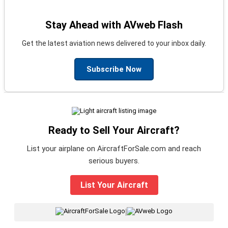
Stay Ahead with AVweb Flash
Get the latest aviation news delivered to your inbox daily.
Subscribe Now
Ready to Sell Your Aircraft?
List your airplane on AircraftForSale.com and reach
serious buyers.
List Your Aircraft
|