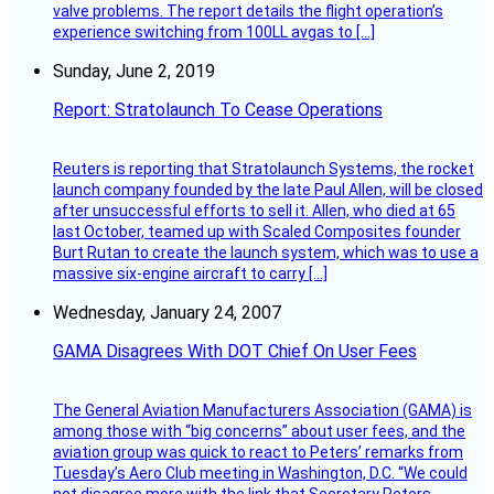
valve problems. The report details the flight operation’s
experience switching from 100LL avgas to […]
Sunday, June 2, 2019
Report: Stratolaunch To Cease Operations
Reuters is reporting that Stratolaunch Systems, the rocket
launch company founded by the late Paul Allen, will be closed
after unsuccessful efforts to sell it. Allen, who died at 65
last October, teamed up with Scaled Composites founder
Burt Rutan to create the launch system, which was to use a
massive six-engine aircraft to carry […]
Wednesday, January 24, 2007
GAMA Disagrees With DOT Chief On User Fees
The General Aviation Manufacturers Association (GAMA) is
among those with “big concerns” about user fees, and the
aviation group was quick to react to Peters’ remarks from
Tuesday’s Aero Club meeting in Washington, D.C. “We could