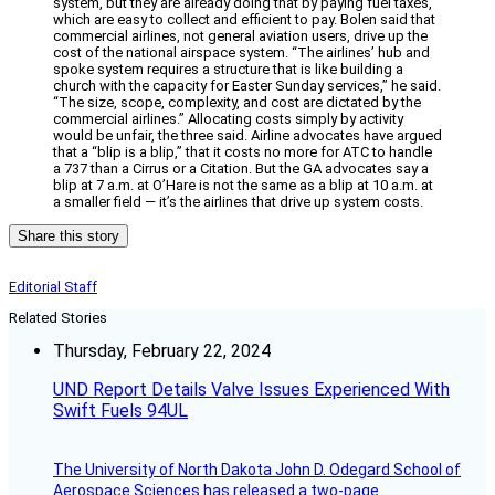
system, but they are already doing that by paying fuel taxes,
which are easy to collect and efficient to pay. Bolen said that
commercial airlines, not general aviation users, drive up the
cost of the national airspace system. “The airlines’ hub and
spoke system requires a structure that is like building a
church with the capacity for Easter Sunday services,” he said.
“The size, scope, complexity, and cost are dictated by the
commercial airlines.” Allocating costs simply by activity
would be unfair, the three said. Airline advocates have argued
that a “blip is a blip,” that it costs no more for ATC to handle
a 737 than a Cirrus or a Citation. But the GA advocates say a
blip at 7 a.m. at O’Hare is not the same as a blip at 10 a.m. at
a smaller field — it’s the airlines that drive up system costs.
Share this story
Editorial Staff
Related Stories
Thursday, February 22, 2024
UND Report Details Valve Issues Experienced With
Swift Fuels 94UL
The University of North Dakota John D. Odegard School of
Aerospace Sciences has released a two-page