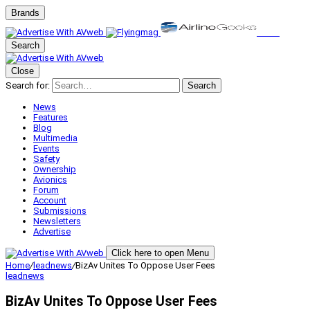
Brands
Search
Close
Search for:
Search
News
Features
Blog
Multimedia
Events
Safety
Ownership
Avionics
Forum
Account
Submissions
Newsletters
Advertise
Click here to open Menu
Home
/
leadnews
/
BizAv Unites To Oppose User Fees
leadnews
BizAv Unites To Oppose User Fees