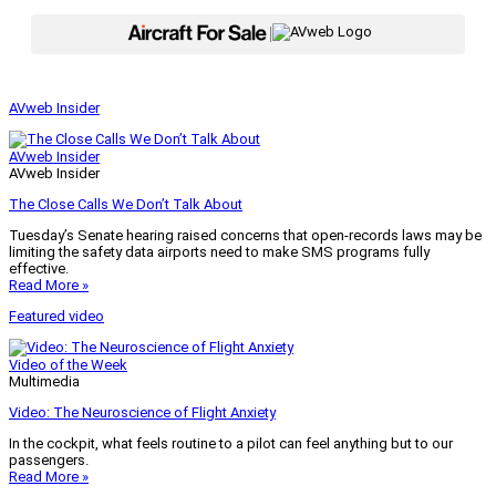
|
AVweb Insider
AVweb Insider
AVweb Insider
The Close Calls We Don’t Talk About
Tuesday’s Senate hearing raised concerns that open-records laws may be
limiting the safety data airports need to make SMS programs fully
effective.
Read More »
Featured video
Video of the Week
Multimedia
Video: The Neuroscience of Flight Anxiety
In the cockpit, what feels routine to a pilot can feel anything but to our
passengers.
Read More »