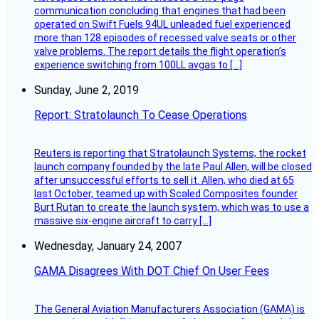
communication concluding that engines that had been
operated on Swift Fuels 94UL unleaded fuel experienced
more than 128 episodes of recessed valve seats or other
valve problems. The report details the flight operation’s
experience switching from 100LL avgas to […]
Sunday, June 2, 2019
Report: Stratolaunch To Cease Operations
Reuters is reporting that Stratolaunch Systems, the rocket
launch company founded by the late Paul Allen, will be closed
after unsuccessful efforts to sell it. Allen, who died at 65
last October, teamed up with Scaled Composites founder
Burt Rutan to create the launch system, which was to use a
massive six-engine aircraft to carry […]
Wednesday, January 24, 2007
GAMA Disagrees With DOT Chief On User Fees
The General Aviation Manufacturers Association (GAMA) is