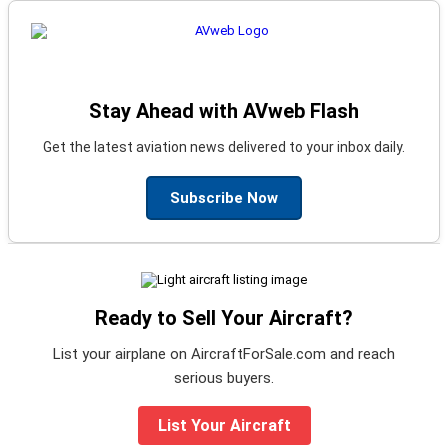
Stay Ahead with AVweb Flash
Get the latest aviation news delivered to your inbox daily.
Subscribe Now
Ready to Sell Your Aircraft?
List your airplane on AircraftForSale.com and reach
serious buyers.
List Your Aircraft