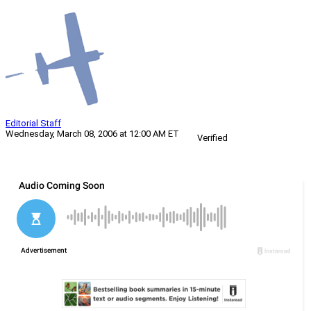
Editorial Staff
Wednesday, March 08, 2006 at 12:00 AM ET
Verified