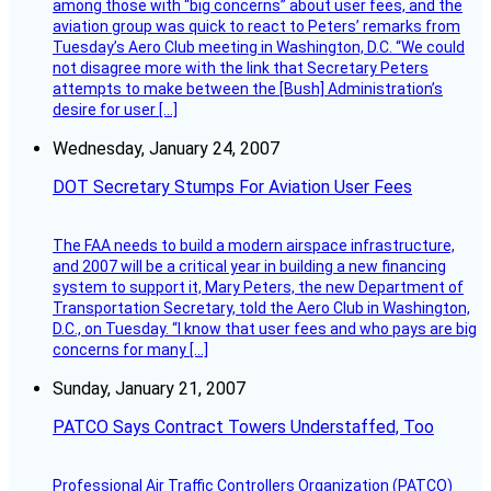
among those with “big concerns” about user fees, and the
aviation group was quick to react to Peters’ remarks from
Tuesday’s Aero Club meeting in Washington, D.C. “We could
not disagree more with the link that Secretary Peters
attempts to make between the [Bush] Administration’s
desire for user […]
Wednesday, January 24, 2007
DOT Secretary Stumps For Aviation User Fees
The FAA needs to build a modern airspace infrastructure,
and 2007 will be a critical year in building a new financing
system to support it, Mary Peters, the new Department of
Transportation Secretary, told the Aero Club in Washington,
D.C., on Tuesday. “I know that user fees and who pays are big
concerns for many […]
Sunday, January 21, 2007
PATCO Says Contract Towers Understaffed, Too
Professional Air Traffic Controllers Organization (PATCO)