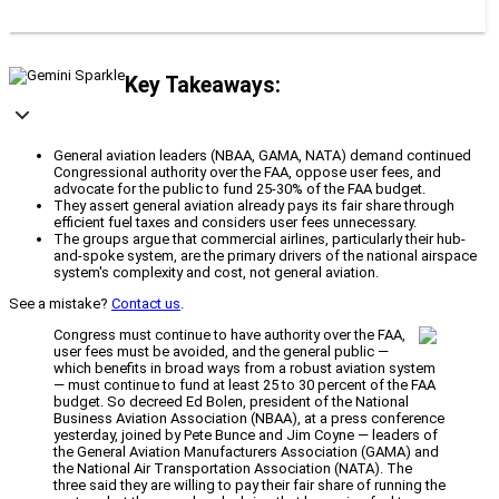
Key Takeaways:
General aviation leaders (NBAA, GAMA, NATA) demand continued
Congressional authority over the FAA, oppose user fees, and
advocate for the public to fund 25-30% of the FAA budget.
They assert general aviation already pays its fair share through
efficient fuel taxes and considers user fees unnecessary.
The groups argue that commercial airlines, particularly their hub-
and-spoke system, are the primary drivers of the national airspace
system's complexity and cost, not general aviation.
See a mistake?
Contact us
.
Congress must continue to have authority over the FAA,
user fees must be avoided, and the general public —
which benefits in broad ways from a robust aviation system
— must continue to fund at least 25 to 30 percent of the FAA
budget. So decreed Ed Bolen, president of the National
Business Aviation Association (NBAA), at a press conference
yesterday, joined by Pete Bunce and Jim Coyne — leaders of
the General Aviation Manufacturers Association (GAMA) and
the National Air Transportation Association (NATA). The
three said they are willing to pay their fair share of running the