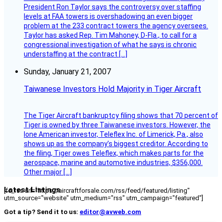
President Ron Taylor says the controversy over staffing
levels at FAA towers is overshadowing an even bigger
problem at the 233 contract towers the agency oversees.
Taylor has asked Rep. Tim Mahoney, D-Fla., to call for a
congressional investigation of what he says is chronic
understaffing at the contract […]
Sunday, January 21, 2007
Taiwanese Investors Hold Majority in Tiger Aircraft
The Tiger Aircraft bankruptcy filing shows that 70 percent of
Tiger is owned by three Taiwanese investors. However, the
lone American investor, Teleflex Inc. of Limerick, Pa., also
shows up as the company’s biggest creditor. According to
the filing, Tiger owes Teleflex, which makes parts for the
aerospace, marine and automotive industries, $356,000.
Other major […]
Latest Listings
[fc_rss url="https://aircraftforsale.com/rss/feed/featured/listing"
utm_source="website" utm_medium="rss" utm_campaign="featured"]
Got a tip? Send it to us:
editor@avweb.com