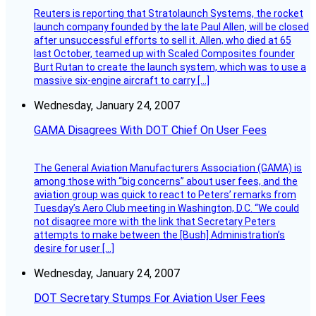
Reuters is reporting that Stratolaunch Systems, the rocket
launch company founded by the late Paul Allen, will be closed
after unsuccessful efforts to sell it. Allen, who died at 65
last October, teamed up with Scaled Composites founder
Burt Rutan to create the launch system, which was to use a
massive six-engine aircraft to carry […]
Wednesday, January 24, 2007
GAMA Disagrees With DOT Chief On User Fees
The General Aviation Manufacturers Association (GAMA) is
among those with “big concerns” about user fees, and the
aviation group was quick to react to Peters’ remarks from
Tuesday’s Aero Club meeting in Washington, D.C. “We could
not disagree more with the link that Secretary Peters
attempts to make between the [Bush] Administration’s
desire for user […]
Wednesday, January 24, 2007
DOT Secretary Stumps For Aviation User Fees