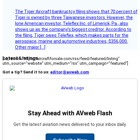
The Tiger Aircraft bankruptcy filing shows that 70 percent of
Tiger is owned by three Taiwanese investors. However, the
lone American investor, Teleflex Inc. of Limerick, Pa., also
shows up as the company’s biggest creditor. According to
the filing, Tiger owes Teleflex, which makes parts for the
aerospace, marine and automotive industries, $356,000.
Other major […]
Latest Listings
[fc_rss url="https://aircraftforsale.com/rss/feed/featured/listing"
utm_source="website" utm_medium="rss" utm_campaign="featured"]
Got a tip? Send it to us:
editor@avweb.com
Stay Ahead with AVweb Flash
Get the latest aviation news delivered to your inbox daily.