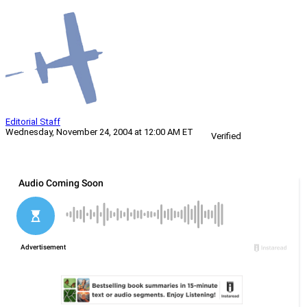
Editorial Staff
Wednesday, November 24, 2004 at 12:00 AM ET
Verified