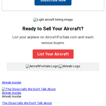
Subscribe Now
Ready to Sell Your Aircraft?
List your airplane on AircraftForSale.com and reach
serious buyers.
List Your Aircraft
|
AVweb Insider
AVweb Insider
AVweb Insider
The Close Calls We Don’t Talk About