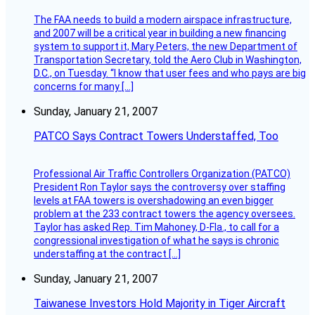
The FAA needs to build a modern airspace infrastructure,
and 2007 will be a critical year in building a new financing
system to support it, Mary Peters, the new Department of
Transportation Secretary, told the Aero Club in Washington,
D.C., on Tuesday. “I know that user fees and who pays are big
concerns for many […]
Sunday, January 21, 2007
PATCO Says Contract Towers Understaffed, Too
Professional Air Traffic Controllers Organization (PATCO)
President Ron Taylor says the controversy over staffing
levels at FAA towers is overshadowing an even bigger
problem at the 233 contract towers the agency oversees.
Taylor has asked Rep. Tim Mahoney, D-Fla., to call for a
congressional investigation of what he says is chronic
understaffing at the contract […]
Sunday, January 21, 2007
Taiwanese Investors Hold Majority in Tiger Aircraft