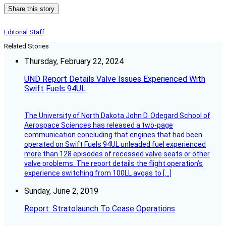
Share this story
Editorial Staff
Related Stories
Thursday, February 22, 2024
UND Report Details Valve Issues Experienced With
Swift Fuels 94UL
The University of North Dakota John D. Odegard School of
Aerospace Sciences has released a two-page
communication concluding that engines that had been
operated on Swift Fuels 94UL unleaded fuel experienced
more than 128 episodes of recessed valve seats or other
valve problems. The report details the flight operation’s
experience switching from 100LL avgas to […]
Sunday, June 2, 2019
Report: Stratolaunch To Cease Operations