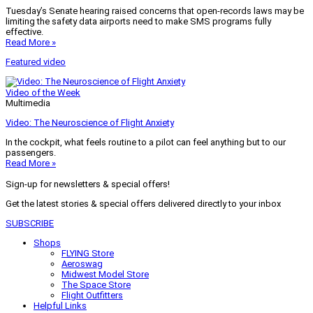
Tuesday’s Senate hearing raised concerns that open-records laws may be
limiting the safety data airports need to make SMS programs fully
effective.
Read More »
Featured video
Video of the Week
Multimedia
Video: The Neuroscience of Flight Anxiety
In the cockpit, what feels routine to a pilot can feel anything but to our
passengers.
Read More »
Sign-up for newsletters & special offers!
Get the latest stories & special offers delivered directly to your inbox
SUBSCRIBE
Shops
FLYING Store
Aeroswag
Midwest Model Store
The Space Store
Flight Outfitters
Helpful Links