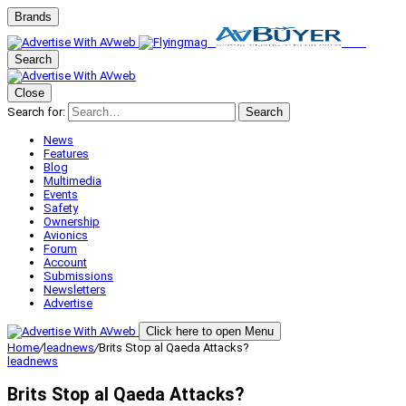
Brands
Search
Close
Search for:
Search
News
Features
Blog
Multimedia
Events
Safety
Ownership
Avionics
Forum
Account
Submissions
Newsletters
Advertise
Click here to open Menu
Home
/
leadnews
/
Brits Stop al Qaeda Attacks?
leadnews
Brits Stop al Qaeda Attacks?