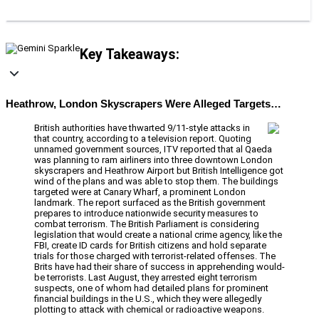
Key Takeaways:
Heathrow, London Skyscrapers Were Alleged Targets…
British authorities have thwarted 9/11-style attacks in
that country, according to a television report. Quoting
unnamed government sources, ITV reported that al Qaeda
was planning to ram airliners into three downtown London
skyscrapers and Heathrow Airport but British Intelligence got
wind of the plans and was able to stop them. The buildings
targeted were at Canary Wharf, a prominent London
landmark. The report surfaced as the British government
prepares to introduce nationwide security measures to
combat terrorism. The British Parliament is considering
legislation that would create a national crime agency, like the
FBI, create ID cards for British citizens and hold separate
trials for those charged with terrorist-related offenses. The
Brits have had their share of success in apprehending would-
be terrorists. Last August, they arrested eight terrorism
suspects, one of whom had detailed plans for prominent
financial buildings in the U.S., which they were allegedly
plotting to attack with chemical or radioactive weapons.