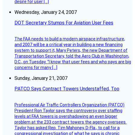
desire for user […]
Wednesday, January 24, 2007
DOT Secretary Stumps For Aviation User Fees
The FAA needs to build a modern airspace infrastructure,
and 2007 will be a critical year in building a new financing
system to support it, Mary Peters, the new Department of
Transportation Secretary, told the Aero Club in Washington,
D.C., on Tuesday. “I know that user fees and who pays are big
concerns for many […]
Sunday, January 21, 2007
PATCO Says Contract Towers Understaffed, Too
Professional Air Traffic Controllers Organization (PATCO)
President Ron Taylor says the controversy over staffing
levels at FAA towers is overshadowing an even bigger
problem at the 233 contract towers the agency oversees.
Taylor has asked Rep. Tim Mahoney, D-Fla., to call for a
congressional investigation of what he says is chronic