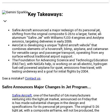
Key Takeaways:
Safire Aircraft announced a major redesign of its personal jet,
shifting from the original composite S-26 to a larger, faster, all-
aluminum "Safire Jet" with Williams FJ33-4 engines and Avidyne
avionics, targeting deliveries in early 2006.
AeroCat is developing a unique "hybrid aircraft vehicle" that
combines elements of a hovercraft, blimp, airplane, and catamaran
for versatile cargo and passenger transport, operating from any
surface without traditional airport support.
The Foundation for Advancing Science and Technology Education
(FASTec), with NASA's help, is working on an all-electric, hydrogen
fuel-cell powered airplane for quiet, emissions-free travel, with
testing underway and a goal for initial flights by 2004.
See a mistake?
Contact us
.
Safire Announces Major Changes In Jet Program…
Safire Aircraft
, one of the handful of GA manufacturers
venturing into the light-jet market, announced on Friday that
is has made substantial changes in the design and
specifications for its personal jet program. The original S-26
light jet, with a composite airframe, will not be produced, the