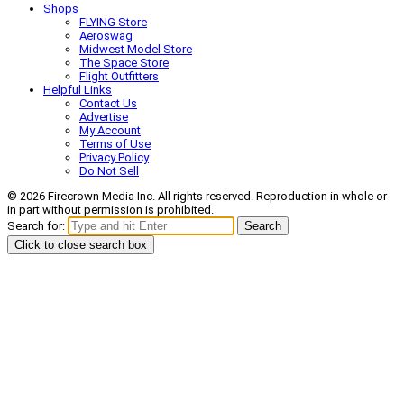
Shops
FLYING Store
Aeroswag
Midwest Model Store
The Space Store
Flight Outfitters
Helpful Links
Contact Us
Advertise
My Account
Terms of Use
Privacy Policy
Do Not Sell
© 2026 Firecrown Media Inc. All rights reserved. Reproduction in whole or
in part without permission is prohibited.
Search for:
Search
Click to close search box