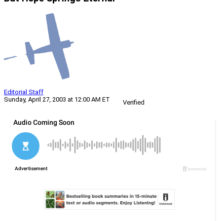
Editorial Staff
Sunday, April 27, 2003 at 12:00 AM ET
Verified