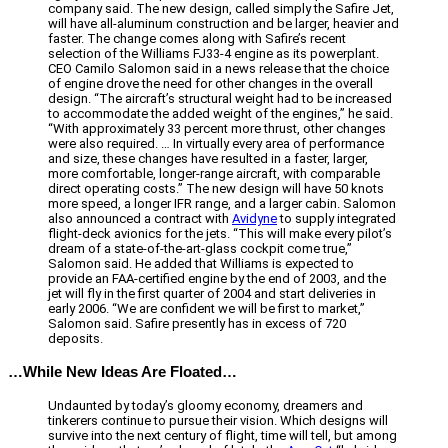
company said. The new design, called simply the Safire Jet,
will have all-aluminum construction and be larger, heavier and
faster. The change comes along with Safire’s recent
selection of the Williams FJ33-4 engine as its powerplant.
CEO Camilo Salomon said in a news release that the choice
of engine drove the need for other changes in the overall
design. “The aircraft’s structural weight had to be increased
to accommodate the added weight of the engines,” he said.
“With approximately 33 percent more thrust, other changes
were also required. … In virtually every area of performance
and size, these changes have resulted in a faster, larger,
more comfortable, longer-range aircraft, with comparable
direct operating costs.” The new design will have 50 knots
more speed, a longer IFR range, and a larger cabin. Salomon
also announced a contract with
Avidyne
to supply integrated
flight-deck avionics for the jets. “This will make every pilot’s
dream of a state-of-the-art-glass cockpit come true,”
Salomon said. He added that Williams is expected to
provide an FAA-certified engine by the end of 2003, and the
jet will fly in the first quarter of 2004 and start deliveries in
early 2006. “We are confident we will be first to market,”
Salomon said. Safire presently has in excess of 720
deposits.
…While New Ideas Are Floated…
Undaunted by today’s gloomy economy, dreamers and
tinkerers continue to pursue their vision. Which designs will
survive into the next century of flight, time will tell, but among