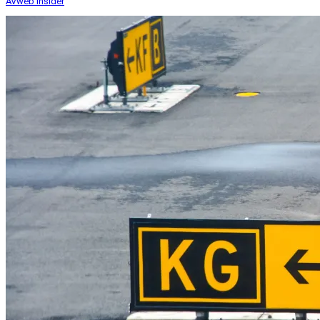
AVweb Insider