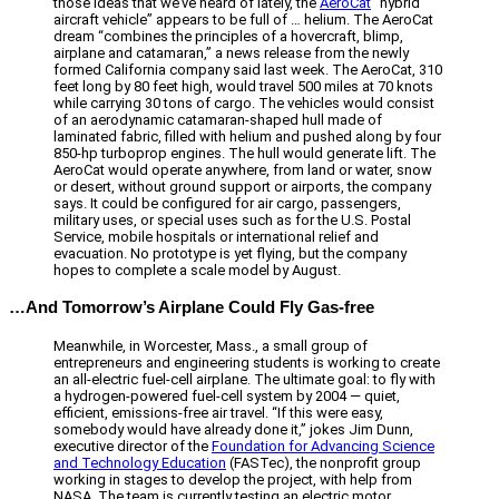
those ideas that we’ve heard of lately, the
AeroCat
“hybrid
aircraft vehicle” appears to be full of … helium. The AeroCat
dream “combines the principles of a hovercraft, blimp,
airplane and catamaran,” a news release from the newly
formed California company said last week. The AeroCat, 310
feet long by 80 feet high, would travel 500 miles at 70 knots
while carrying 30 tons of cargo. The vehicles would consist
of an aerodynamic catamaran-shaped hull made of
laminated fabric, filled with helium and pushed along by four
850-hp turboprop engines. The hull would generate lift. The
AeroCat would operate anywhere, from land or water, snow
or desert, without ground support or airports, the company
says. It could be configured for air cargo, passengers,
military uses, or special uses such as for the U.S. Postal
Service, mobile hospitals or international relief and
evacuation. No prototype is yet flying, but the company
hopes to complete a scale model by August.
…And Tomorrow’s Airplane Could Fly Gas-free
Meanwhile, in Worcester, Mass., a small group of
entrepreneurs and engineering students is working to create
an all-electric fuel-cell airplane. The ultimate goal: to fly with
a hydrogen-powered fuel-cell system by 2004 — quiet,
efficient, emissions-free air travel. “If this were easy,
somebody would have already done it,” jokes Jim Dunn,
executive director of the
Foundation for Advancing Science
and Technology Education
(FASTec), the nonprofit group
working in stages to develop the project, with help from
NASA. The team is currently testing an electric motor