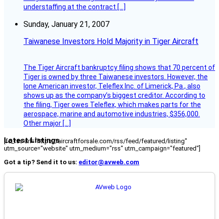
understaffing at the contract […]
Sunday, January 21, 2007
Taiwanese Investors Hold Majority in Tiger Aircraft
The Tiger Aircraft bankruptcy filing shows that 70 percent of
Tiger is owned by three Taiwanese investors. However, the
lone American investor, Teleflex Inc. of Limerick, Pa., also
shows up as the company’s biggest creditor. According to
the filing, Tiger owes Teleflex, which makes parts for the
aerospace, marine and automotive industries, $356,000.
Other major […]
Latest Listings
[fc_rss url="https://aircraftforsale.com/rss/feed/featured/listing"
utm_source="website" utm_medium="rss" utm_campaign="featured"]
Got a tip? Send it to us:
editor@avweb.com