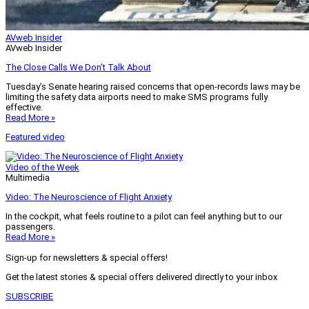
AVweb Insider
AVweb Insider
The Close Calls We Don’t Talk About
Tuesday’s Senate hearing raised concerns that open-records laws may be
limiting the safety data airports need to make SMS programs fully
effective.
Read More »
Featured video
Video of the Week
Multimedia
Video: The Neuroscience of Flight Anxiety
In the cockpit, what feels routine to a pilot can feel anything but to our
passengers.
Read More »
Sign-up for newsletters & special offers!
Get the latest stories & special offers delivered directly to your inbox
SUBSCRIBE