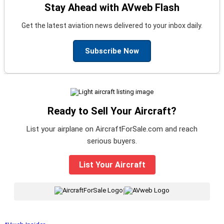
Stay Ahead with AVweb Flash
Get the latest aviation news delivered to your inbox daily.
Subscribe Now
Ready to Sell Your Aircraft?
List your airplane on AircraftForSale.com and reach
serious buyers.
List Your Aircraft
|