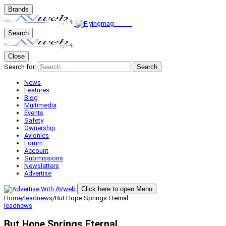
Brands
Search
Close
Search for:
Search
News
Features
Blog
Multimedia
Events
Safety
Ownership
Avionics
Forum
Account
Submissions
Newsletters
Advertise
Click here to open Menu
Home
/
leadnews
/
But Hope Springs Eternal
leadnews
But Hope Springs Eternal