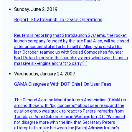
Sunday, June 2, 2019
Report: Stratolaunch To Cease Operations
Reuters is reporting that Stratolaunch Systems, the rocket
launch company founded by the late Paul Allen, will be closed
after unsuccessful efforts to sell it. Allen, who died at 65
last October, teamed up with Scaled Composites founder
Burt Rutan to create the launch system, which was to use a
massive six-engine aircraft to carry […]
Wednesday, January 24, 2007
GAMA Disagrees With DOT Chief On User Fees
The General Aviation Manufacturers Association (GAMA) is
among those with “big concerns” about user fees, and the
aviation group was quick to react to Peters’ remarks from
Tuesday’s Aero Club meeting in Washington, D.C. “We could
not disagree more with the link that Secretary Peters
attempts to make between the [Bush] Administration’s