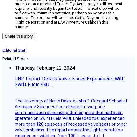
mounted on a modified French DynAero Lafayette III two-seat
kitplane, and recently began taxi tests. The next step will be
to fly it with lithium ion batteries, perhaps as soon as this
summer. The project will be on exhibit at Dayton’s Inventing
Flight celebration and at EAA AirVenture Oshkosh this
summer.
Share this story
Editorial Staff
Related Stories
Thursday, February 22, 2024
UND Report Details Valve Issues Experienced With
Swift Fuels 94UL
The University of North Dakota John D. Odegard School of
Aerospace Sciences has released a two-page
communication concluding that engines that had been
operated on Swift Fuels 94UL unleaded fuel experienced
more than 128 episodes of recessed valve seats or other
valve problems. The report details the flight operation’s
experience switching from 100LL avgas to […]