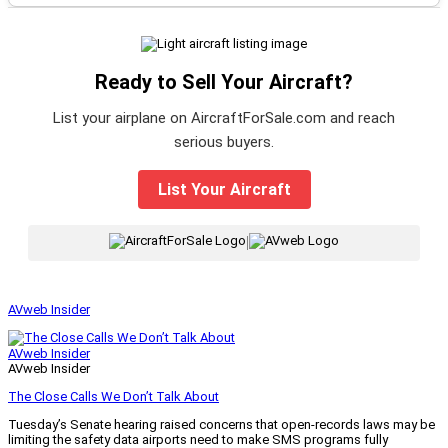
Ready to Sell Your Aircraft?
List your airplane on AircraftForSale.com and reach
serious buyers.
List Your Aircraft
|
AVweb Insider
AVweb Insider
AVweb Insider
The Close Calls We Don’t Talk About
Tuesday’s Senate hearing raised concerns that open-records laws may be
limiting the safety data airports need to make SMS programs fully