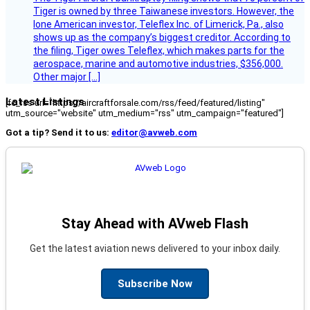
Tiger is owned by three Taiwanese investors. However, the
lone American investor, Teleflex Inc. of Limerick, Pa., also
shows up as the company’s biggest creditor. According to
the filing, Tiger owes Teleflex, which makes parts for the
aerospace, marine and automotive industries, $356,000.
Other major […]
Latest Listings
[fc_rss url="https://aircraftforsale.com/rss/feed/featured/listing"
utm_source="website" utm_medium="rss" utm_campaign="featured"]
Got a tip? Send it to us:
editor@avweb.com
Stay Ahead with AVweb Flash
Get the latest aviation news delivered to your inbox daily.
Subscribe Now