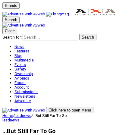
Brands
Search
Close
Search for:
Search
News
Features
Blog
Multimedia
Events
Safety
Ownership
Avionics
Forum
Account
Submissions
Newsletters
Advertise
Click here to open Menu
Home
/
leadnews
/
…But Still Far To Go
leadnews
…But Still Far To Go