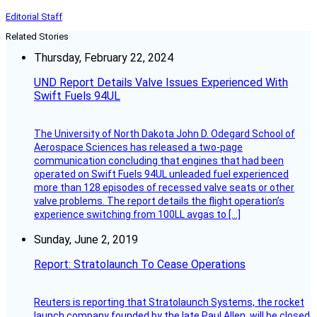
Editorial Staff
Related Stories
Thursday, February 22, 2024
UND Report Details Valve Issues Experienced With
Swift Fuels 94UL
The University of North Dakota John D. Odegard School of
Aerospace Sciences has released a two-page
communication concluding that engines that had been
operated on Swift Fuels 94UL unleaded fuel experienced
more than 128 episodes of recessed valve seats or other
valve problems. The report details the flight operation’s
experience switching from 100LL avgas to […]
Sunday, June 2, 2019
Report: Stratolaunch To Cease Operations
Reuters is reporting that Stratolaunch Systems, the rocket
launch company founded by the late Paul Allen, will be closed