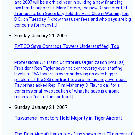
and 2007 will be a critical year in building a new financing
system to support it, Mary Peters, the new Department of
Transportation Secretary, told the Aero Club in Washington,
D.C., on Tuesday. “I know that user fees and who pays are big
concerns for many […]
Sunday, January 21, 2007
PATCO Says Contract Towers Understaffed, Too
Professional Air Traffic Controllers Organization (PATCO)
President Ron Taylor says the controversy over staffing
levels at FAA towers is overshadowing an even bigger
problem at the 233 contract towers the agency oversees.
Taylor has asked Rep. Tim Mahoney, D-Fla., to call for a
congressional investigation of what he says is chronic
understaffing at the contract […]
Sunday, January 21, 2007
Taiwanese Investors Hold Majority in Tiger Aircraft
The Tiger Aircraft bankruptcy filing shows that 70 percent of