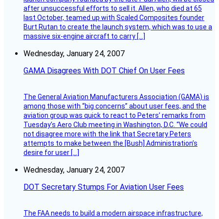
after unsuccessful efforts to sell it. Allen, who died at 65
last October, teamed up with Scaled Composites founder
Burt Rutan to create the launch system, which was to use a
massive six-engine aircraft to carry […]
Wednesday, January 24, 2007
GAMA Disagrees With DOT Chief On User Fees
The General Aviation Manufacturers Association (GAMA) is
among those with “big concerns” about user fees, and the
aviation group was quick to react to Peters’ remarks from
Tuesday’s Aero Club meeting in Washington, D.C. “We could
not disagree more with the link that Secretary Peters
attempts to make between the [Bush] Administration’s
desire for user […]
Wednesday, January 24, 2007
DOT Secretary Stumps For Aviation User Fees
The FAA needs to build a modern airspace infrastructure,