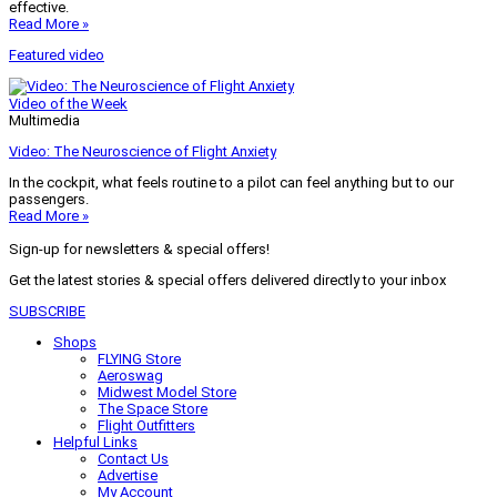
effective.
Read More »
Featured video
Video of the Week
Multimedia
Video: The Neuroscience of Flight Anxiety
In the cockpit, what feels routine to a pilot can feel anything but to our
passengers.
Read More »
Sign-up for newsletters & special offers!
Get the latest stories & special offers delivered directly to your inbox
SUBSCRIBE
Shops
FLYING Store
Aeroswag
Midwest Model Store
The Space Store
Flight Outfitters
Helpful Links
Contact Us
Advertise
My Account