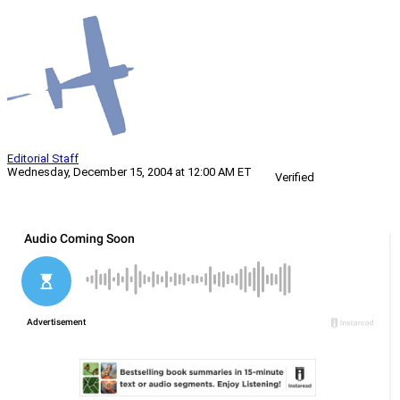
Editorial Staff
Wednesday, December 15, 2004 at 12:00 AM ET
Verified