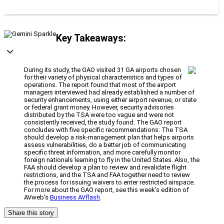
Key Takeaways:
During its study, the GAO visited 31 GA airports chosen
for their variety of physical characteristics and types of
operations. The report found that most of the airport
managers interviewed had already established a number of
security enhancements, using either airport revenue, or state
or federal grant money. However, security advisories
distributed by the TSA were too vague and were not
consistently received, the study found. The GAO report
concludes with five specific recommendations: The TSA
should develop a risk-management plan that helps airports
assess vulnerabilities, do a better job of communicating
specific threat information, and more carefully monitor
foreign nationals learning to fly in the United States. Also, the
FAA should develop a plan to review and revalidate flight
restrictions, and the TSA and FAA together need to review
the process for issuing waivers to enter restricted airspace.
For more about the GAO report, see this week’s edition of
AVweb’s
Business AVflash
.
Share this story