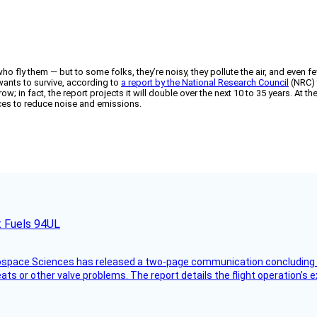
 fly them — but to some folks, they’re noisy, they pollute the air, and even fe
 wants to survive, according to
a report by the National Research Council
(NRC) 
ow; in fact, the report projects it will double over the next 10 to 35 years. At t
nces to reduce noise and emissions.
t Fuels 94UL
rospace Sciences has released a two-page communication concluding 
ts or other valve problems. The report details the flight operation’s 