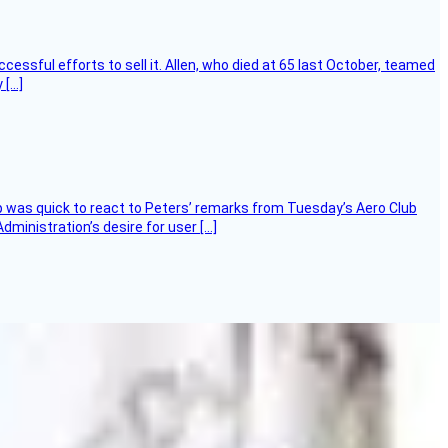
essful efforts to sell it. Allen, who died at 65 last October, teamed
 […]
 was quick to react to Peters’ remarks from Tuesday’s Aero Club
ministration’s desire for user […]