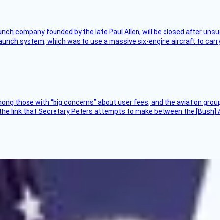
nch company founded by the late Paul Allen, will be closed after unsucc
unch system, which was to use a massive six-engine aircraft to carry
ng those with “big concerns” about user fees, and the aviation group
the link that Secretary Peters attempts to make between the [Bush] Ad