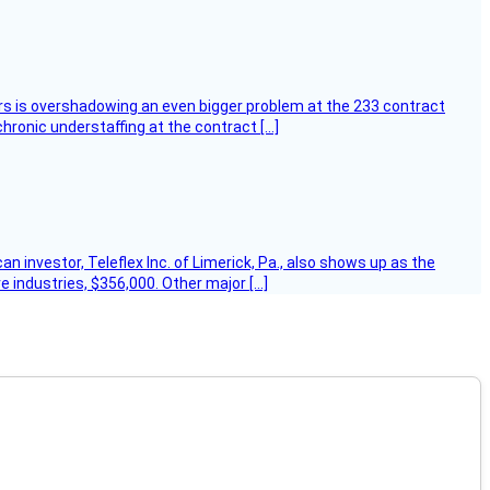
ers is overshadowing an even bigger problem at the 233 contract
hronic understaffing at the contract […]
 investor, Teleflex Inc. of Limerick, Pa., also shows up as the
e industries, $356,000. Other major […]