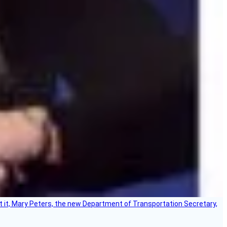
ort it, Mary Peters, the new Department of Transportation Secretary,