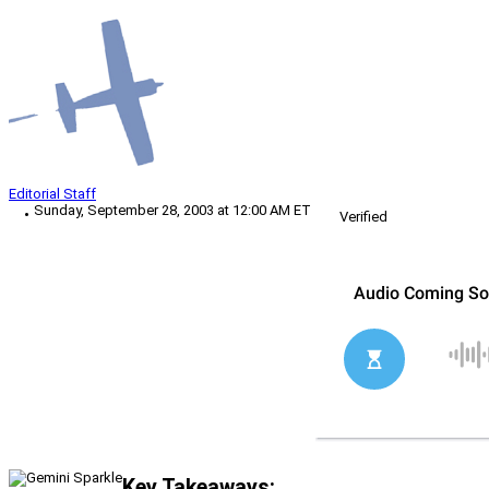
Editorial Staff
Sunday, September 28, 2003 at 12:00 AM ET
Verified
Key Takeaways: