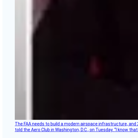
The FAA needs to build a modern airspace infrastructure, and 2
told the Aero Club in Washington, D.C., on Tuesday. “I know th