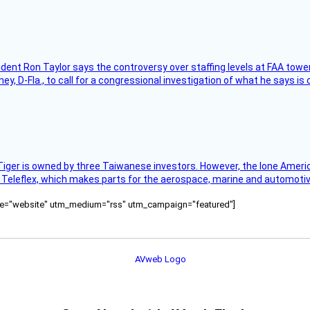
sident Ron Taylor says the controversy over staffing levels at FAA tow
 D-Fla., to call for a congressional investigation of what he says is c
Tiger is owned by three Taiwanese investors. However, the lone American
s Teleflex, which makes parts for the aerospace, marine and automotiv
ource="website" utm_medium="rss" utm_campaign="featured"]