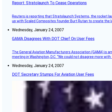
Report: Stratolaunch To Cease Operations
Reuters is reporting that Stratolaunch Systems, the rocket lau
up with Scaled Composites founder Burt Rutan to create the la
Wednesday, January 24, 2007
GAMA Disagrees With DOT Chief On User Fees
The General Aviation Manufacturers Association (GAMA) is amo
meeting in Washington, D.C. “We could not disagree more with 
Wednesday, January 24, 2007
DOT Secretary Stumps For Aviation User Fees