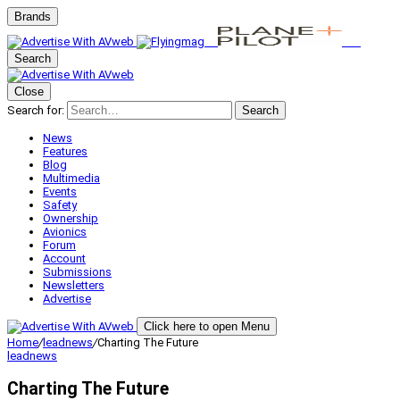
Brands
Search
Close
Search for:
Search
News
Features
Blog
Multimedia
Events
Safety
Ownership
Avionics
Forum
Account
Submissions
Newsletters
Advertise
Click here to open Menu
Home
/
leadnews
/
Charting The Future
leadnews
Charting The Future