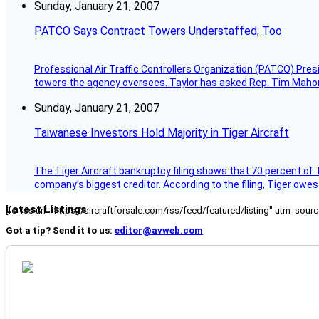
Sunday, January 21, 2007
PATCO Says Contract Towers Understaffed, Too
Professional Air Traffic Controllers Organization (PATCO) Pre
towers the agency oversees. Taylor has asked Rep. Tim Mahoney,
Sunday, January 21, 2007
Taiwanese Investors Hold Majority in Tiger Aircraft
The Tiger Aircraft bankruptcy filing shows that 70 percent of 
company’s biggest creditor. According to the filing, Tiger owe
Latest Listings
[fc_rss url="https://aircraftforsale.com/rss/feed/featured/listing" utm_s
Got a tip? Send it to us:
editor@avweb.com