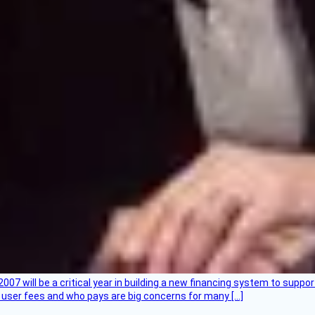
007 will be a critical year in building a new financing system to supp
at user fees and who pays are big concerns for many […]