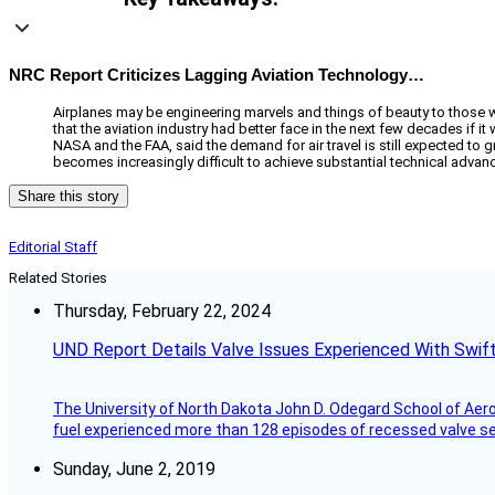
NRC Report Criticizes Lagging Aviation Technology…
Airplanes may be engineering marvels and things of beauty to those who
that the aviation industry had better face in the next few decades if it
NASA and the FAA, said the demand for air travel is still expected to gr
becomes increasingly difficult to achieve substantial technical adva
Share this story
Editorial Staff
Related Stories
Thursday, February 22, 2024
UND Report Details Valve Issues Experienced With Swif
The University of North Dakota John D. Odegard School of Ae
fuel experienced more than 128 episodes of recessed valve sea
Sunday, June 2, 2019