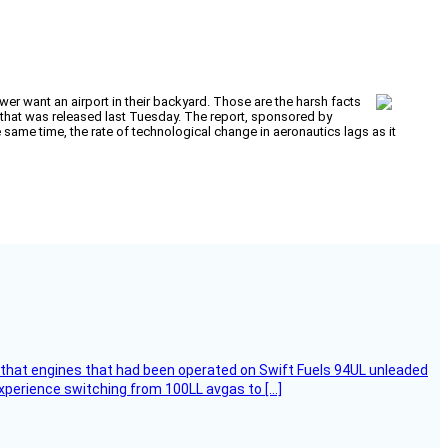
wer want an airport in their backyard. Those are the harsh facts
that was released last Tuesday. The report, sponsored by
he same time, the rate of technological change in aeronautics lags as it
that engines that had been operated on Swift Fuels 94UL unleaded
experience switching from 100LL avgas to […]